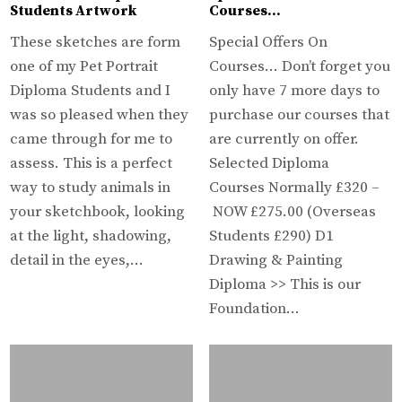
Students Artwork
Courses…
These sketches are form
Special Offers On
one of my Pet Portrait
Courses… Don’t forget you
Diploma Students and I
only have 7 more days to
was so pleased when they
purchase our courses that
came through for me to
are currently on offer.
assess. This is a perfect
Selected Diploma
way to study animals in
Courses Normally £320 –
your sketchbook, looking
NOW £275.00 (Overseas
at the light, shadowing,
Students £290) D1
detail in the eyes,…
Drawing & Painting
Diploma >> This is our
Foundation…