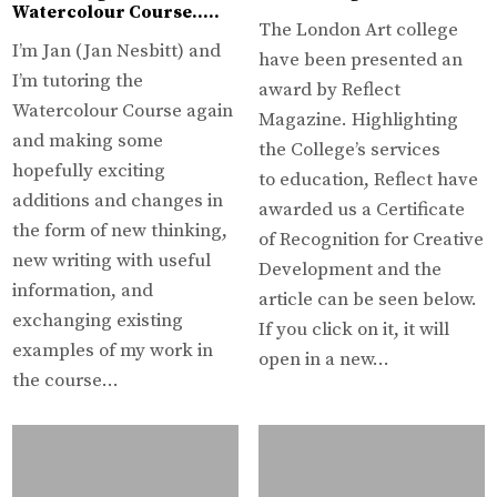
Watercolour Course…..
The London Art college
I’m Jan (Jan Nesbitt) and
have been presented an
I’m tutoring the
award by Reflect
Watercolour Course again
Magazine. Highlighting
and making some
the College’s services
hopefully exciting
to education, Reflect have
additions and changes in
awarded us a Certificate
the form of new thinking,
of Recognition for Creative
new writing with useful
Development and the
information, and
article can be seen below.
exchanging existing
If you click on it, it will
examples of my work in
open in a new…
the course…