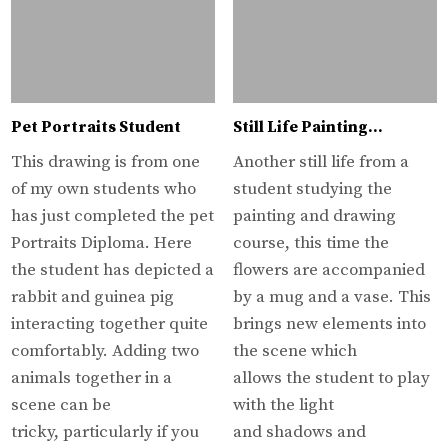
Pet Portraits Student
Still Life Painting…
This drawing is from one
Another still life from a
of my own students who
student studying the
has just completed the pet
painting and drawing
Portraits Diploma. Here
course, this time the
the student has depicted a
flowers are accompanied
rabbit and guinea pig
by a mug and a vase. This
interacting together quite
brings new elements into
comfortably. Adding two
the scene which
animals together in a
allows the student to play
scene can be
with the light
tricky, particularly if you
and shadows and