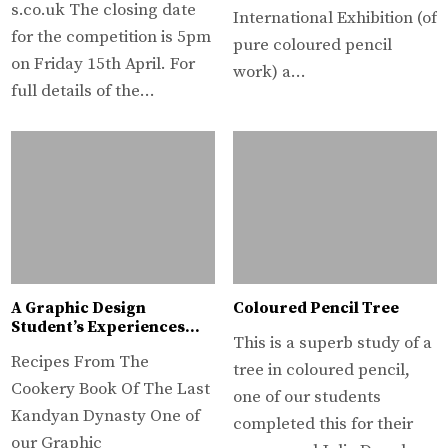
s.co.uk The closing date
International Exhibition (of
for the competition is 5pm
pure coloured pencil
on Friday 15th April. For
work) a…
full details of the…
A Graphic Design
Coloured Pencil Tree
Student’s Experiences…
This is a superb study of a
Recipes From The
tree in coloured pencil,
Cookery Book Of The Last
one of our students
Kandyan Dynasty One of
completed this for their
our Graphic