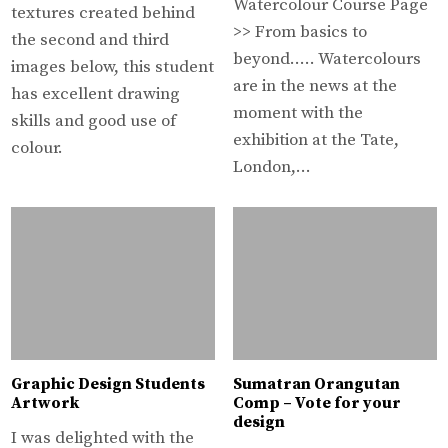
Watercolour Course Page
textures created behind
>> From basics to
the second and third
beyond….. Watercolours
images below, this student
are in the news at the
has excellent drawing
moment with the
skills and good use of
exhibition at the Tate,
colour.
London,…
Graphic Design Students
Sumatran Orangutan
Artwork
Comp – Vote for your
design
I was delighted with the