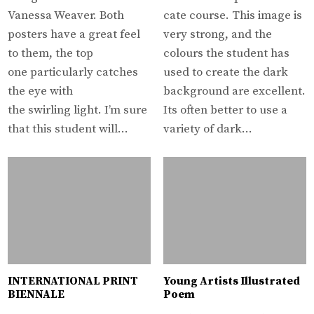
Vanessa Weaver. Both
cate course. This image is
posters have a great feel
very strong, and the
to them, the top
colours the student has
one particularly catches
used to create the dark
the eye with
background are excellent.
the swirling light. I’m sure
Its often better to use a
that this student will…
variety of dark…
INTERNATIONAL PRINT
Young Artists Illustrated
BIENNALE
Poem