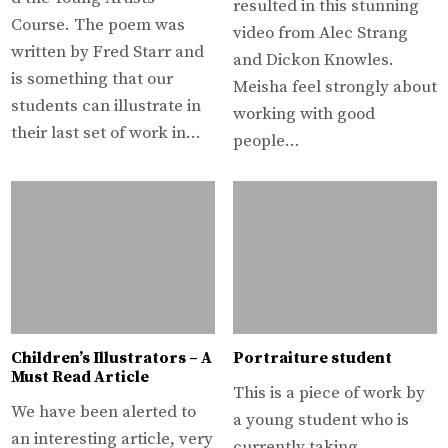
resulted in this stunning
Course. The poem was
video from Alec Strang
written by Fred Starr and
and Dickon Knowles.
is something that our
Meisha feel strongly about
students can illustrate in
working with good
their last set of work in…
people…
Children’s Illustrators – A
Portraiture student
Must Read Article
This is a piece of work by
We have been alerted to
a young student who is
an interesting article, very
currently taking