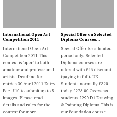
International Open Art
Special Offer on Selected
Competition 2011
Diploma Courses…
International Open Art
Special Offer for a limited
Competition 2011 This
period only: Selected
contest is ‘open’ to both
Diploma courses are
amateur and professional
offered with £45 discount
artists. Deadline for
(paying in full). UK
entries 30 April 2011 Entry
Students normally £320 –
Fee- £10 to submit up to 5
today £275.00 Overseas
images. Please read
students £290 D1 Drawing
details and rules for the
& Painting Diploma This is
contest for more…
our Foundation course