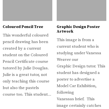
Coloured Pencil Tree
Graphic Design Poster
Artwork
This wonderful coloured
This image is from a
pencil drawing has been
current student who is
created by a current
studying under Vanessa
student on the Coloured
Weaver our
Pencil Certificate course
Graphic Design tutor. This
tutored by Julie Douglas.
student has designed a
Julie is a great tutor, not
poster to advertise a
only teaching this course
Model Car Exhibition,
but also the pastels
following
course too. This student…
Vanessas brief. This
image certainly catches