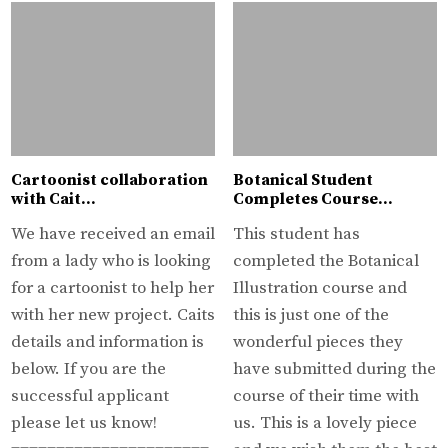
Cartoonist collaboration
Botanical Student
with Cait…
Completes Course…
We have received an email
This student has
from a lady who is looking
completed the Botanical
for a cartoonist to help her
Illustration course and
with her new project. Caits
this is just one of the
details and information is
wonderful pieces they
below. If you are the
have submitted during the
successful applicant
course of their time with
please let us know!
us. This is a lovely piece