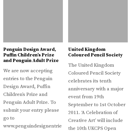
Penguin Design Award,
United Kingdom
Puffin Children’s Prize
Coloured Pencil Society
and Penguin Adult Prize
The United Kingdom
We are now accepting
Coloured Pencil Society
entries to the Penguin
celebrates its tenth
Design Award, Puffin
anniversary with a major
Children’s Prize and
event from 19th
Penguin Adult Prize. To
September to 1st October
submit your entry please
2011. ‘A Celebration of
go to
Creative Art’ will include
www.penguindesignentrie
the 10th UKCPS Open