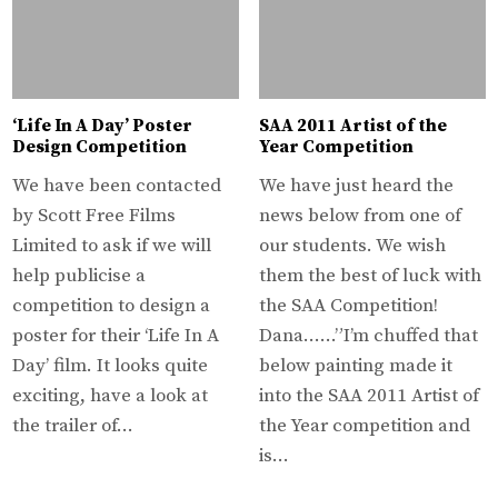
‘Life In A Day’ Poster
SAA 2011 Artist of the
Design Competition
Year Competition
We have been contacted
We have just heard the
by Scott Free Films
news below from one of
Limited to ask if we will
our students. We wish
help publicise a
them the best of luck with
competition to design a
the SAA Competition!
poster for their ‘Life In A
Dana……”I’m chuffed that
Day’ film. It looks quite
below painting made it
exciting, have a look at
into the SAA 2011 Artist of
the trailer of…
the Year competition and
is…