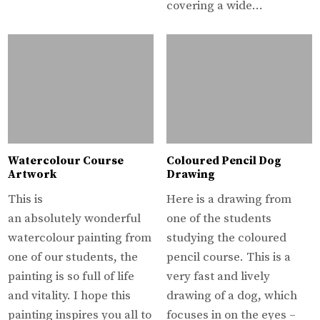
covering a wide…
Watercolour Course
Coloured Pencil Dog
Artwork
Drawing
This is
Here is a drawing from
an absolutely wonderful
one of the students
watercolour painting from
studying the coloured
one of our students, the
pencil course. This is a
painting is so full of life
very fast and lively
and vitality. I hope this
drawing of a dog, which
painting inspires you all to
focuses in on the eyes –