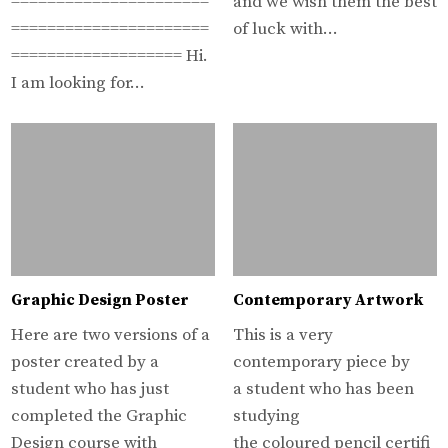
======================
and we wish them the best
======================
of luck with…
=================== Hi.
I am looking for…
Graphic Design Poster
Contemporary Artwork
Here are two versions of a
This is a very
poster created by a
contemporary piece by
student who has just
a student who has been
completed the Graphic
studying
Design course with
the coloured pencil certifi