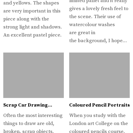
limited pallet and it really
and yellows. The shapes
gives a lovely fresh feel to
are very important in this
the scene. Their use of
piece along with the
watercolour washes
strong light and shadows.
are great in
An excellent pastel piece.
the background, I hope…
Scrap Car Drawing…
Coloured Pencil Portraits
Often the most interesting
When you study with the
things to draw are old,
London art College on the
broken, scrap objects.
coloured pencils course,