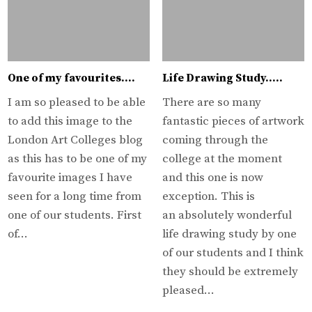
One of my favourites….
Life Drawing Study…..
I am so pleased to be able
There are so many
to add this image to the
fantastic pieces of artwork
London Art Colleges blog
coming through the
as this has to be one of my
college at the moment
favourite images I have
and this one is now
seen for a long time from
exception. This is
one of our students. First
an absolutely wonderful
of…
life drawing study by one
of our students and I think
they should be extremely
pleased…