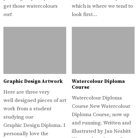
get those watercolours
which is where we tend to
out!
look first…
Graphic Design Artwork
Watercolour Diploma
Course
Here are three very
Watercolour Diploma
well designed pieces of art
Course New Watercolour
work from a student
Diploma Course, now up
studying our
and running. Written and
Graphic Design Diploma. I
illustrated by Jan Nesbitt
personally love the