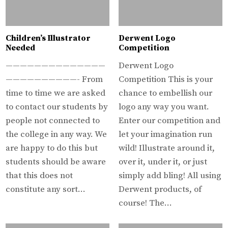
Children’s Illustrator
Derwent Logo
Needed
Competition
——————————————
Derwent Logo
——————————- From
Competition This is your
time to time we are asked
chance to embellish our
to contact our students by
logo any way you want.
people not connected to
Enter our competition and
the college in any way. We
let your imagination run
are happy to do this but
wild! Illustrate around it,
students should be aware
over it, under it, or just
that this does not
simply add bling! All using
constitute any sort…
Derwent products, of
course! The…