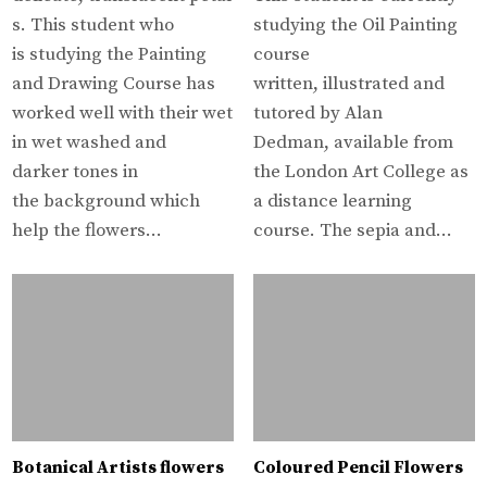
s. This student who
studying the Oil Painting
is studying the Painting
course
and Drawing Course has
written, illustrated and
worked well with their wet
tutored by Alan
in wet washed and
Dedman, available from
darker tones in
the London Art College as
the background which
a distance learning
help the flowers…
course. The sepia and…
Botanical Artists flowers
Coloured Pencil Flowers