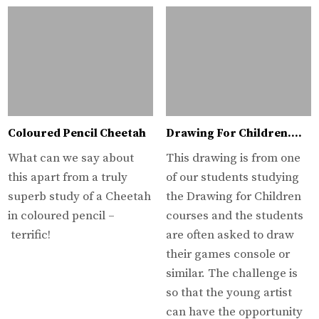
Coloured Pencil Cheetah
Drawing For Children….
What can we say about
This drawing is from one
this apart from a truly
of our students studying
superb study of a Cheetah
the Drawing for Children
in coloured pencil –
courses and the students
terrific!
are often asked to draw
their games console or
similar. The challenge is
so that the young artist
can have the opportunity