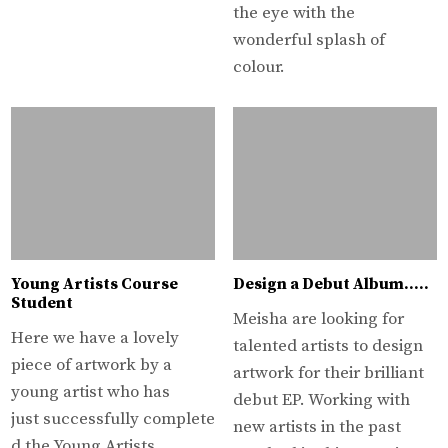
the eye with the
wonderful splash of
colour.
Young Artists Course
Design a Debut Album…..
Student
Meisha are looking for
Here we have a lovely
talented artists to design
piece of artwork by a
artwork for their brilliant
young artist who has
debut EP. Working with
just successfully complete
new artists in the past
d the Young Artists