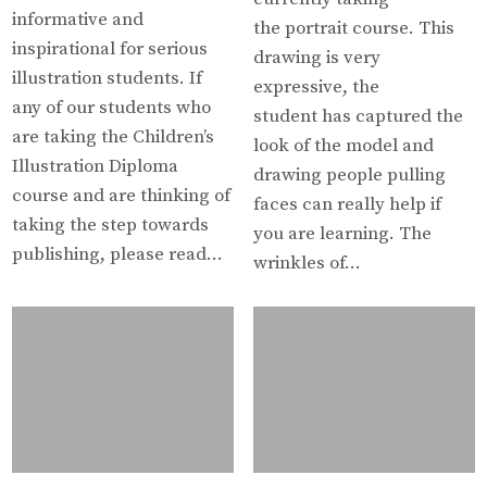
informative and
the portrait course. This
inspirational for serious
drawing is very
illustration students. If
expressive, the
any of our students who
student has captured the
are taking the Children’s
look of the model and
Illustration Diploma
drawing people pulling
course and are thinking of
faces can really help if
taking the step towards
you are learning. The
publishing, please read…
wrinkles of…