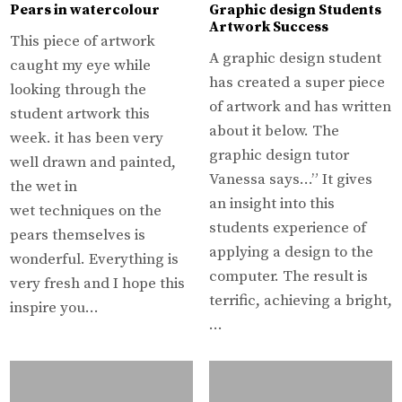
Pears in watercolour
Graphic design Students
Artwork Success
This piece of artwork
A graphic design student
caught my eye while
has created a super piece
looking through the
of artwork and has written
student artwork this
about it below. The
week. it has been very
graphic design tutor
well drawn and painted,
Vanessa says…” It gives
the wet in
an insight into this
wet techniques on the
students experience of
pears themselves is
applying a design to the
wonderful. Everything is
computer. The result is
very fresh and I hope this
terrific, achieving a bright,
inspire you…
…