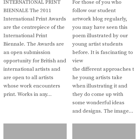
INTERNATIONAL PRINT
For those of you who
BIENNALE The 2011
follow our student
International Print Awards
artwork blog regularly,
are the centrepiece of the
you may have seen this
International Print
poem illustrated by our
Biennale. The Awards are
young artist students
an open submission
before. It is fascinating to
opportunity for British and
view
international artists and
the different approaches t
are open to all artists
he young artists take
whose work encounters
when illustrating it and
print. Works in any…
they do come up with
some wonderful ideas
and designs. The image…