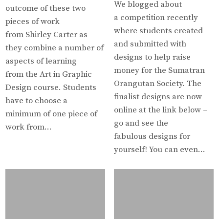
We blogged about
outcome of these two
a competition recently
pieces of work
where students created
from Shirley Carter as
and submitted with
they combine a number of
designs to help raise
aspects of learning
money for the Sumatran
from the Art in Graphic
Orangutan Society. The
Design course. Students
finalist designs are now
have to choose a
online at the link below –
minimum of one piece of
go and see the
work from…
fabulous designs for
yourself! You can even…