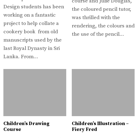
course and Julie Douglas,
Design students has been
the coloured pencil tutor,
working on a fantastic
was thrilled with the
project to help collate a
rendering, the colours and
cookery book from old
the use of the pencil…
manuscripts used by the
last Royal Dynasty in Sri
Lanka. From…
Children’s Drawing
Children’s Illustration –
Course
Fiery Fred