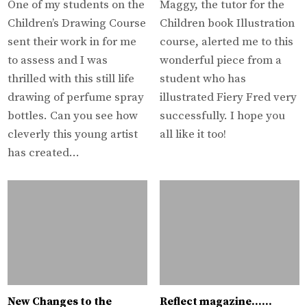
One of my students on the
Maggy, the tutor for the
Children’s Drawing Course
Children book Illustration
sent their work in for me
course, alerted me to this
to assess and I was
wonderful piece from a
thrilled with this still life
student who has
drawing of perfume spray
illustrated Fiery Fred very
bottles. Can you see how
successfully. I hope you
cleverly this young artist
all like it too!
has created…
New Changes to the
Reflect magazine……