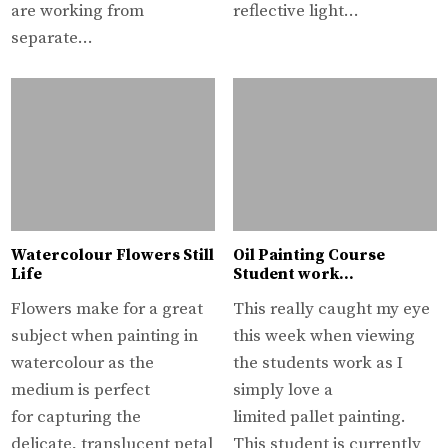
are working from
reflective light…
separate…
Watercolour Flowers Still
Oil Painting Course
Life
Student work…
Flowers make for a great
This really caught my eye
subject when painting in
this week when viewing
watercolour as the
the students work as I
medium is perfect
simply love a
for capturing the
limited pallet painting.
delicate, translucent petal
This student is currently