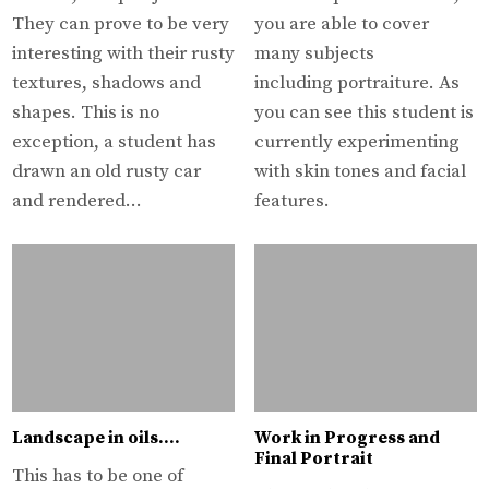
They can prove to be very
you are able to cover
interesting with their rusty
many subjects
textures, shadows and
including portraiture. As
shapes. This is no
you can see this student is
exception, a student has
currently experimenting
drawn an old rusty car
with skin tones and facial
and rendered…
features.
Landscape in oils….
Work in Progress and
Final Portrait
This has to be one of