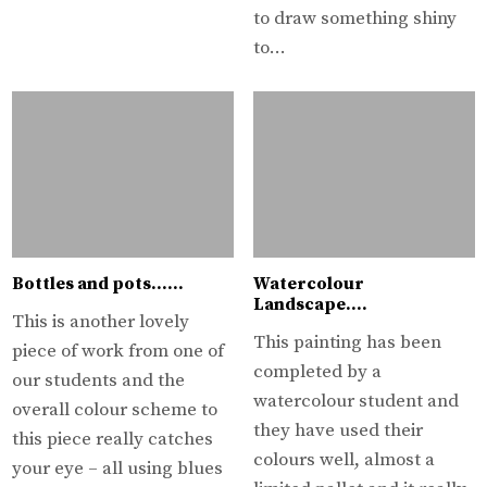
to draw something shiny
to…
Bottles and pots……
Watercolour
Landscape….
This is another lovely
This painting has been
piece of work from one of
completed by a
our students and the
watercolour student and
overall colour scheme to
they have used their
this piece really catches
colours well, almost a
your eye – all using blues