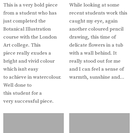
This is a very bold piece
While looking at some
from a student who has
recent students work this
just completed the
caught my eye, again
Botanical Illustration
another coloured pencil
course with the London
drawing, this time of
Art college. This
delicate flowers in a tub
piece really exudes a
with a wall behind. It
bright and vivid colour
really stood out for me
which isn’t easy
and I can feel a sense of
to achieve in watercolour.
warmth, sunshine and…
Well done to
this student for a
very successful piece.