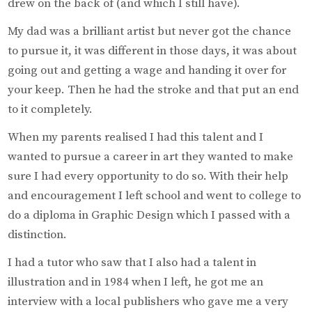
drew on the back of (and which I still have).
My dad was a brilliant artist but never got the chance
to pursue it, it was different in those days, it was about
going out and getting a wage and handing it over for
your keep. Then he had the stroke and that put an end
to it completely.
When my parents realised I had this talent and I
wanted to pursue a career in art they wanted to make
sure I had every opportunity to do so. With their help
and encouragement I left school and went to college to
do a diploma in Graphic Design which I passed with a
distinction.
I had a tutor who saw that I also had a talent in
illustration and in 1984 when I left, he got me an
interview with a local publishers who gave me a very