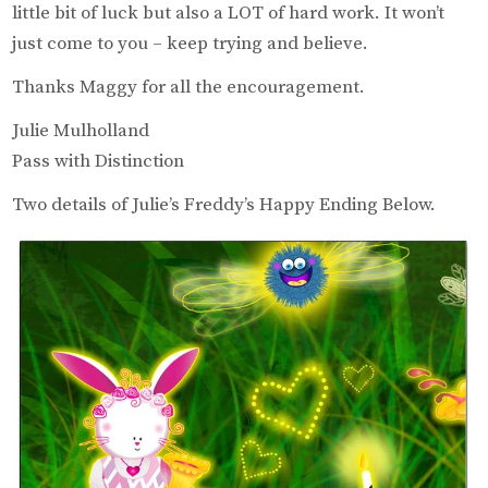
little bit of luck but also a LOT of hard work. It won’t
just come to you – keep trying and believe.
Thanks Maggy for all the encouragement.
Julie Mulholland
Pass with Distinction
Two details of Julie’s Freddy’s Happy Ending Below.