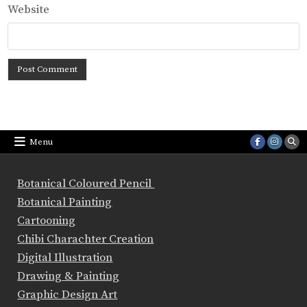
Website
Menu
Botanical Coloured Pencil
Botanical Painting
Cartooning
Chibi Charachter Creation
Digital Illustration
Drawing & Painting
Graphic Design Art