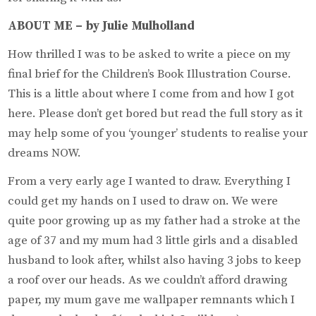
ABOUT ME – by Julie Mulholland
How thrilled I was to be asked to write a piece on my
final brief for the Children’s Book Illustration Course.
This is a little about where I come from and how I got
here. Please don’t get bored but read the full story as it
may help some of you ‘younger’ students to realise your
dreams NOW.
From a very early age I wanted to draw. Everything I
could get my hands on I used to draw on. We were
quite poor growing up as my father had a stroke at the
age of 37 and my mum had 3 little girls and a disabled
husband to look after, whilst also having 3 jobs to keep
a roof over our heads. As we couldn’t afford drawing
paper, my mum gave me wallpaper remnants which I