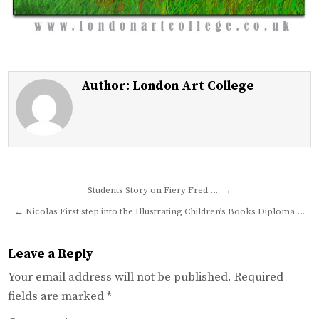
Author:
London Art College
Post
Students Story on Fiery Fred….. →
navigation
← Nicolas First step into the Illustrating Children’s Books Diploma….
Leave a Reply
Your email address will not be published.
Required
fields are marked
*