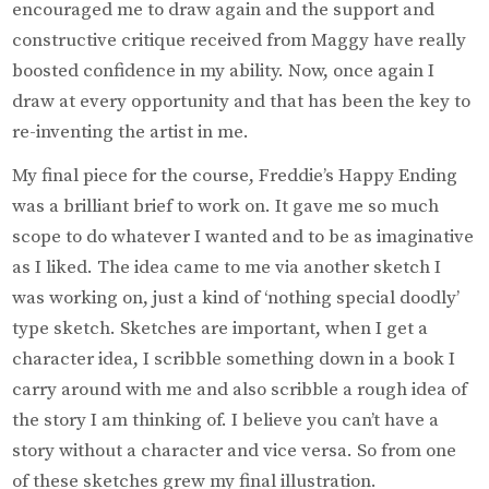
encouraged me to draw again and the support and
constructive critique received from Maggy have really
boosted confidence in my ability. Now, once again I
draw at every opportunity and that has been the key to
re-inventing the artist in me.
My final piece for the course, Freddie’s Happy Ending
was a brilliant brief to work on. It gave me so much
scope to do whatever I wanted and to be as imaginative
as I liked. The idea came to me via another sketch I
was working on, just a kind of ‘nothing special doodly’
type sketch. Sketches are important, when I get a
character idea, I scribble something down in a book I
carry around with me and also scribble a rough idea of
the story I am thinking of. I believe you can’t have a
story without a character and vice versa. So from one
of these sketches grew my final illustration.