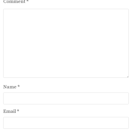
Comment
*
Name
*
Email
*