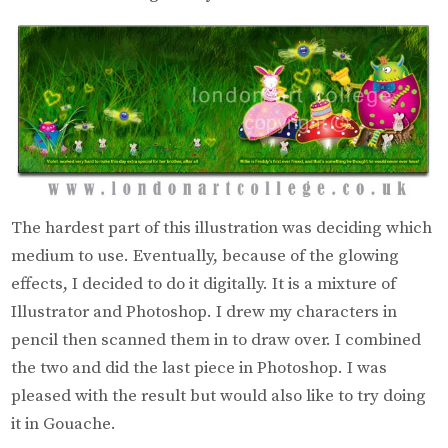
The hardest part of this illustration was deciding which
medium to use. Eventually, because of the glowing
effects, I decided to do it digitally. It is a mixture of
Illustrator and Photoshop. I drew my characters in
pencil then scanned them in to draw over. I combined
the two and did the last piece in Photoshop. I was
pleased with the result but would also like to try doing
it in Gouache.