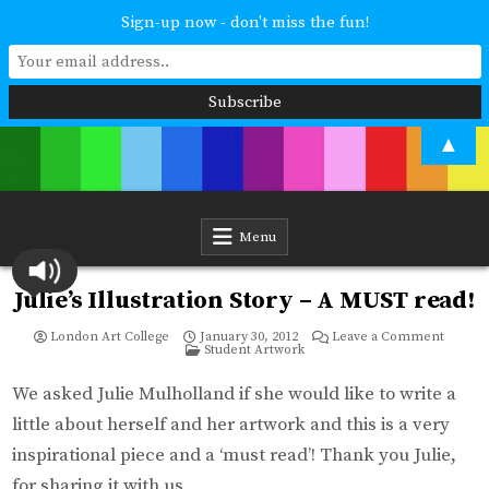
Sign-up now - don't miss the fun!
Skip
▲
to
content
London Art College
Study at your own pace. Online access to your tutor. For all ages and
abilities. Improving your skills or furthering your art career? We have
a course for you.
Menu
Julie’s Illustration Story – A MUST read!
on
London Art College
January 30, 2012
Leave a Comment
Posted
Julie’s
Student Artwork
in
Illustra
Story
–
We asked Julie Mulholland if she would like to write a
A
MUST
little about herself and her artwork and this is a very
read!
inspirational piece and a ‘must read’! Thank you Julie,
for sharing it with us.