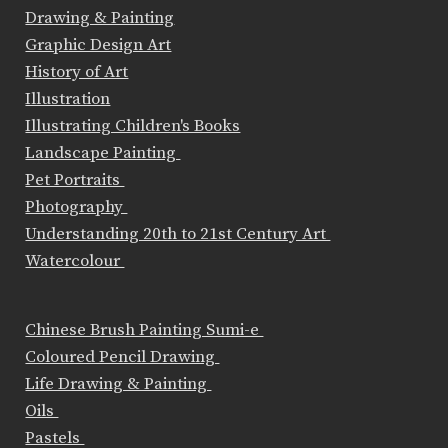
Drawing & Painting
Graphic Design Art
History of Art
Illustration
Illustrating Children's Books
Landscape Painting
Pet Portraits
Photography
Understanding 20th to 21st Century Art
Watercolour
Chinese Brush Painting Sumi-e
Coloured Pencil Drawing
Life Drawing & Painting
Oils
Pastels