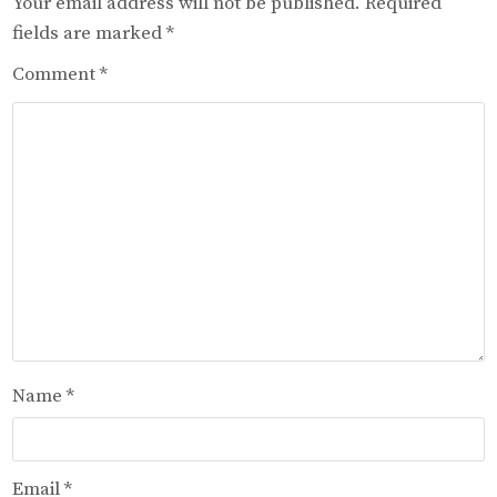
Your email address will not be published.
Required
fields are marked
*
Comment
*
Name
*
Email
*