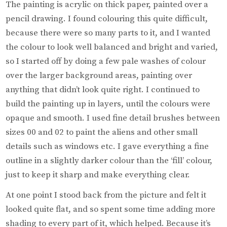
The painting is acrylic on thick paper, painted over a
pencil drawing. I found colouring this quite difficult,
because there were so many parts to it, and I wanted
the colour to look well balanced and bright and varied,
so I started off by doing a few pale washes of colour
over the larger background areas, painting over
anything that didn’t look quite right. I continued to
build the painting up in layers, until the colours were
opaque and smooth. I used fine detail brushes between
sizes 00 and 02 to paint the aliens and other small
details such as windows etc. I gave everything a fine
outline in a slightly darker colour than the ‘fill’ colour,
just to keep it sharp and make everything clear.
At one point I stood back from the picture and felt it
looked quite flat, and so spent some time adding more
shading to every part of it, which helped. Because it’s