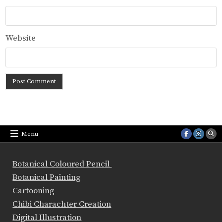
Website
Menu
Botanical Coloured Pencil
Botanical Painting
Cartooning
Chibi Charachter Creation
Digital Illustration