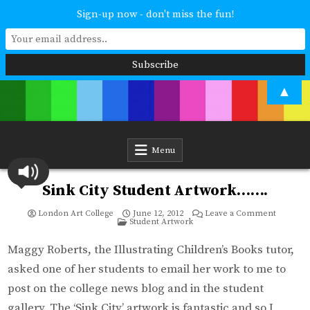
Sign-up now - don't miss the fun!
Skip
▲
to
content
London Art College
Study at your own pace. Online access to your tutor. For all ages and
abilities. Improving your skills or furthering your art career? We have
a course for you.
Menu
Sink City Student Artwork…….
on
London Art College
June 12, 2012
Leave a Comment
Posted
Sink
Student Artwork
in
City
Student
Artwork
Maggy Roberts, the Illustrating Children’s Books tutor,
asked one of her students to email her work to me to
post on the college news blog and in the student
gallery. The ‘Sink City’ artwork is fantastic and so I