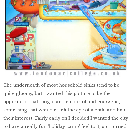
The underneath of most household sinks tend to be
quite gloomy, but I wanted this picture to be the
opposite of that; bright and colourful and energetic,
something that would catch the eye of a child and hold
their interest. Fairly early on I decided I wanted the city
to have a really fun ‘holiday camp’ feel to it, so I turned