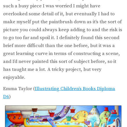
such a busy piece I was worried I might have
overlooked some detail of it, but eventually I had to
make myself put the paintbrush down as it’s the sort of
picture you could always keep adding to and the risk is
to go too far and spoil it. I definitely found this second
brief more difficult than the one before, but it was a
great learning curve in terms of constructing a scene,
and I’d never painted this sort of subject before, so it
has taught me a lot. A tricky project, but very
enjoyable.
Emma Taylor (
Illustrating Children’s Books Diploma
D6
)