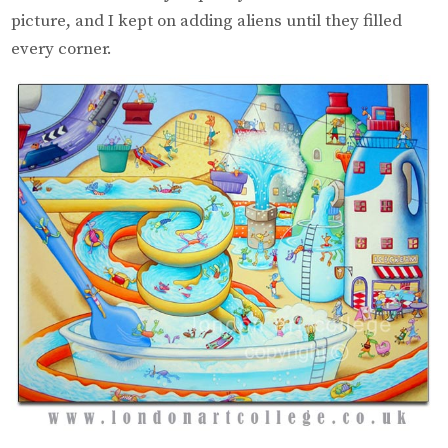
picture, and I kept on adding aliens until they filled
every corner.