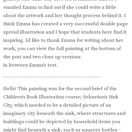
emailed Emma to find out if she could write a little
about the artwork and her thought process behind it. I
think Emma has created a very successful double page
spread illustration and I hope that students here find it
inspiring. Id like to thank Emma for writing about her
work, you can view the full painting at the bottom of
the post and two close up versions
in between Emma’s text.
———————————————————————–
Hello! This painting was for the second brief of the
Children’s Book Illustration course; Sebastian’s Sink
City, which needed to be a detailed picture of an
imaginary city beneath the sink, where structures and
buildings could be depicted by household items you
might find beneath a sink, such as squeezy bottles –