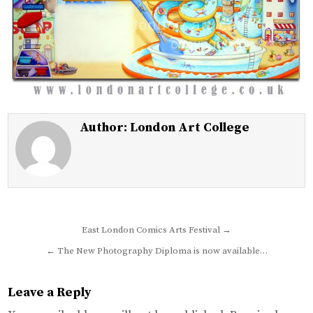
Author:
London Art College
Post
East London Comics Arts Festival →
navigation
← The New Photography Diploma is now available…
Leave a Reply