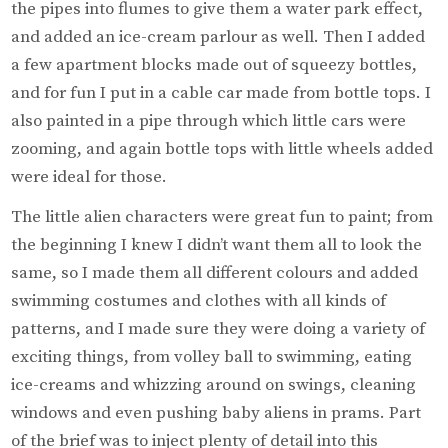
the pipes into flumes to give them a water park effect,
and added an ice-cream parlour as well. Then I added
a few apartment blocks made out of squeezy bottles,
and for fun I put in a cable car made from bottle tops. I
also painted in a pipe through which little cars were
zooming, and again bottle tops with little wheels added
were ideal for those.
The little alien characters were great fun to paint; from
the beginning I knew I didn’t want them all to look the
same, so I made them all different colours and added
swimming costumes and clothes with all kinds of
patterns, and I made sure they were doing a variety of
exciting things, from volley ball to swimming, eating
ice-creams and whizzing around on swings, cleaning
windows and even pushing baby aliens in prams. Part
of the brief was to inject plenty of detail into this