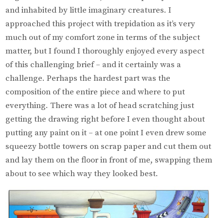
and inhabited by little imaginary creatures. I
approached this project with trepidation as it’s very
much out of my comfort zone in terms of the subject
matter, but I found I thoroughly enjoyed every aspect
of this challenging brief – and it certainly was a
challenge. Perhaps the hardest part was the
composition of the entire piece and where to put
everything. There was a lot of head scratching just
getting the drawing right before I even thought about
putting any paint on it – at one point I even drew some
squeezy bottle towers on scrap paper and cut them out
and lay them on the floor in front of me, swapping them
about to see which way they looked best.