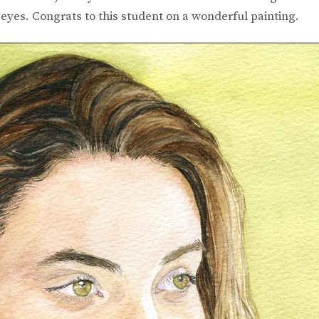
eyes. Congrats to this student on a wonderful painting.