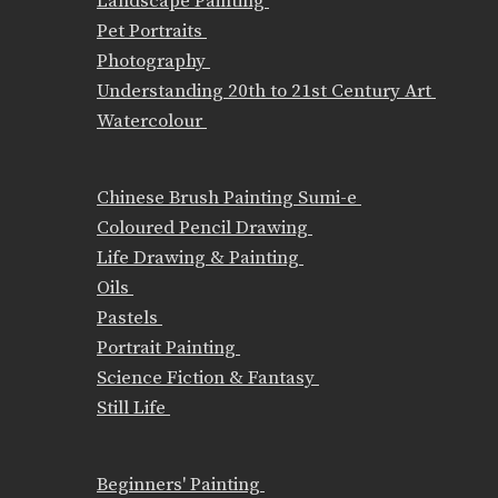
Landscape Painting
Pet Portraits
Photography
Understanding 20th to 21st Century Art
Watercolour
Chinese Brush Painting Sumi-e
Coloured Pencil Drawing
Life Drawing & Painting
Oils
Pastels
Portrait Painting
Science Fiction & Fantasy
Still Life
Beginners' Painting