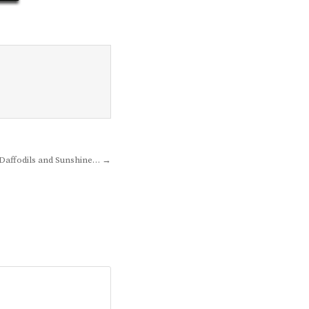
Daffodils and Sunshine… →