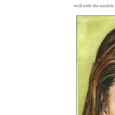
well with the models 