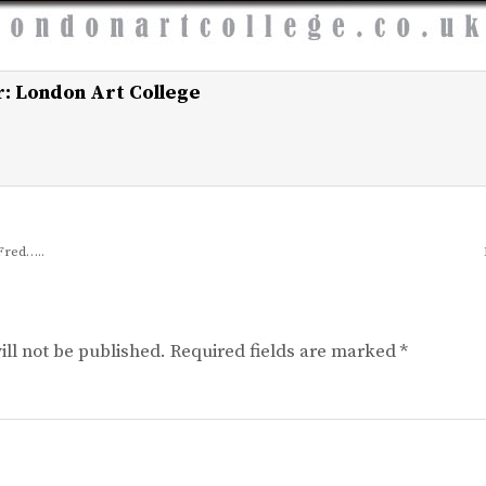
r:
London Art College
Fred…..
ll not be published.
Required fields are marked
*