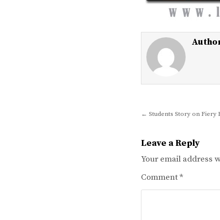
Autho
Post
← Students Story on Fiery 
navigation
Leave a Reply
Your email address wi
Comment
*