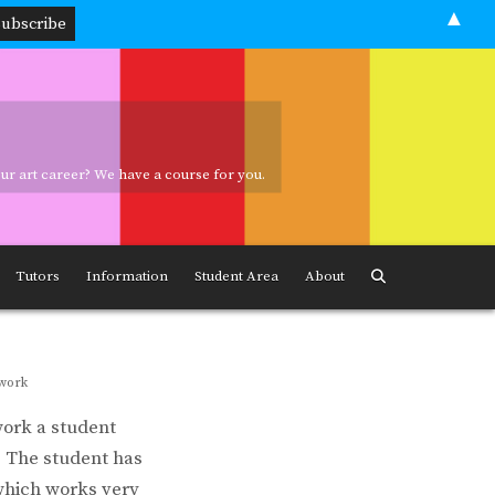
▲
your art career? We have a course for you.
ave a course for you.
Tutors
Information
Student Area
About
twork
work a student
e. The student has
which works very