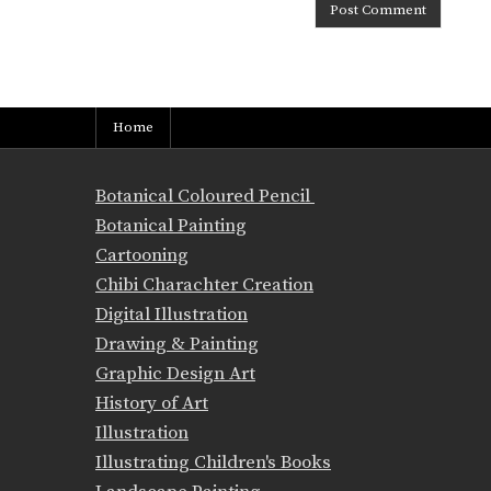
Home
Botanical Coloured Pencil
Botanical Painting
Cartooning
Chibi Charachter Creation
Digital Illustration
Drawing & Painting
Graphic Design Art
History of Art
Illustration
Illustrating Children's Books