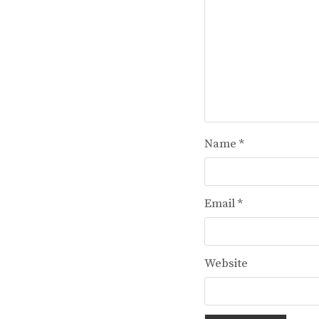
Name
*
Email
*
Website