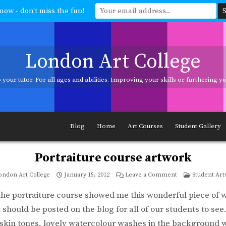
now - don't miss the fun!
London Art College
your tutor. For all ages and abilities. Improving your skills or furthering 
ages and abilities. Improving your skills or furthering your art career? We h
Blog
Home
Art Courses
Student Gallery
Portraiture course artwork
on
Posted
ondon Art College
January 15, 2012
Leave a Comment
Student Ar
Portraiture
in
course
artwork
the portraiture course showed me this wonderful piece of 
t should be posted on the blog for all of our students to se
skin tones, lovely watercolour washes in the background 