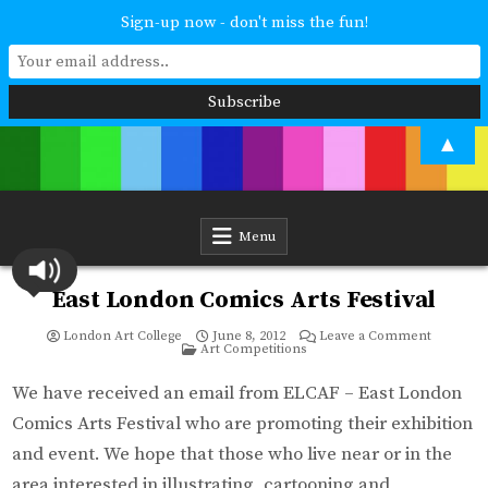
Sign-up now - don't miss the fun!
Skip
▲
to
content
London Art College
Study at your own pace. Online access to your tutor. For all ages and
abilities. Improving your skills or furthering your art career? We have
a course for you.
Menu
East London Comics Arts Festival
on
London Art College
June 8, 2012
Leave a Comment
Posted
East
Art Competitions
in
London
Comics
Arts
We have received an email from ELCAF – East London
Festival
Comics Arts Festival who are promoting their exhibition
and event. We hope that those who live near or in the
area interested in illustrating, cartooning and