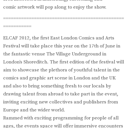
comic artwork will pop along to enjoy the show.
===============================================
===========
ELCAF 2012, the first East London Comics and Arts
Festival will take place this year on the 17th of June in
the fantastic venue The Village Underground in
London’s Shoreditch. The first edition of the festival will
aim to showcase the plethora of youthful talent in the
comics and graphic art scene in London and the UK
and also to bring something fresh to our locals by
drawing talent from abroad to take part in the event,
inviting exciting new collectives and publishers from
Europe and the wider world.
Rammed with exciting programming for people of all
ages, the events space will offer immersive encounters