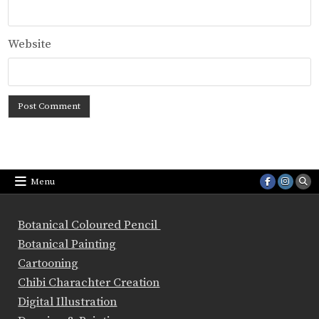
Website
Menu
Botanical Coloured Pencil
Botanical Painting
Cartooning
Chibi Charachter Creation
Digital Illustration