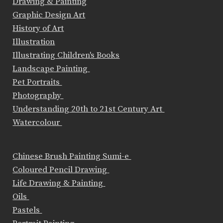
Drawing & Painting
Graphic Design Art
History of Art
Illustration
Illustrating Children's Books
Landscape Painting
Pet Portraits
Photography
Understanding 20th to 21st Century Art
Watercolour
Chinese Brush Painting Sumi-e
Coloured Pencil Drawing
Life Drawing & Painting
Oils
Pastels