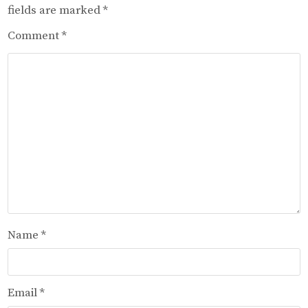
fields are marked
*
Comment
*
Name
*
Email
*