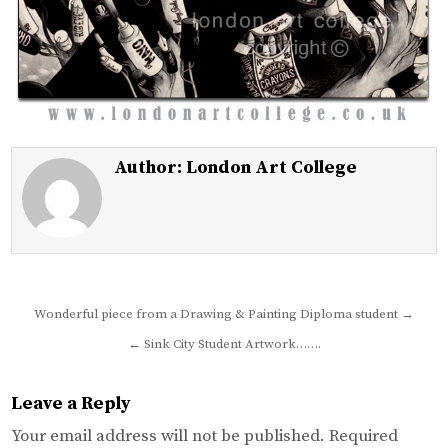
Author:
London Art College
Post
Wonderful piece from a Drawing & Painting Diploma student →
navigation
← Sink City Student Artwork…….
Leave a Reply
Your email address will not be published.
Required