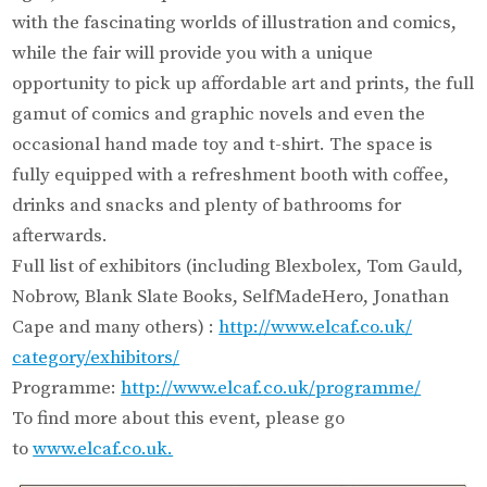
with the fascinating worlds of illustration and comics,
while the fair will provide you with a unique
opportunity to pick up affordable art and prints, the full
gamut of comics and graphic novels and even the
occasional hand made toy and t-shirt. The space is
fully equipped with a refreshment booth with coffee,
drinks and snacks and plenty of bathrooms for
afterwards.
Full list of exhibitors (including Blexbolex, Tom Gauld,
Nobrow, Blank Slate Books, SelfMadeHero, Jonathan
Cape and many others) :
http://www.elcaf.co.uk/
category/exhibitors/
Programme:
http://www.elcaf.
co.uk/programme/
To find more about this event, please go
to
www.elcaf.co.uk.