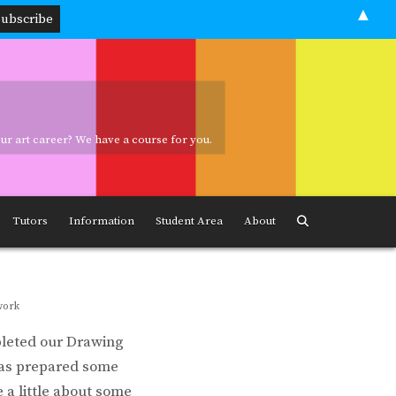
▲
your art career? We have a course for you.
ave a course for you.
Tutors
Information
Student Area
About
work
pleted our Drawing
 has prepared some
 a little about some