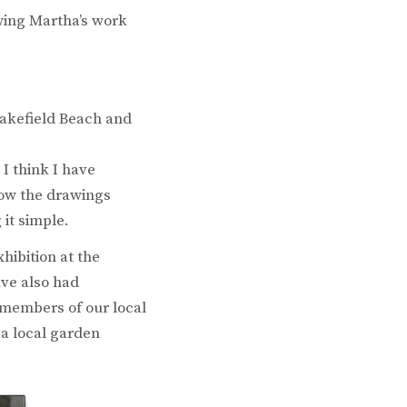
wing Martha’s work
Pakefield Beach and
I think I have
how the drawings
 it simple.
hibition at the
ave also had
r members of our local
 a local garden