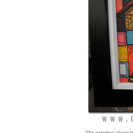
The painting above i