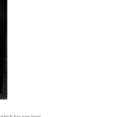
e which has now been