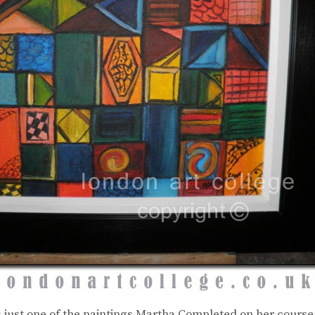
s just one of the paintings Martha Completed on her cours