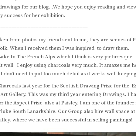
 drawings for our blog…We hope you enjoy reading and vie
y success for her exhibition.
=================================
ken from photos my friend sent to me, they are scenes of 
ffolk. When I received them I was inspired to draw them.
Lake In The French Alps which I think is very picturesque! 
t well! I enjoy using charcoals very much. It amazes me 
 I don’t need to put too much detail as it works well keeping
harcoals last year for the Scottish Drawing Prize for the Ex
rt Gallery. This was my third year entering Drawings. I h
r the Aspect Prize also at Paisley. I am one of the founde
rluke South Lanarkshire. Our Group also hire wall space at
alley. where we have been successful in selling paintings!