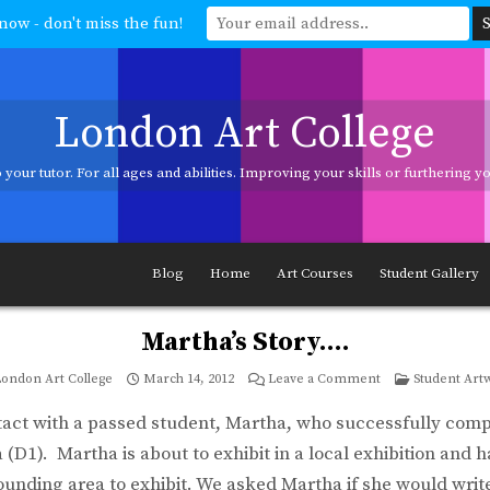
now - don't miss the fun!
London Art College
your tutor. For all ages and abilities. Improving your skills or furthering 
ages and abilities. Improving your skills or furthering your art career? We h
Blog
Home
Art Courses
Student Gallery
Martha’s Story….
on
Posted
ondon Art College
March 14, 2012
Leave a Comment
Student Art
Martha’s
in
Story….
tact with a passed student, Martha, who successfully com
(D1). Martha is about to exhibit in a local exhibition and
ounding area to exhibit. We asked Martha if she would write