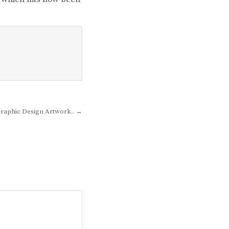
Graphic Design Artwork.. →