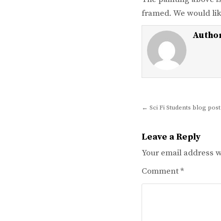
framed. We would lik
Autho
Post
← Sci Fi Students blog post
navigation
Leave a Reply
Your email address wi
Comment
*