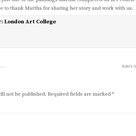
e to thank Martha for sharing her story and work with us.
r:
London Art College
…..
Kate’s 
ll not be published.
Required fields are marked
*