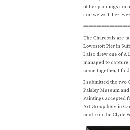
of her paintings and
and we wish her ever
=================
The Charcoals are ta
Lowestoft Pier in Su
I also drew one of A 
managed to capture i
come together, I find
I submitted the two C
Paisley Museum and A
Paintings accepted fo
Art Group here in Ca
centre in the Clyde V