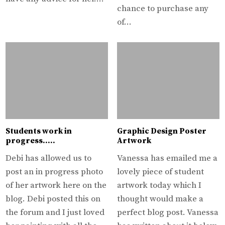
chance to purchase any
of…
Students work in
Graphic Design Poster
progress…..
Artwork
Debi has allowed us to
Vanessa has emailed me a
post an in progress photo
lovely piece of student
of her artwork here on the
artwork today which I
blog. Debi posted this on
thought would make a
the forum and I just loved
perfect blog post. Vanessa