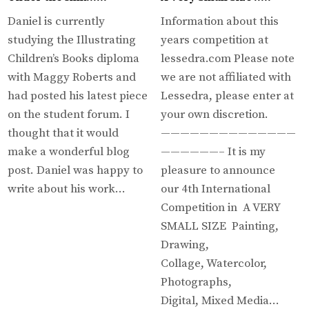
Daniel is currently
Information about this
studying the Illustrating
years competition at
Children’s Books diploma
lessedra.com Please note
with Maggy Roberts and
we are not affiliated with
had posted his latest piece
Lessedra, please enter at
on the student forum. I
your own discretion.
thought that it would
——————————————
make a wonderful blog
——————– It is my
post. Daniel was happy to
pleasure to announce
write about his work…
our 4th International
Competition in A VERY
SMALL SIZE Painting,
Drawing,
Collage, Watercolor,
Photographs,
Digital, Mixed Media…