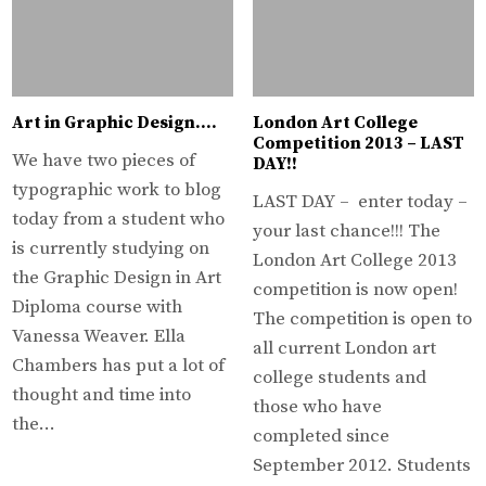
Art in Graphic Design….
London Art College
Competition 2013 – LAST
We have two pieces of
DAY!!
typographic work to blog
LAST DAY – enter today –
today from a student who
your last chance!!! The
is currently studying on
London Art College 2013
the Graphic Design in Art
competition is now open!
Diploma course with
The competition is open to
Vanessa Weaver. Ella
all current London art
Chambers has put a lot of
college students and
thought and time into
those who have
the…
completed since
September 2012. Students