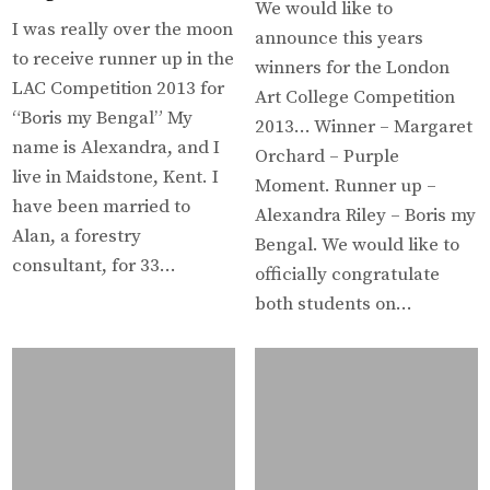
We would like to
I was really over the moon
announce this years
to receive runner up in the
winners for the London
LAC Competition 2013 for
Art College Competition
“Boris my Bengal” My
2013… Winner – Margaret
name is Alexandra, and I
Orchard – Purple
live in Maidstone, Kent. I
Moment. Runner up –
have been married to
Alexandra Riley – Boris my
Alan, a forestry
Bengal. We would like to
consultant, for 33…
officially congratulate
both students on…