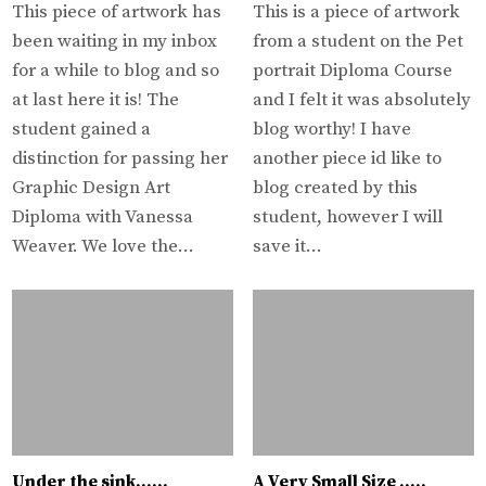
This piece of artwork has
This is a piece of artwork
been waiting in my inbox
from a student on the Pet
for a while to blog and so
portrait Diploma Course
at last here it is! The
and I felt it was absolutely
student gained a
blog worthy! I have
distinction for passing her
another piece id like to
Graphic Design Art
blog created by this
Diploma with Vanessa
student, however I will
Weaver. We love the…
save it…
Under the sink……
A Very Small Size …..