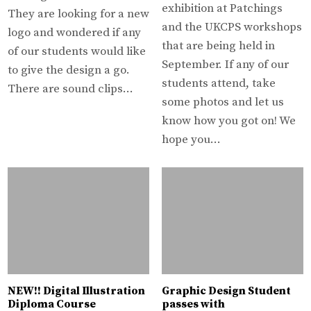
exhibition at Patchings
They are looking for a new
and the UKCPS workshops
logo and wondered if any
that are being held in
of our students would like
September. If any of our
to give the design a go.
students attend, take
There are sound clips…
some photos and let us
know how you got on! We
hope you…
NEW!! Digital Illustration
Graphic Design Student
Diploma Course
passes with