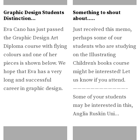
Graphic Design Students
Something to shout
Distinction…
about…..
Eva Cano has just passed
Just received this memo,
the Graphic Design Art
perhaps some of our
Diploma course with flying
students who are studying
colours and one of her
on the Illustrating
pieces is shown below. We
Children’s books course
hope that Eva has a very
might be interested! Let
long and successful
us know if you attend.
career in graphic design.
————————————–
Some of your students
may be interested in this,
Anglia Ruskin Uni…