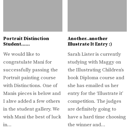
Portrait Distinction
Another..another
Student……
Illustrate It Entry :)
We would like to
Sarah Lister is currently
congratulate Mani for
studying with Maggy on
successfully passing the
the Illustrating Children’s
Portrait painting course
book Diploma course and
with Distinctions. One of
she has emailed us her
Manis pieces is below and
entry for the ‘Illustrate it’
I ahve added a few others
competition. The judges
in the student gallery. We
are definitely going to
wish Mani the best of luck
have a hard time choosing
in…
the winner and…