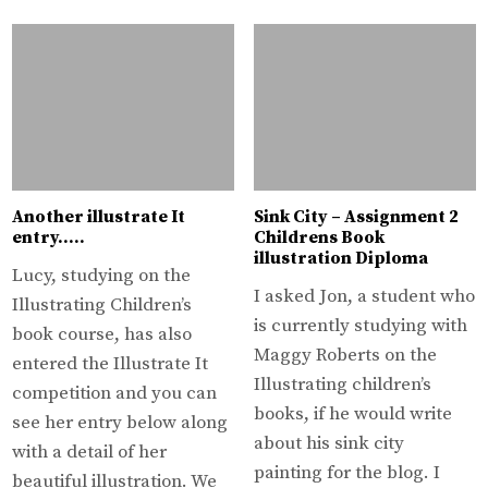
Another illustrate It
Sink City – Assignment 2
entry…..
Childrens Book
illustration Diploma
Lucy, studying on the
I asked Jon, a student who
Illustrating Children’s
is currently studying with
book course, has also
Maggy Roberts on the
entered the Illustrate It
Illustrating children’s
competition and you can
books, if he would write
see her entry below along
about his sink city
with a detail of her
painting for the blog. I
beautiful illustration. We