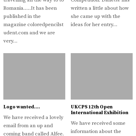
travelling all the way to to
Competition. Danette has
Romania…..It has been
written a little about how
published in the
she came up with the
magazine coloredpencilst
ideas for her entry…
udent.com and we are
very…
Logo wanted….
UKCPS 12th Open
International Exhibition
We have received a lovely
We have received some
email from an up and
information about the
coming band called Alfee.