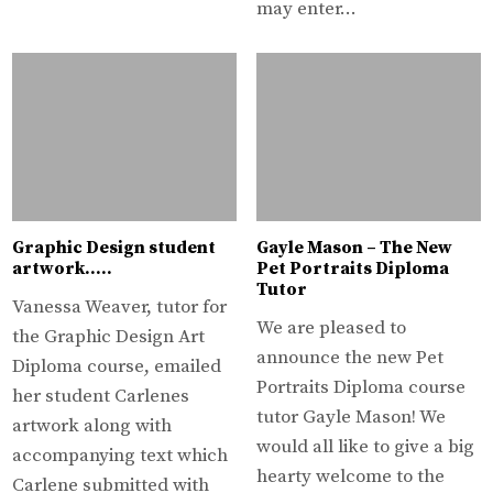
may enter…
Graphic Design student
Gayle Mason – The New
artwork…..
Pet Portraits Diploma
Tutor
Vanessa Weaver, tutor for
We are pleased to
the Graphic Design Art
announce the new Pet
Diploma course, emailed
Portraits Diploma course
her student Carlenes
tutor Gayle Mason! We
artwork along with
would all like to give a big
accompanying text which
hearty welcome to the
Carlene submitted with