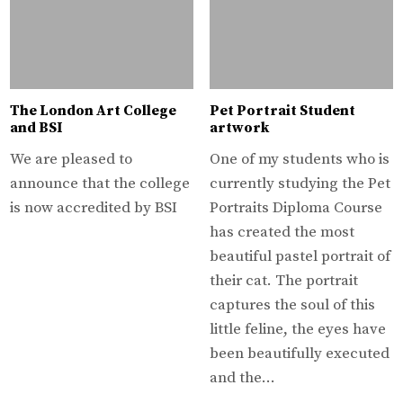
The London Art College
Pet Portrait Student
and BSI
artwork
We are pleased to
One of my students who is
announce that the college
currently studying the Pet
is now accredited by BSI
Portraits Diploma Course
has created the most
beautiful pastel portrait of
their cat. The portrait
captures the soul of this
little feline, the eyes have
been beautifully executed
and the…