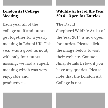
London Art College
Wildlife Artist of the Year
Meeting
2014 – Open for Entries
Each year all of the
The David
college staff and tutors
Shepherd Wildlife Artist of
get together for a yearly
the Year 2014 is now open
meeting in Bristol UK. This
for entries. Please click
year was a good turnout,
the image below to visit
with only four tutors
their website. Contact
missing, we had a superb
Nina, details below, if you
meeting which was very
have any queries. Please
enjoyable and
note that the London Art
productive….
College is not…