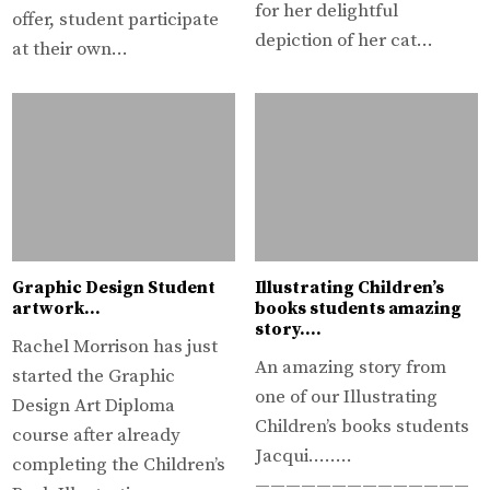
for her delightful
offer, student participate
depiction of her cat…
at their own…
Graphic Design Student
Illustrating Children’s
artwork…
books students amazing
story….
Rachel Morrison has just
An amazing story from
started the Graphic
one of our Illustrating
Design Art Diploma
Children’s books students
course after already
Jacqui……..
completing the Children’s
——————————————