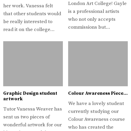
London Art College! Gayle
her work. Vanessa felt
is a professional artists
that other students would
who not only accepts
be really interested to
commissions but…
read it on the college…
Graphic Design student
Colour Awareness Piece…
artwork
We have a lovely student
Tutor Vanessa Weaver has
currently studying our
sent us two pieces of
Colour Awareness course
wonderful artwork for our
who has created the