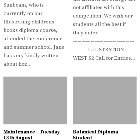
Sunbeam, who is
not affiliates with this
currently on our
competition. We wish our
Illustrating children’s
students all the best if
books diploma course,
they enter.
attended the conference
——————————————
and summer school. Jane
——— ILLUSTRATION
has very kindly written
WEST 52 Call for Entries…
about her…
Maintenance – Tuesday
Botanical Diploma
13th August
Student