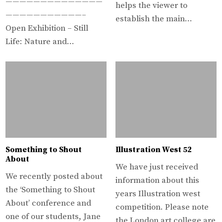
——————————————
helps the viewer to
———————————–
establish the main…
Open Exhibition – Still
Life: Nature and…
Something to Shout
Illustration West 52
About
We have just received
We recently posted about
information about this
the ‘Something to Shout
years Illustration west
About’ conference and
competition. Please note
one of our students, Jane
the London art college are