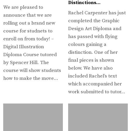
Distinctions…
We are pleased to
Rachel Carpenter has just
announce that we are
completed the Graphic
rolling out a brand new
Design Art Diploma and
course for studnets to
has passed with flying
enroll on from today! –
colours gaining a
Digital Illustration
distinction. One of her
Diploma Course tutored
final pieces is shown
by Spencer Hill. The
below. We have also
course will show students
included Rachel’s text
how to make the move…
which accompanied her
work submitted to tutor…