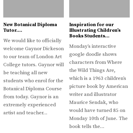
New Botanical Diploma
Inspiration for our
Tutor….
Illustrating Children’s
Books Students…
We would like to officially
Monday’s interactive
welcome Gaynor Dickeson
google doodle shows
to our team of London Art
characters from Where
College tutors. Gaynor will
the Wild Things Are,
be teaching all new
which is a 1963 children’s
students who enrol for the
picture book by American
Botanical Diploma Course
writer and illustrator
from today. Gaynor is an
Maurice Sendak, who
extremely experienced
would have turned 85 on
artist and teacher…
Monday 10th of June. The
book tells the…