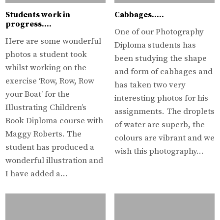
Students work in
Cabbages…..
progress….
One of our Photography
Here are some wonderful
Diploma students has
photos a student took
been studying the shape
whilst working on the
and form of cabbages and
exercise ‘Row, Row, Row
has taken two very
your Boat’ for the
interesting photos for his
Illustrating Children’s
assignments. The droplets
Book Diploma course with
of water are superb, the
Maggy Roberts. The
colours are vibrant and we
student has produced a
wish this photography…
wonderful illustration and
I have added a…