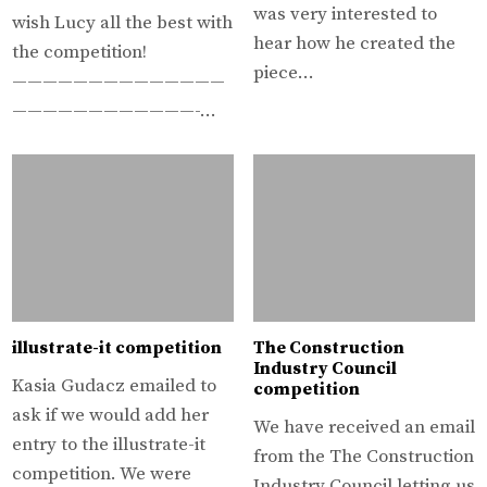
was very interested to
wish Lucy all the best with
hear how he created the
the competition!
piece…
——————————————
————————————-…
illustrate-it competition
The Construction
Industry Council
Kasia Gudacz emailed to
competition
ask if we would add her
We have received an email
entry to the illustrate-it
from the The Construction
competition. We were
Industry Council letting us