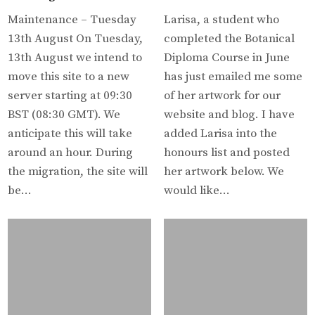
Maintenance – Tuesday
Larisa, a student who
13th August On Tuesday,
completed the Botanical
13th August we intend to
Diploma Course in June
move this site to a new
has just emailed me some
server starting at 09:30
of her artwork for our
BST (08:30 GMT). We
website and blog. I have
anticipate this will take
added Larisa into the
around an hour. During
honours list and posted
the migration, the site will
her artwork below. We
be…
would like…