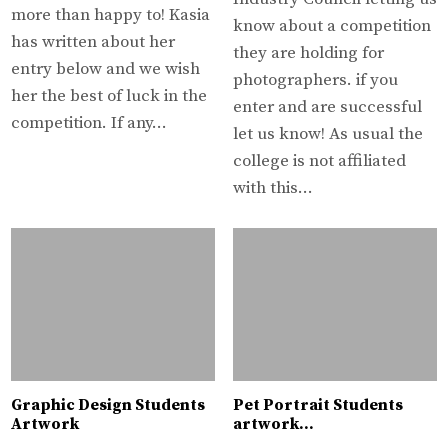
more than happy to! Kasia
know about a competition
has written about her
they are holding for
entry below and we wish
photographers. if you
her the best of luck in the
enter and are successful
competition. If any…
let us know! As usual the
college is not affiliated
with this…
Graphic Design Students
Pet Portrait Students
Artwork
artwork…