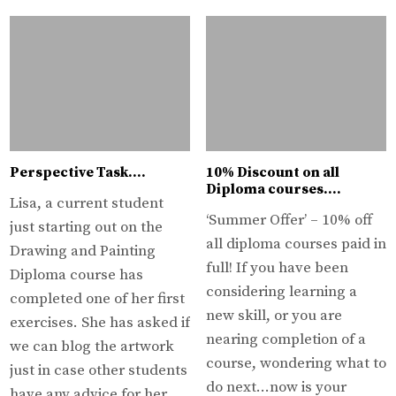
Perspective Task….
10% Discount on all
Diploma courses….
Lisa, a current student
‘Summer Offer’ – 10% off
just starting out on the
all diploma courses paid in
Drawing and Painting
full! If you have been
Diploma course has
considering learning a
completed one of her first
new skill, or you are
exercises. She has asked if
nearing completion of a
we can blog the artwork
course, wondering what to
just in case other students
do next…now is your
have any advice for her….