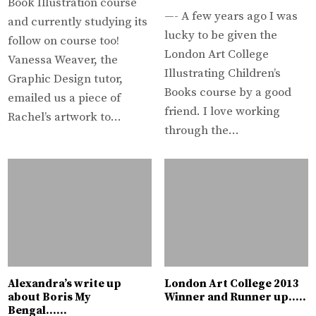
Book Illustration course
—- A few years ago I was
and currently studying its
lucky to be given the
follow on course too!
London Art College
Vanessa Weaver, the
Illustrating Children’s
Graphic Design tutor,
Books course by a good
emailed us a piece of
friend. I love working
Rachel’s artwork to…
through the…
Alexandra’s write up
London Art College 2013
about Boris My
Winner and Runner up…..
Bengal……