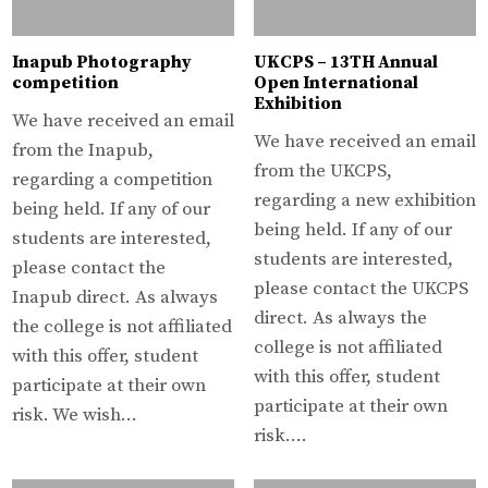
Inapub Photography
UKCPS – 13TH Annual
competition
Open International
Exhibition
We have received an email
We have received an email
from the Inapub,
from the UKCPS,
regarding a competition
regarding a new exhibition
being held. If any of our
being held. If any of our
students are interested,
students are interested,
please contact the
please contact the UKCPS
Inapub direct. As always
direct. As always the
the college is not affiliated
college is not affiliated
with this offer, student
with this offer, student
participate at their own
participate at their own
risk. We wish…
risk….