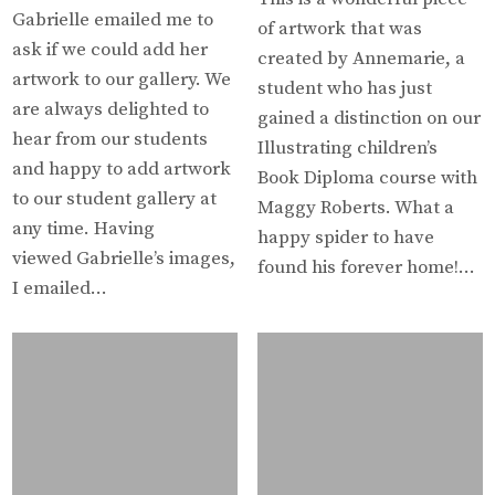
Gabrielle emailed me to
of artwork that was
ask if we could add her
created by Annemarie, a
artwork to our gallery. We
student who has just
are always delighted to
gained a distinction on our
hear from our students
Illustrating children’s
and happy to add artwork
Book Diploma course with
to our student gallery at
Maggy Roberts. What a
any time. Having
happy spider to have
viewed Gabrielle’s images,
found his forever home!…
I emailed…