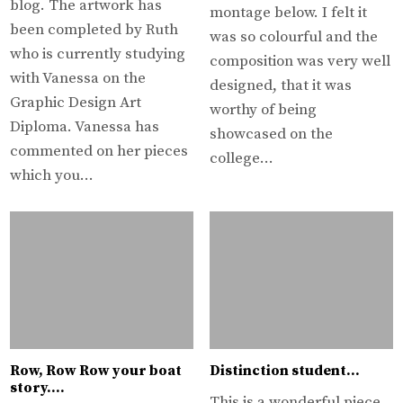
blog. The artwork has
montage below. I felt it
been completed by Ruth
was so colourful and the
who is currently studying
composition was very well
with Vanessa on the
designed, that it was
Graphic Design Art
worthy of being
Diploma. Vanessa has
showcased on the
commented on her pieces
college…
which you…
Row, Row Row your boat
Distinction student…
story….
This is a wonderful piece