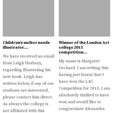
Children’s author needs
Winner of the London Art
illustrator….
college 2013
competition…
We have received an email
My name is Margaret
from Leigh Horbury,
Orchard. I am writing this
regarding illustrating his
having just learnt that I
new book. Leigh has
have won the LAC
written below, if any of our
Competition for 2013. I am
students are interested,
absolutely thrilled to have
please contact him direct.
won and would like to
As always the college is
congratulate Alexandra
not affiliated with this