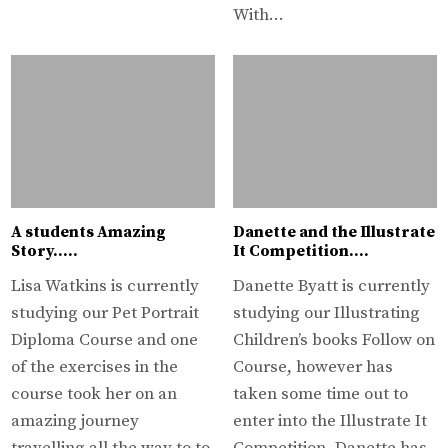
With…
A students Amazing
Danette and the Illustrate
Story…..
It Competition….
Lisa Watkins is currently
Danette Byatt is currently
studying our Pet Portrait
studying our Illustrating
Diploma Course and one
Children’s books Follow on
of the exercises in the
Course, however has
course took her on an
taken some time out to
amazing journey
enter into the Illustrate It