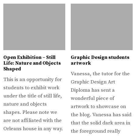
Open Exhibition – Still
Graphic Design students
Life: Nature and Objects
artwork
Shaped
Vanessa, the tutor for the
This is an opportunity for
Graphic Design Art
students to exhibit work
Diploma has sent a
under the title of still life,
wonderful piece of
nature and objects
artwork to showcase on
shapes. Please note we
the blog. Vanessa has said
are not affiliated with the
that the solid dark area in
Orleans house in any way.
the foreground really