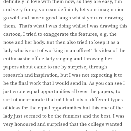
definitely in love with them now, as they are easy, fun
and very funny, you can definitely let your imagination
go wild and have a good laugh whilst you are drawing
them. That’s what I was doing whilst I was drawing this
cartoon, I tried to exaggerate the features, e.g. the
nose and her body. But then also tried to keep it as a
lady who is sort of working in an office! This idea of the
enthusiastic office lady singing and throwing her
papers about came to me by surprise, through
research and inspiration, but I was not expecting it to
be the final work that I would send in. As you can see I
just wrote equal opportunities all over the papers, to
sort of incorporate that in! I had lots of different types
of ideas for the equal opportunities but this one of the
lady just seemed to be the funniest and the best. I was
very honoured and surprised that the college wanted