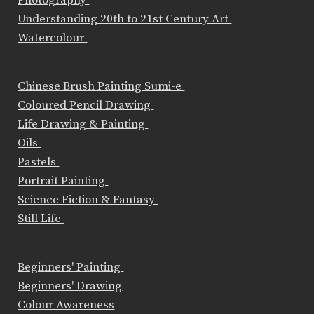
Photography
Understanding 20th to 21st Century Art
Watercolour
Chinese Brush Painting Sumi-e
Coloured Pencil Drawing
Life Drawing & Painting
Oils
Pastels
Portrait Painting
Science Fiction & Fantasy
Still Life
Beginners' Painting
Beginners' Drawing
Colour Awareness