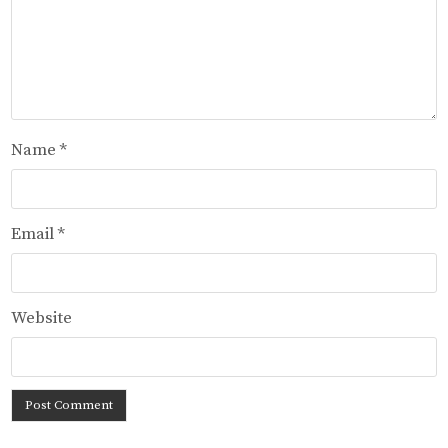
Name
*
Email
*
Website