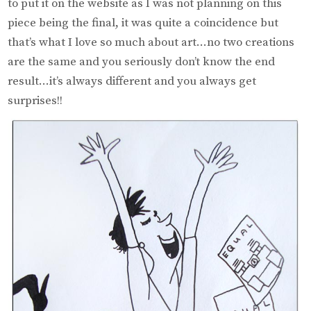
to put it on the website as I was not planning on this
piece being the final, it was quite a coincidence but
that’s what I love so much about art…no two creations
are the same and you seriously don’t know the end
result…it’s always different and you always get
surprises!!