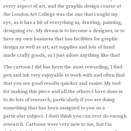
every aspect of art, and the graphic design course at
the London Art College was the one that caught my
eye, as it has a bit of everything in, drawing, painting,
designing etc. My dream is to become a designer, or to
have my own business that has facilities for graphic
design as well as art, art supplies and lots of hand
made crafty goods, as I just adore anything like that!
The cartoon I did has been the most rewarding, I find
pen and ink very enjoyable to work with and often find
that you see good results quicker and easier. My tool
for making this piece and all the others I have done is
to do lots of research, particularly if you are doing
something that has been assigned to you on a
particular subject. I don’t think you can ever do enough
research. Cartoons were very new to me, but I’m