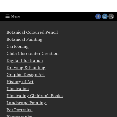
Menu
Botanical Coloured Pencil
Botanical Painting
Cartooning
Chibi Charachter Creation
Digital Illustration
Drawing & Painting
Graphic Design Art
History of Art
Illustration
Illustrating Children's Books
Landscape Painting
Pet Portraits