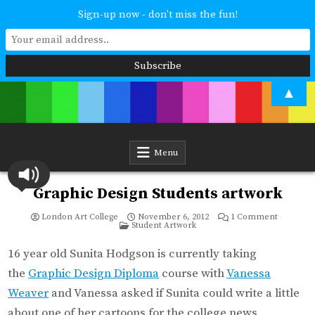
Sign-up now - don't miss the fun!
Skip
▲
to
content
London Art College
Study at your own pace. Online access to your tutor. For all ages and
abilities. Improving your skills or furthering your art career? We have
a course for you.
Menu
Graphic Design Students artwork
on
London Art College
November 6, 2012
1 Comment
Posted
Graphic
Student Artwork
in
Design
Students
artwork
16 year old Sunita Hodgson is currently taking
the
Graphic Design Diploma
course with
Vanessa
Weaver
and Vanessa asked if Sunita could write a little
about one of her cartoons for the college news