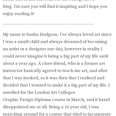
blog. I’m sure you will find it inspiring and I hope you
enjoy reading it!
—————————————————————————
My name is Sunita Hodgson. I’ve always loved art since
I was a small child and always dreamed of becoming
an artist or a designer one day, however in reality I
could never imagine it being a big part of my life until
about a year ago. A close friend, who is a former art
instructor basically agreed to teach me art, and after
that I was hooked, so it was then that I realised and
decided that I wanted to make it a big part of my life. I
enrolled for the London Art Colleges
Graphic Design Diploma course in March, and it hasn’t
disappointed me at all. Being a 16 year old, I was
searching around for a course that tried to incorporate