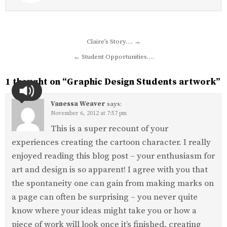
Post
Claire’s Story…. →
navigation
← Student Opportunities….
1 thought on “
Graphic Design Students artwork
”
Vanessa Weaver
says:
November 6, 2012 at 7:57 pm
This is a super recount of your
experiences creating the cartoon character. I really
enjoyed reading this blog post – your enthusiasm for
art and design is so apparent! I agree with you that
the spontaneity one can gain from making marks on
a page can often be surprising – you never quite
know where your ideas might take you or how a
piece of work will look once it’s finished, creating