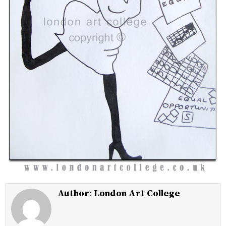
Author:
London Art College