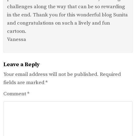
challenges along the way that can be so rewarding
in the end. Thank you for this wonderful blog Sunita
and congratulations on such a lively and fun
cartoon.
Vanessa
Leave a Reply
Your email address will not be published.
Required
fields are marked
*
Comment
*