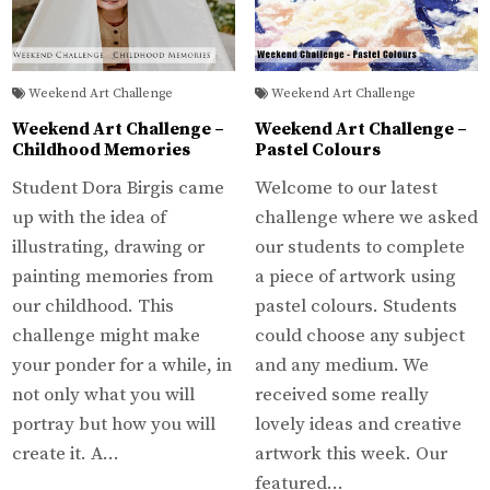
Weekend Art Challenge
Weekend Art Challenge
Weekend Art Challenge –
Weekend Art Challenge –
Childhood Memories
Pastel Colours
Student Dora Birgis came
Welcome to our latest
up with the idea of
challenge where we asked
illustrating, drawing or
our students to complete
painting memories from
a piece of artwork using
our childhood. This
pastel colours. Students
challenge might make
could choose any subject
your ponder for a while, in
and any medium. We
not only what you will
received some really
portray but how you will
lovely ideas and creative
create it. A…
artwork this week. Our
featured…