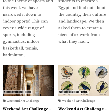
to the theme of sports and
students to research
this week we have
Egypt and find out about
narrowed it down to
the country, their culture
‘indoor Sports’. This can
and landscape. We then
cover a wide range of
asked them to create a
sports, including
piece of artwork from
gymnastics, indoor
what they had…
basketball, tennis,
badminton,…
Weekend Art Challenge
Weekend Art Challenge
Weekend Art Challenge –
Weekend Art Challenge –