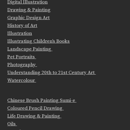
Digital Illustration
Drawing & Painting
Graphic Design Art
History of Art
Illustration
Illustrating Children's Books
Landscape Painting
Pet Portraits
Photography
Understanding 20th to 21st Century Art
Watercolour
Chinese Brush Painting Sumi-e
Coloured Pencil Drawing
Life Drawing & Painting
Oils