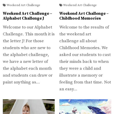
Weekend Art Challenge
Weekend Art Challenge
Weekend Art Challenge –
Weekend Art Challenge –
Alphabet Challenge J
Childhood Memories
Welcome to our Alphabet
Welcome to the results of
Challenge. This month it is
the weekend art
the letter J! For those
challenge all about
students who are new to
Childhood Memories. We
the alphabet challenge,
asked our students to cast
we have a new letter of
their minds back to when
the alphabet each month
they were a child and
and students can draw or
illustrate a memory or
paint anything as…
feeling from that time. Not
an easy…