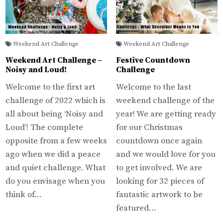
Weekend Art Challenge
Weekend Art Challenge
Weekend Art Challenge –
Festive Countdown
Noisy and Loud!
Challenge
Welcome to the first art
Welcome to the last
challenge of 2022 which is
weekend challenge of the
all about being ‘Noisy and
year! We are getting ready
Loud’! The complete
for our Christmas
opposite from a few weeks
countdown once again
ago when we did a peace
and we would love for you
and quiet challenge. What
to get involved. We are
do you envisage when you
looking for 32 pieces of
think of…
fantastic artwork to be
featured…