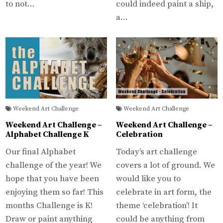
to not…
could indeed paint a ship,
a…
Weekend Art Challenge
Weekend Art Challenge
Weekend Art Challenge –
Weekend Art Challenge –
Alphabet Challenge K
Celebration
Our final Alphabet
Today’s art challenge
challenge of the year! We
covers a lot of ground. We
hope that you have been
would like you to
enjoying them so far! This
celebrate in art form, the
months Challenge is K!
theme ‘celebration’! It
Draw or paint anything
could be anything from