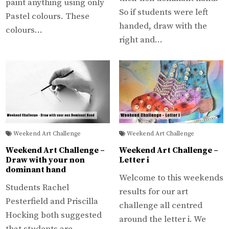
paint anything using only
So if students were left
Pastel colours. These
handed, draw with the
colours…
right and…
Weekend Art Challenge
Weekend Art Challenge
Weekend Art Challenge –
Weekend Art Challenge –
Draw with your non
Letter i
dominant hand
Welcome to this weekends
Students Rachel
results for our art
Pesterfield and Priscilla
challenge all centred
Hocking both suggested
around the letter i. We