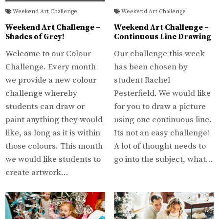
Weekend Art Challenge
Weekend Art Challenge
Weekend Art Challenge –
Weekend Art Challenge –
Shades of Grey!
Continuous Line Drawing
Welcome to our Colour
Our challenge this week
Challenge. Every month
has been chosen by
we provide a new colour
student Rachel
challenge whereby
Pesterfield. We would like
students can draw or
for you to draw a picture
paint anything they would
using one continuous line.
like, as long as it is within
Its not an easy challenge!
those colours. This month
A lot of thought needs to
we would like students to
go into the subject, what…
create artwork…