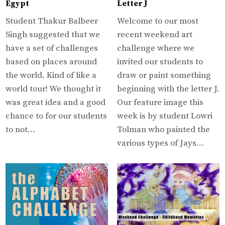
Egypt
Letter J
Student Thakur Balbeer
Welcome to our most
Singh suggested that we
recent weekend art
have a set of challenges
challenge where we
based on places around
invited our students to
the world. Kind of like a
draw or paint something
world tour! We thought it
beginning with the letter J.
was great idea and a good
Our feature image this
chance to for our students
week is by student Lowri
to not…
Tolman who painted the
various types of Jays…