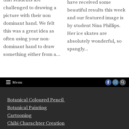
that students are
have received some
challenged to drawing a
beautiful results this week
picture with their non
and our featured image is
dominant hand. We felt
by student Nina Phillips.
this was a great idea as
Her ice skates are
often using your non-
absolutely wonderful, so
dominant hand to draw
spangly…
something either from a…
Menu
Botanical Coloured Pencil
Botanical Painting
Cartooning
Chibi Charachter Creation