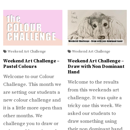
Weekend Art Challenge
Weekend Art Challenge
Weekend Art Challenge –
Weekend Art Challenge –
Pastel Colours
Draw with Non Dominant
Hand
Welcome to our Colour
Welcome to the results
Challenge. This month we
from this weekends art
are setting our students a
challenge. It was quite a
new colour challenge and
tricky one this week. We
it is a little more open than
asked our students to
other months. We
draw something using
challenge you to draw or
their non dominant hand.