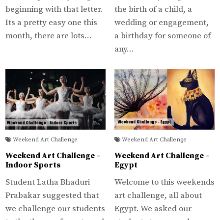
beginning with that letter.
the birth of a child, a
Its a pretty easy one this
wedding or engagement,
month, there are lots…
a birthday for someone of
any…
Weekend Art Challenge
Weekend Art Challenge
Weekend Art Challenge –
Weekend Art Challenge –
Indoor Sports
Egypt
Student Latha Bhaduri
Welcome to this weekends
Prabakar suggested that
art challenge, all about
we challenge our students
Egypt. We asked our