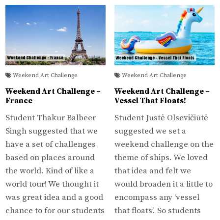
Weekend Art Challenge
Weekend Art Challenge
Weekend Art Challenge –
Weekend Art Challenge –
France
Vessel That Floats!
Student Thakur Balbeer
Student Justė Olsevičiūtė
Singh suggested that we
suggested we set a
have a set of challenges
weekend challenge on the
based on places around
theme of ships. We loved
the world. Kind of like a
that idea and felt we
world tour! We thought it
would broaden it a little to
was great idea and a good
encompass any ‘vessel
chance to for our students
that floats’. So students