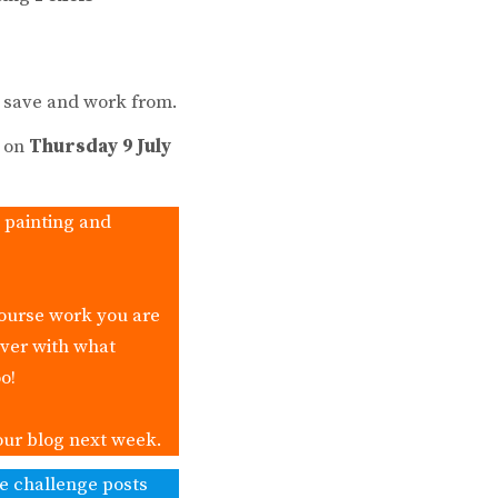
o save and work from.
s on
Thursday 9 July
, painting and
course work you are
over with what
o!
our blog next week.
ke challenge posts