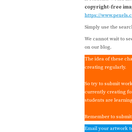
copyright-free im
https://www.pexels.
Simply use the searc
We cannot wait to se
on our blog.
The idea of these cha
creating regularly.
So try to submit work
currently creating f
students are learnin
Remember to submit y
Email your artwork t