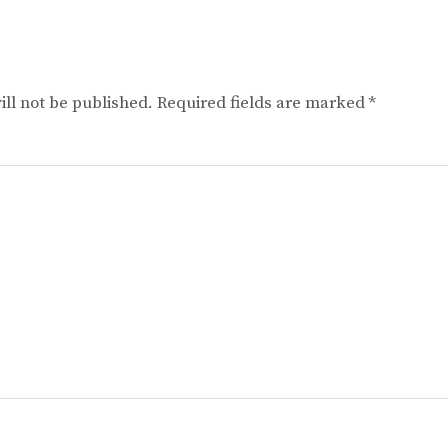
ll not be published.
Required fields are marked
*