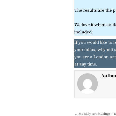
The results are the 
We love it when stude
included.
If you would like to 
your inbox, why not s
you are a London Art
at any time.
Autho
Post
← Monday Art Musings – K