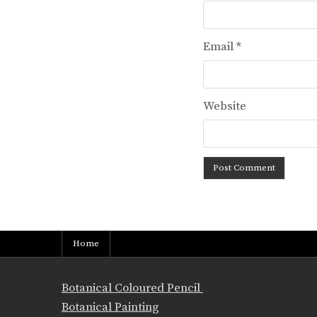
Email
*
Website
Home
Botanical Coloured Pencil
Botanical Painting