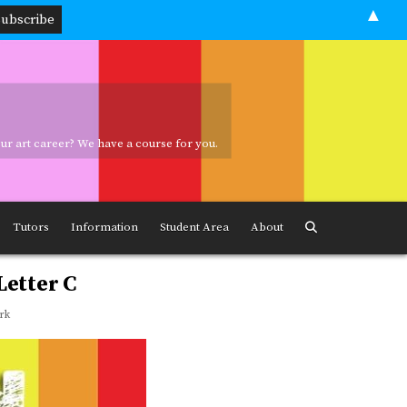
▲
your art career? We have a course for you.
ave a course for you.
Tutors
Information
Student Area
About
Letter C
rk