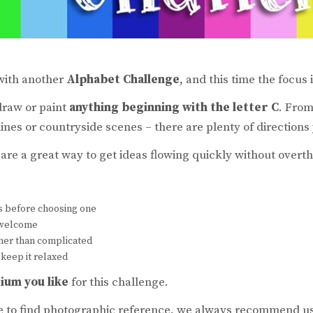
 with another
Alphabet Challenge
, and this time the focus 
draw or paint
anything beginning with the letter C
. From
lines or countryside scenes – there are plenty of directions
are a great way to get ideas flowing quickly without overth
s before choosing one
s welcome
ther than complicated
 keep it relaxed
ium you like
for this challenge.
ke to find photographic reference, we always recommend u