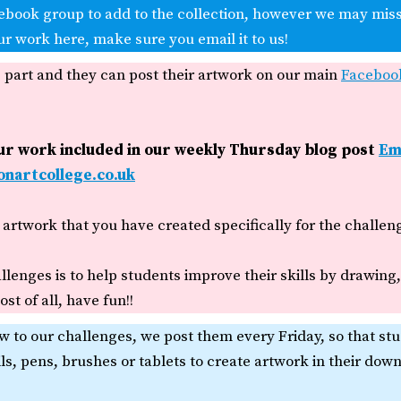
ebook group to add to the collection, however we may miss
ur work here, make sure you email it to us!
e part and they can post their artwork on our main
Faceboo
our work included in our weekly Thursday blog post
Em
nartcollege.co.uk
artwork that you have created specifically for the challen
llenges is to help students improve their skills by drawing
st of all, have fun!!
w to our challenges, we post them every Friday, so that st
ils, pens, brushes or tablets to create artwork in their dow