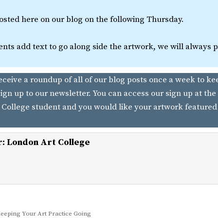
posted here on our blog on the following Thursday.
nts add text to go along side the artwork, we will always pos
receive a roundup of all of our blog posts once a week to ke
ign up to our newsletter. You can access our sign up at the 
 College student and you would like your artwork featured
r:
London Art College
eeping Your Art Practice Going