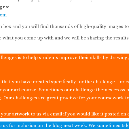
ages
:
com
h box and you will find thousands of high-quality images t
e what you come up with and we will be sharing the result
llenges is to help students improve their skills by drawing
 that you have created specifically for the challenge – or 
or your art course. Sometimes our challenge themes cross 
g. Our challenges are great practive for your coursework to
our artwork to us via email if you would like it posted on 
o us for inclusion on the blog next week. We sometimes ta