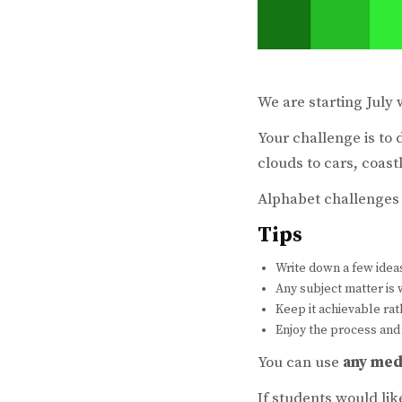
We are starting July
Your challenge is to 
clouds to cars, coast
Alphabet challenges 
Tips
Write down a few idea
Any subject matter i
Keep it achievable ra
Enjoy the process and
You can use
any med
If students would li