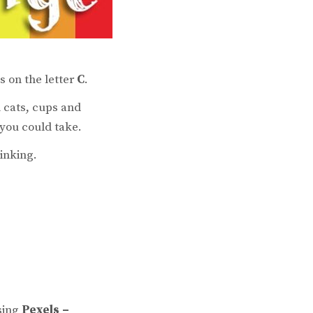
is on the letter
C
.
 cats, cups and
 you could take.
inking.
sing
Pexels –