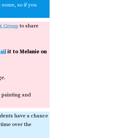
 some, so if you
k Group
to share
ail
it to Melanie on
ge.
, painting and
udents have a chance
ntime over the