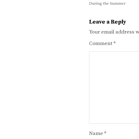
During the Summer
navigation
Leave a Reply
Your email address wi
Comment
*
Name
*