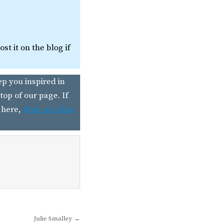
t it on the blog if
ep you inspired in
top of our page. If
 here,
drop us a line
Julie Smalley →