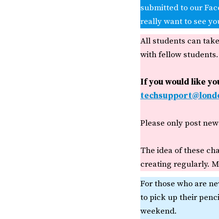
submitted to our Fac
really want to see yo
All students can tak
with fellow students.
If you would like y
techsupport@londo
Please only post new 
The idea of these cha
creating regularly. Mo
For those who are ne
to pick up their penc
weekend.