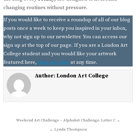
changing routines without pressure.
If you would like to receive a roundup of all of our blog
posts once a week to keep you inspired in your inbox,
why not sign up to our newsletter. You can access our
sign up at the top of our page. If you are a London Art
College student and you would like your artwork
featured here,
drop us a line
at any time.
Author:
London Art College
Post
Weekend Art Challenge – Alphabet Challenge: Letter C →
navigation
← Lynda Thompson