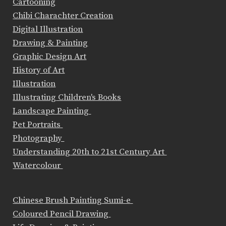
Cartooning
Chibi Charachter Creation
Digital Illustration
Drawing & Painting
Graphic Design Art
History of Art
Illustration
Illustrating Children's Books
Landscape Painting
Pet Portraits
Photography
Understanding 20th to 21st Century Art
Watercolour
Chinese Brush Painting Sumi-e
Coloured Pencil Drawing