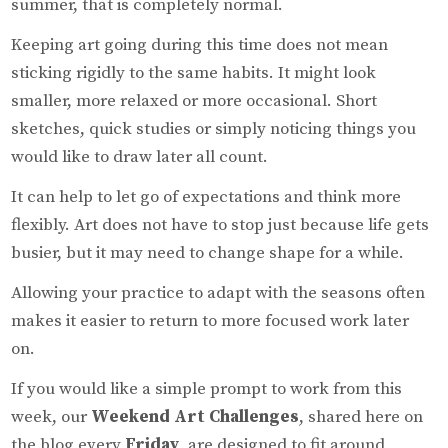
summer, that is completely normal.
Keeping art going during this time does not mean
sticking rigidly to the same habits. It might look
smaller, more relaxed or more occasional. Short
sketches, quick studies or simply noticing things you
would like to draw later all count.
It can help to let go of expectations and think more
flexibly. Art does not have to stop just because life gets
busier, but it may need to change shape for a while.
Allowing your practice to adapt with the seasons often
makes it easier to return to more focused work later
on.
If you would like a simple prompt to work from this
week, our
Weekend Art Challenges
, shared here on
the blog every
Friday
, are designed to fit around