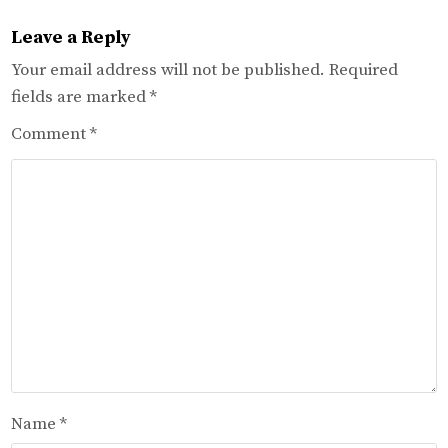
Leave a Reply
Your email address will not be published.
Required
fields are marked
*
Comment
*
Name
*