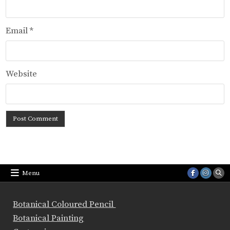
Email
*
Website
Menu
Botanical Coloured Pencil
Botanical Painting