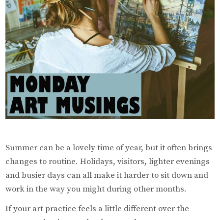
During
the
Summer
Summer can be a lovely time of year, but it often brings
changes to routine. Holidays, visitors, lighter evenings
and busier days can all make it harder to sit down and
work in the way you might during other months.
If your art practice feels a little different over the