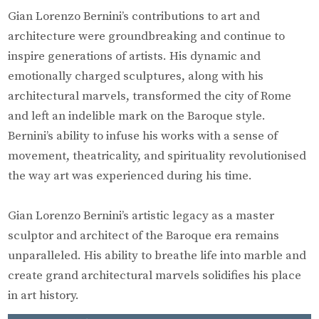
Gian Lorenzo Bernini’s contributions to art and
architecture were groundbreaking and continue to
inspire generations of artists. His dynamic and
emotionally charged sculptures, along with his
architectural marvels, transformed the city of Rome
and left an indelible mark on the Baroque style.
Bernini’s ability to infuse his works with a sense of
movement, theatricality, and spirituality revolutionised
the way art was experienced during his time.
Gian Lorenzo Bernini’s artistic legacy as a master
sculptor and architect of the Baroque era remains
unparalleled. His ability to breathe life into marble and
create grand architectural marvels solidifies his place
in art history.