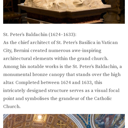
St. Peter’s Baldachin (1624–1633):
As the chief architect of St. Peter’s Basilica in Vatican
City, Bernini created numerous awe-inspiring
architectural elements within the grand church.
Among his notable works is the St. Peter’s Baldachin, a
monumental bronze canopy that stands over the high
altar. Completed between 1624 and 1633, this
intricately designed structure serves as a visual focal
point and symbolises the grandeur of the Catholic
Church.