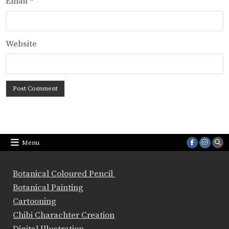
Email
*
Website
Menu
Botanical Coloured Pencil
Botanical Painting
Cartooning
Chibi Charachter Creation
Digital Illustration