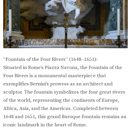
“Fountain of the Four Rivers” (1648–1651):
Situated in Rome’s Piazza Navona, the Fountain of the
Four Rivers is a monumental masterpiece that
exemplifies Bernini’s prowess as an architect and
sculptor. The fountain symbolizes the four great rivers
of the world, representing the continents of Europe,
Africa, Asia, and the Americas. Completed between
1648 and 1651, this grand Baroque fountain remains an
iconic landmark in the heart of Rome.