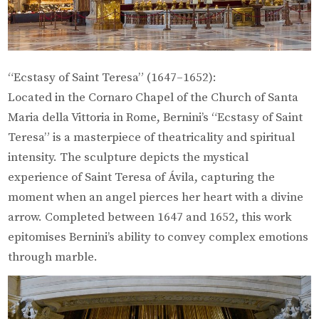
“Ecstasy of Saint Teresa” (1647–1652):
Located in the Cornaro Chapel of the Church of Santa
Maria della Vittoria in Rome, Bernini’s “Ecstasy of Saint
Teresa” is a masterpiece of theatricality and spiritual
intensity. The sculpture depicts the mystical
experience of Saint Teresa of Ávila, capturing the
moment when an angel pierces her heart with a divine
arrow. Completed between 1647 and 1652, this work
epitomises Bernini’s ability to convey complex emotions
through marble.