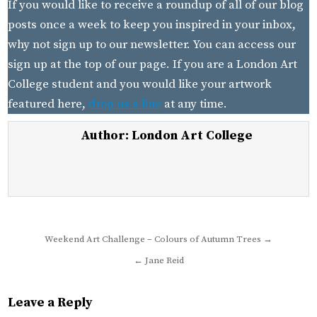
If you would like to receive a roundup of all of our blog
posts once a week to keep you inspired in your inbox,
why not sign up to our newsletter. You can access our
sign up at the top of our page. If you are a London Art
College student and you would like your artwork
featured here,
drop us a line
at any time.
Author:
London Art College
Post
Weekend Art Challenge – Colours of Autumn Trees →
navigation
← Jane Reid
Leave a Reply