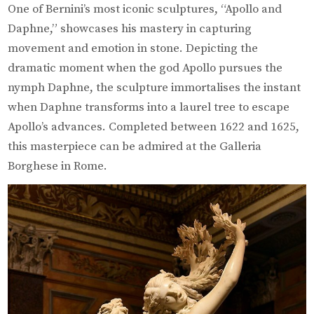
One of Bernini’s most iconic sculptures, “Apollo and
Daphne,” showcases his mastery in capturing
movement and emotion in stone. Depicting the
dramatic moment when the god Apollo pursues the
nymph Daphne, the sculpture immortalises the instant
when Daphne transforms into a laurel tree to escape
Apollo’s advances. Completed between 1622 and 1625,
this masterpiece can be admired at the Galleria
Borghese in Rome.