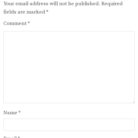
Your email address will not be published.
Required
fields are marked
*
Comment
*
Name
*