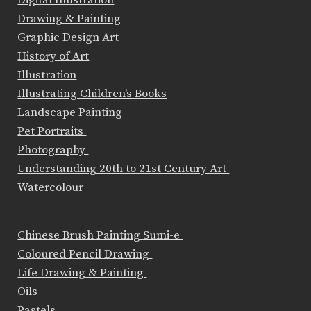
Drawing & Painting
Graphic Design Art
History of Art
Illustration
Illustrating Children's Books
Landscape Painting
Pet Portraits
Photography
Understanding 20th to 21st Century Art
Watercolour
Chinese Brush Painting Sumi-e
Coloured Pencil Drawing
Life Drawing & Painting
Oils
Pastels