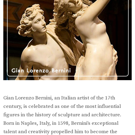
Archite
of
the
Baroqu
Era
Gian Lorenzo Bernini, an Italian artist of the 17th
century, is celebrated as one of the most influential
figures in the history of sculpture and architecture.
Born in Naples, Italy, in 1598, Bernini’s exceptional
talent and creativity propelled him to become the