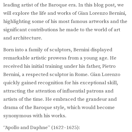
leading artist of the Baroque era. In this blog post, we
will explore the life and works of Gian Lorenzo Bernini,
highlighting some of his most famous artworks and the
significant contributions he made to the world of art
and architecture.
Born into a family of sculptors, Bernini displayed
remarkable artistic prowess from a young age. He
received his initial training under his father, Pietro
Bernini, a respected sculptor in Rome. Gian Lorenzo
quickly gained recognition for his exceptional skill,
attracting the attention of influential patrons and
artists of the time. He embraced the grandeur and
drama of the Baroque style, which would become
synonymous with his works.
“Apollo and Daphne” (1622–1625):