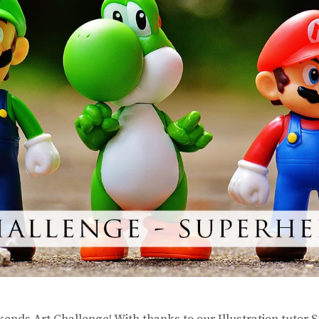
ends Art Challenge! With thanks to our Illustration tutor 