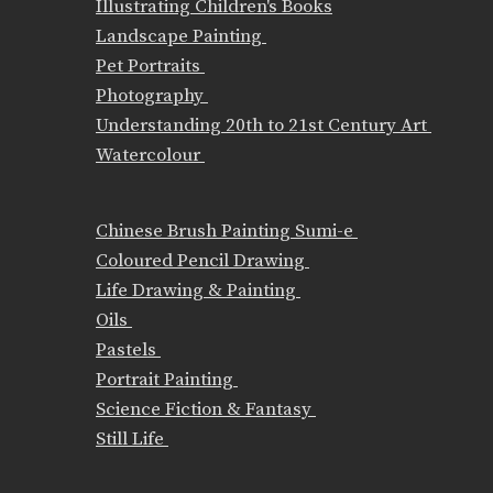
Illustrating Children's Books
Landscape Painting
Pet Portraits
Photography
Understanding 20th to 21st Century Art
Watercolour
Chinese Brush Painting Sumi-e
Coloured Pencil Drawing
Life Drawing & Painting
Oils
Pastels
Portrait Painting
Science Fiction & Fantasy
Still Life