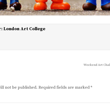
r:
London Art College
Weekend Art Chal
ll not be published.
Required fields are marked
*