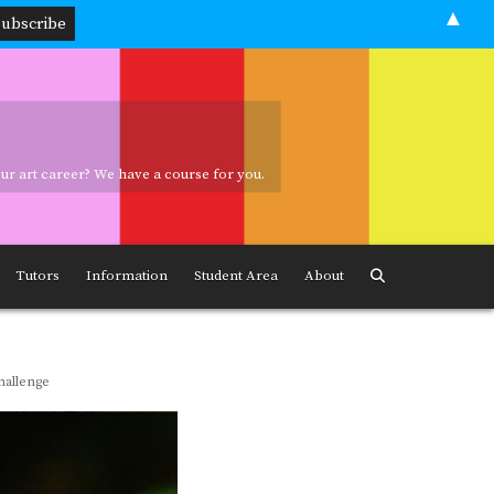
▲
your art career? We have a course for you.
ave a course for you.
Tutors
Information
Student Area
About
hallenge