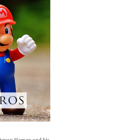
Steven Hersey and his