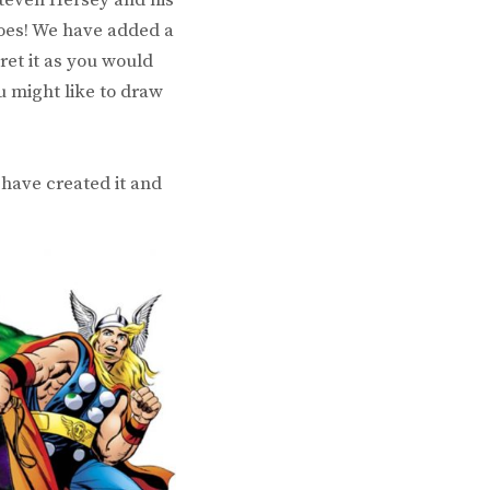
roes! We have added a
ret it as you would
u might like to draw
have created it and