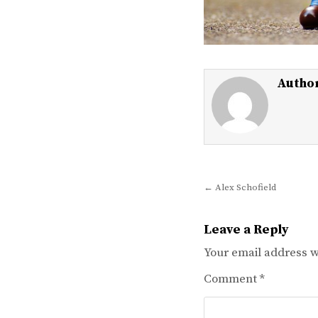
Autho
Post
← Alex Schofield
navigation
Leave a Reply
Your email address wi
Comment
*