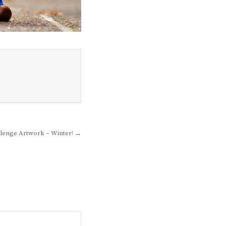
lenge Artwork – Winter! →