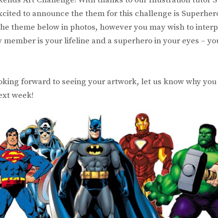
xcited to announce the them for this challenge is Superhe
f the theme below in photos, however you may wish to interp
y member is your lifeline and a superhero in your eyes – yo
king forward to seeing your artwork, let us know why you 
next week!