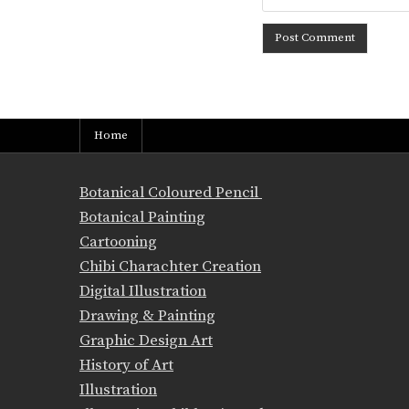
Home
Botanical Coloured Pencil
Botanical Painting
Cartooning
Chibi Charachter Creation
Digital Illustration
Drawing & Painting
Graphic Design Art
History of Art
Illustration