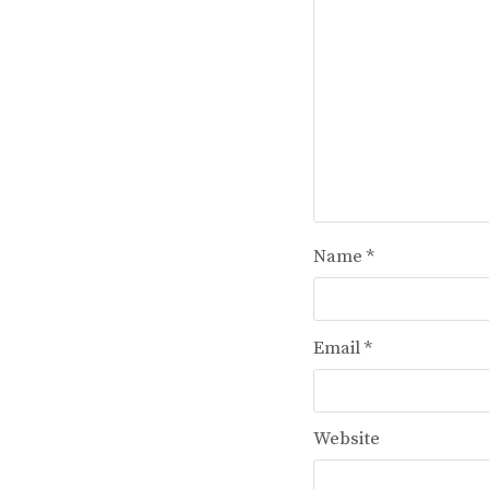
Name
*
Email
*
Website