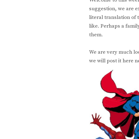
suggestion, we are e
literal translation o
like. Perhaps a famil
them.
We are very much loo
we will post it here 