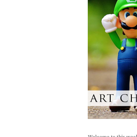
Welcome to this week