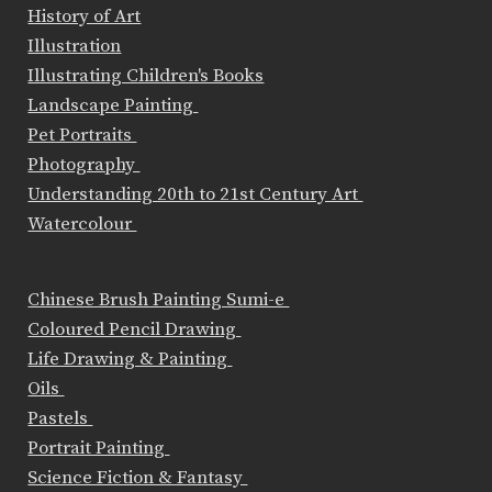
History of Art
Illustration
Illustrating Children's Books
Landscape Painting
Pet Portraits
Photography
Understanding 20th to 21st Century Art
Watercolour
Chinese Brush Painting Sumi-e
Coloured Pencil Drawing
Life Drawing & Painting
Oils
Pastels
Portrait Painting
Science Fiction & Fantasy