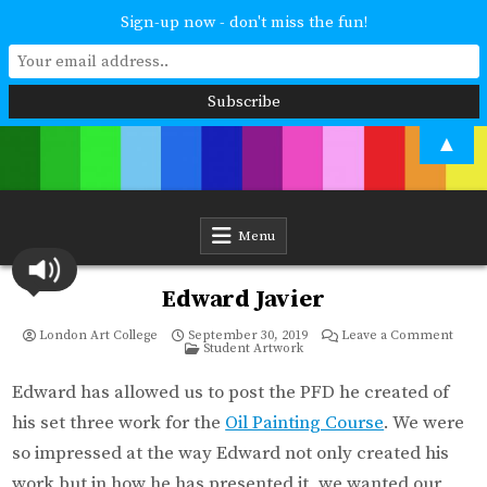
Sign-up now - don't miss the fun!
Skip
▲
to
content
London Art College
Study at your own pace. Online access to your tutor. For all ages and
abilities. Improving your skills or furthering your art career? We have
a course for you.
Menu
Edward Javier
on
London Art College
September 30, 2019
Leave a Comment
Posted
Edwa
Student Artwork
in
Javie
Edward has allowed us to post the PFD he created of
his set three work for the
Oil Painting Course
. We were
so impressed at the way Edward not only created his
work but in how he has presented it, we wanted our