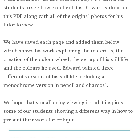
students to see how excellent it is. Edward submitted
this PDF along with all of the original photos for his
tutor to view.
We have saved each page and added them below
which shows his work explaining the materials, the
creation of the colour wheel, the set up of his still life
and the colours he used. Edward painted three
different versions of his still life including a
monochrome version in pencil and charcoal.
We hope that you all enjoy viewing it and it inspires
some of our students showing a different way in how to
present their work for critique.