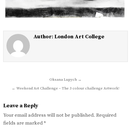
Author:
London Art College
Post
Oksana Lupych →
navigation
← Weekend Art Challenge – The 3 colour challenge Artwork!
Leave a Reply
Your email address will not be published.
Required
fields are marked
*