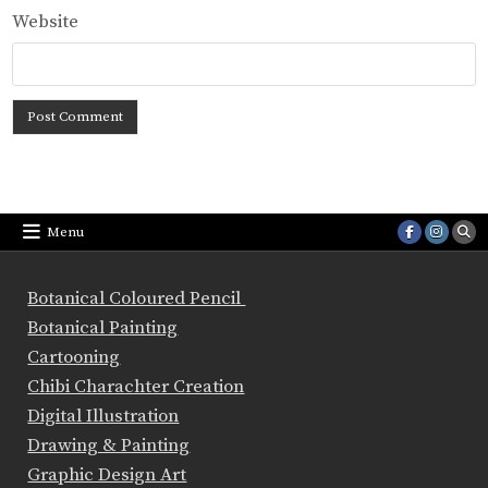
Website
Menu
Botanical Coloured Pencil
Botanical Painting
Cartooning
Chibi Charachter Creation
Digital Illustration
Drawing & Painting
Graphic Design Art