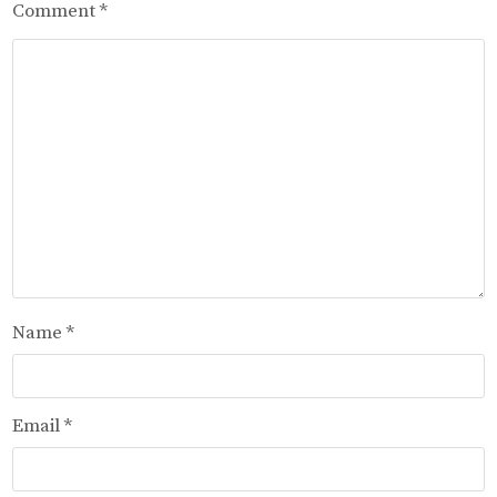
Comment
*
Name
*
Email
*