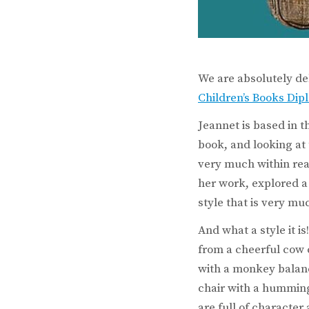
We are absolutely de
Children’s Books Di
Jeannet is based in t
book, and looking at
very much within rea
her work, explored a
style that is very mu
And what a style it 
from a cheerful cow 
with a monkey balanc
chair with a humming
are full of characte