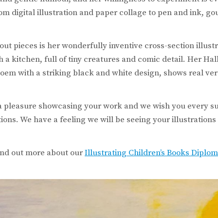
om digital illustration and paper collage to pen and ink, 
out pieces is her wonderfully inventive cross-section illust
a kitchen, full of tiny creatures and comic detail. Her Hal
em with a striking black and white design, shows real vers
 a pleasure showcasing your work and we wish you every s
ions. We have a feeling we will be seeing your illustration
find out more about our
Illustrating Children’s Books Diplo