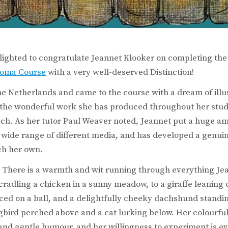
lighted to congratulate Jeannet Klooker on completing th
ploma Course
with a very well-deserved Distinction!
he Netherlands and came to the course with a dream of illus
 the wonderful work she has produced throughout her studi
ch. As her tutor Paul Weaver noted, Jeannet put a huge amo
 wide range of different media, and has developed a genuin
ch her own.
is! There is a warmth and wit running through everything Je
cradling a chicken in a sunny meadow, to a giraffe leaning
ed on a ball, and a delightfully cheeky dachshund standi
bird perched above and a cat lurking below. Her colourful
r and gentle humour, and her willingness to experiment is e