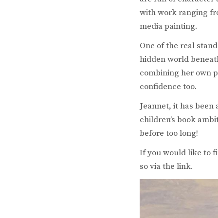
with work ranging fr
media painting.
One of the real stand
hidden world beneath 
combining her own po
confidence too.
Jeannet, it has been
children’s book ambit
before too long!
If you would like to 
so via the link.