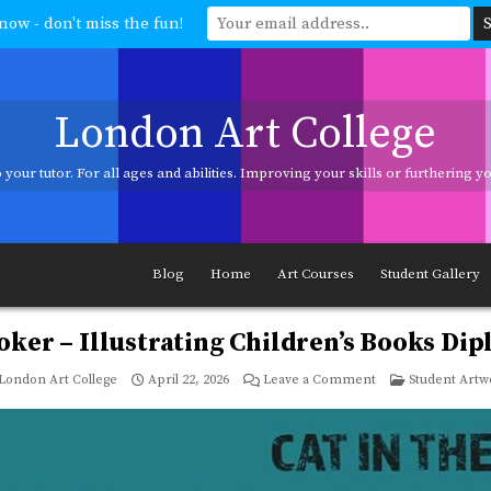
now - don't miss the fun!
London Art College
your tutor. For all ages and abilities. Improving your skills or furthering 
ages and abilities. Improving your skills or furthering your art career? We h
Blog
Home
Art Courses
Student Gallery
oker – Illustrating Children’s Books Di
on
Posted
London Art College
April 22, 2026
Leave a Comment
Student Artw
Jeannet
in
Klooker
–
Illustrating
Children’s
Books
Diploma
Course