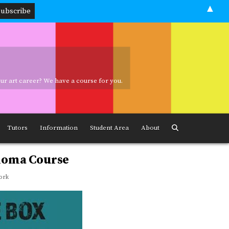
▲
your art career? We have a course for you.
ave a course for you.
Tutors
Information
Student Area
About
ploma Course
ork