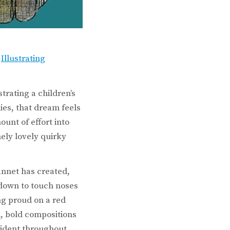
e
Illustrating
trating a children’s
es, that dream feels
unt of effort into
ely lovely quirky
annet has created,
 down to touch noses
ng proud on a red
, bold compositions
vident throughout,