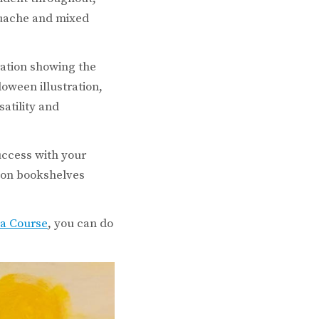
gouache and mixed
ration showing the
loween illustration,
atility and
uccess with your
s on bookshelves
ma Course
, you can do