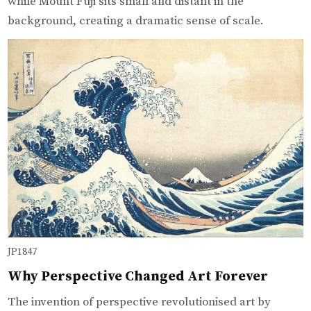
while Mount Fuji sits small and distant in the
background, creating a dramatic sense of scale.
JP1847
Why Perspective Changed Art Forever
The invention of perspective revolutionised art by