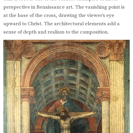
perspective in Renaissance art. The vanishing point is
at the base of the cross, drawing the viewer’s eye
upward to Christ. The architectural elements add a
sense of depth and realism to the composition.