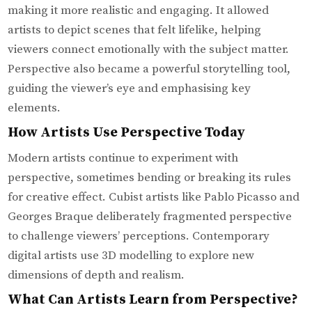
making it more realistic and engaging. It allowed
artists to depict scenes that felt lifelike, helping
viewers connect emotionally with the subject matter.
Perspective also became a powerful storytelling tool,
guiding the viewer’s eye and emphasising key
elements.
How Artists Use Perspective Today
Modern artists continue to experiment with
perspective, sometimes bending or breaking its rules
for creative effect. Cubist artists like Pablo Picasso and
Georges Braque deliberately fragmented perspective
to challenge viewers’ perceptions. Contemporary
digital artists use 3D modelling to explore new
dimensions of depth and realism.
What Can Artists Learn from Perspective?