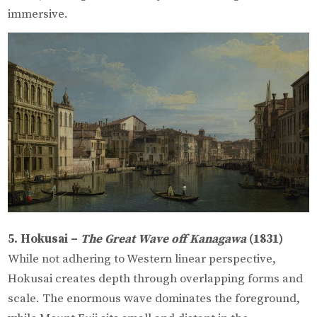
immersive.
5. Hokusai –
The Great Wave off Kanagawa
(1831)
While not adhering to Western linear perspective,
Hokusai creates depth through overlapping forms and
scale. The enormous wave dominates the foreground,