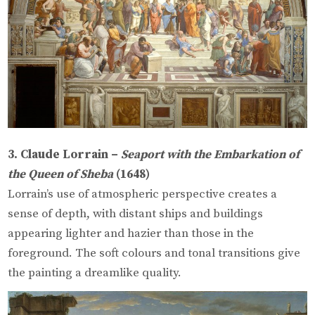
3. Claude Lorrain –
Seaport with the Embarkation of
the Queen of Sheba
(1648)
Lorrain’s use of atmospheric perspective creates a
sense of depth, with distant ships and buildings
appearing lighter and hazier than those in the
foreground. The soft colours and tonal transitions give
the painting a dreamlike quality.