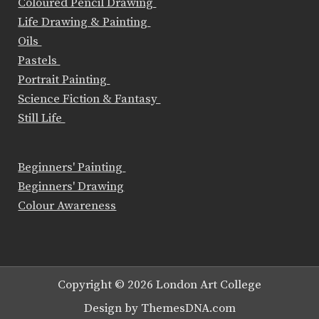
Coloured Pencil Drawing
Life Drawing & Painting
Oils
Pastels
Portrait Painting
Science Fiction & Fantasy
Still Life
Beginners' Painting
Beginners' Drawing
Colour Awareness
Copyright © 2026 London Art College
Design by ThemesDNA.com