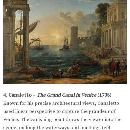
4. Canaletto –
The Grand Canal in Venice
(1738)
Known for his precise architectural views, Canaletto
used linear perspective to capture the grandeur of
Venice. The vanishing point draws the viewer into the
scene, making the waterways and buildings feel