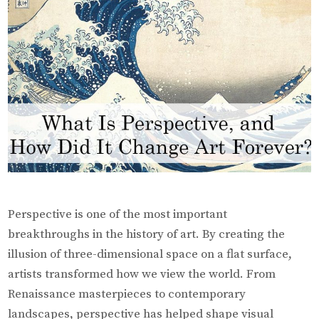
Forever?
Perspective is one of the most important
breakthroughs in the history of art. By creating the
illusion of three-dimensional space on a flat surface,
artists transformed how we view the world. From
Renaissance masterpieces to contemporary
landscapes, perspective has helped shape visual