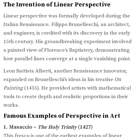
The Invention of Linear Perspective
Linear perspective was formally developed during the
Italian Renaissance. Filippo Brunelleschi, an architect,
and engineer, is credited with its discovery in the early
15th century. His groundbreaking experiment involved
a painted view of Florence’s Baptistery, demonstrating
how parallel lines converge at a single vanishing point.
Leon Battista Alberti, another Renaissance innovator,
expanded on Brunelleschi’s ideas in his treatise
On
Painting
(1435). He provided artists with mathematical
tools to create depth and realistic proportions in their
works.
Famous Examples of Perspective in Art
1. Masaccio –
The Holy Trinity
(1427)
This fresco is one of the earliest examples of linear