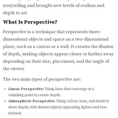
storytelling and brought new levels of realism and
depth to art.
What Is Perspective?
Perspective is a technique that represents three-
dimensional objects and space on a two-dimensional
plane, such as a canvas or a wall. It creates the illusion
of depth, making objects appear closer or farther away
depending on their size, placement, and the angle of
the viewer.
The two main types of perspective are:
Linear Perspective
: Using lines that converge at a
vanishing point to create depth.
Atmospheric Perspective
: Using colour, tone, and detail to
show depth, with distant objects appearing lighter and less
defined.