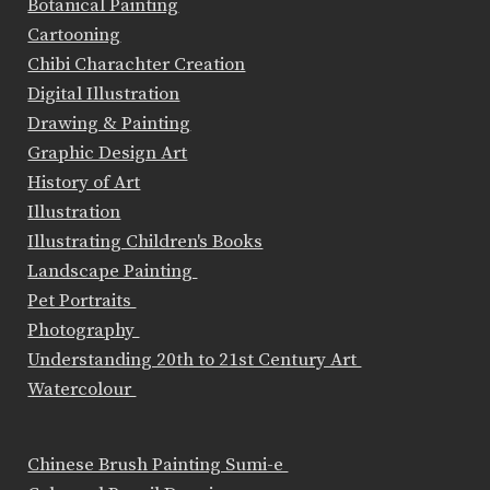
Botanical Painting
Cartooning
Chibi Charachter Creation
Digital Illustration
Drawing & Painting
Graphic Design Art
History of Art
Illustration
Illustrating Children's Books
Landscape Painting
Pet Portraits
Photography
Understanding 20th to 21st Century Art
Watercolour
Chinese Brush Painting Sumi-e