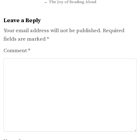
navigation
← The Joy of Reading Aloud
Leave a Reply
Your email address will not be published.
Required
fields are marked
*
Comment
*