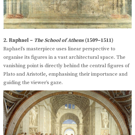
2. Raphael –
The School of Athens
(1509–1511)
Raphael’s masterpiece uses linear perspective to
organise its figures in a vast architectural space. The
vanishing point is directly behind the central figures of
Plato and Aristotle, emphasising their importance and
guiding the viewer’s gaze.