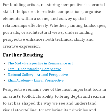
For budding artists, mastering perspective is a crucial
skill. It helps create realistic compositions, organise
elements within a scene, and convey spatial
relationships effectively. Whether painting landscapes,
portraits, or architectural views, understanding
perspective enhances both technical ability and
creative expression.
Further Reading
The Met – Perspective in Renaissance Art
Tate – Understanding Perspective
National Gallery – Art and Perspective
Khan Academy – Linear Perspective
Perspective remains one of the most important tools in
an artist’s toolkit. Its ability to bring depth and realism
to art has shaped the way we see and understand
visual storytelling. By exploring its principles and