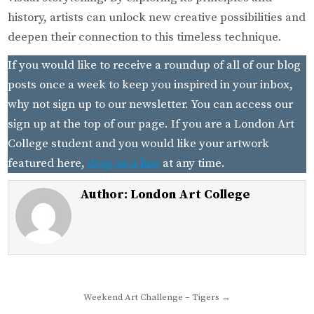
history, artists can unlock new creative possibilities and
deepen their connection to this timeless technique.
If you would like to receive a roundup of all of our blog
posts once a week to keep you inspired in your inbox,
why not sign up to our newsletter. You can access our
sign up at the top of our page. If you are a London Art
College student and you would like your artwork
featured here,
drop us a line
at any time.
Author:
London Art College
Post
Weekend Art Challenge – Tigers →