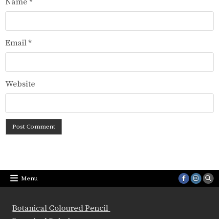
Name
*
Email
*
Website
Menu
Botanical Coloured Pencil