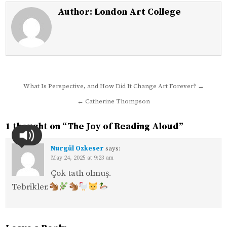
Author:
London Art College
Post
What Is Perspective, and How Did It Change Art Forever? →
navigation
← Catherine Thompson
1 thought on “
The Joy of Reading Aloud
”
Nurgül Ozkeser
says:
May 24, 2025 at 9:23 am
Çok tatlı olmuş.
Tebrikler.