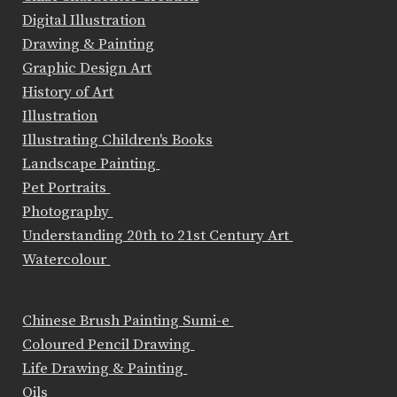
Digital Illustration
Drawing & Painting
Graphic Design Art
History of Art
Illustration
Illustrating Children's Books
Landscape Painting
Pet Portraits
Photography
Understanding 20th to 21st Century Art
Watercolour
Chinese Brush Painting Sumi-e
Coloured Pencil Drawing
Life Drawing & Painting
Oils