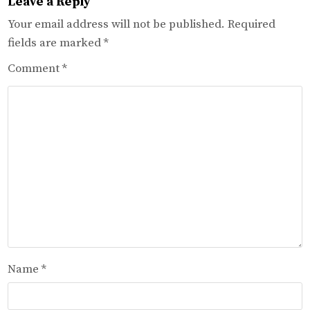
Leave a Reply
Your email address will not be published.
Required
fields are marked
*
Comment
*
Name
*