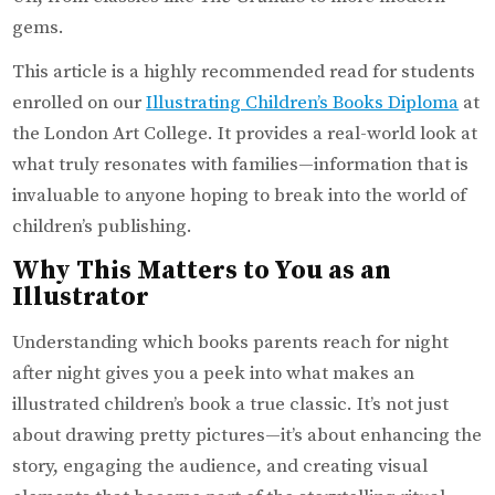
gems.
This article is a highly recommended read for students
enrolled on our
Illustrating Children’s Books Diploma
at
the London Art College. It provides a real-world look at
what truly resonates with families—information that is
invaluable to anyone hoping to break into the world of
children’s publishing.
Why This Matters to You as an
Illustrator
Understanding which books parents reach for night
after night gives you a peek into what makes an
illustrated children’s book a true classic. It’s not just
about drawing pretty pictures—it’s about enhancing the
story, engaging the audience, and creating visual