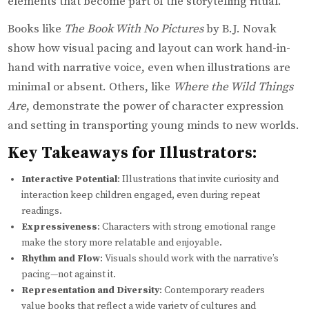
elements that become part of the storytelling ritual.
Books like
The Book With No Pictures
by B.J. Novak
show how visual pacing and layout can work hand-in-
hand with narrative voice, even when illustrations are
minimal or absent. Others, like
Where the Wild Things
Are
, demonstrate the power of character expression
and setting in transporting young minds to new worlds.
Key Takeaways for Illustrators:
Interactive Potential
: Illustrations that invite curiosity and
interaction keep children engaged, even during repeat
readings.
Expressiveness
: Characters with strong emotional range
make the story more relatable and enjoyable.
Rhythm and Flow
: Visuals should work with the narrative’s
pacing—not against it.
Representation and Diversity
: Contemporary readers
value books that reflect a wide variety of cultures and