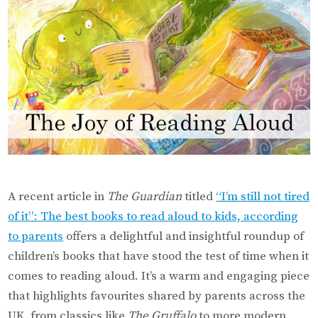
A recent article in
The Guardian
titled
“I’m still not tired
of it”: The best books to read aloud to kids, according
to parents
offers a delightful and insightful roundup of
children’s books that have stood the test of time when it
comes to reading aloud. It’s a warm and engaging piece
that highlights favourites shared by parents across the
UK, from classics like
The Gruffalo
to more modern