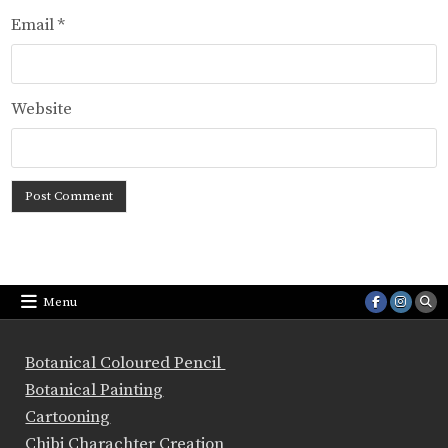
Email
*
Website
Menu
Botanical Coloured Pencil
Botanical Painting
Cartooning
Chibi Charachter Creation