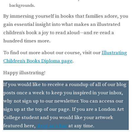
backgrounds.
By immersing yourself in books that families adore, you
gain essential insight into what makes an illustrated
children’s book a joy to read aloud—and re-read a
hundred times more.
To find out more about our course, visit our
Illustrating
Children’s Books Diploma page
.
Happy illustrating!
If you would like to receive a roundup of all of our blog
posts once a week to keep you inspired in your inbox,
why not sign up to our newsletter. You can access our
sign up at the top of our page. If you are a London Art
College student and you would like your artwork
featured here,
drop us a line
at any time.