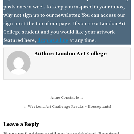
posts once a week to keep you inspired in your inbox,
why not sign up to our newsletter. You can access our
sign up at the top of our page. If you are a London Art
College student and you would like your artwork
featured here,
drop us a line
at any time.
Author:
London Art College
Post
Anne Constable →
navigation
← Weekend Art Challenge Results – Houseplants!
Leave a Reply
Your email address will not be published.
Required