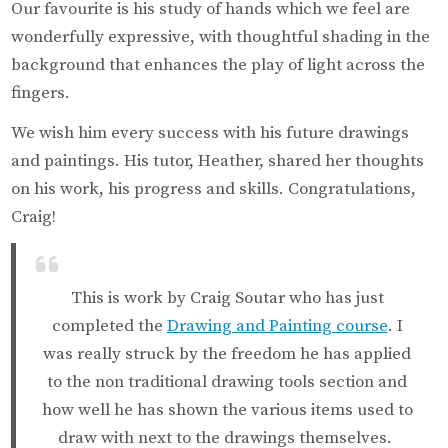
Our favourite is his study of hands which we feel are
wonderfully expressive, with thoughtful shading in the
background that enhances the play of light across the
fingers.
We wish him every success with his future drawings
and paintings. His tutor, Heather, shared her thoughts
on his work, his progress and skills. Congratulations,
Craig!
This is work by Craig Soutar who has just
completed the
Drawing and Painting course
. I
was really struck by the freedom he has applied
to the non traditional drawing tools section and
how well he has shown the various items used to
draw with next to the drawings themselves.