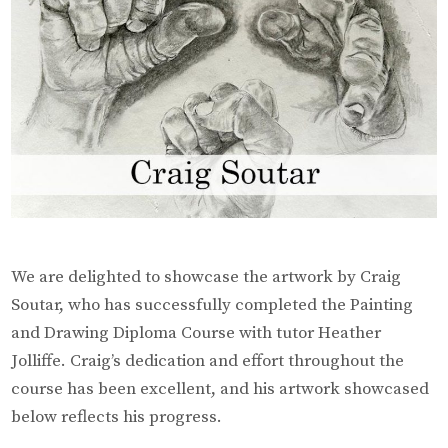
We are delighted to showcase the artwork by Craig
Soutar, who has successfully completed the Painting
and Drawing Diploma Course with tutor Heather
Jolliffe. Craig’s dedication and effort throughout the
course has been excellent, and his artwork showcased
below reflects his progress.