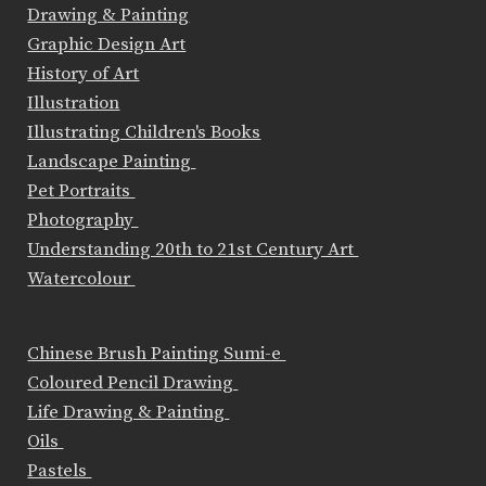
Drawing & Painting
Graphic Design Art
History of Art
Illustration
Illustrating Children's Books
Landscape Painting
Pet Portraits
Photography
Understanding 20th to 21st Century Art
Watercolour
Chinese Brush Painting Sumi-e
Coloured Pencil Drawing
Life Drawing & Painting
Oils
Pastels