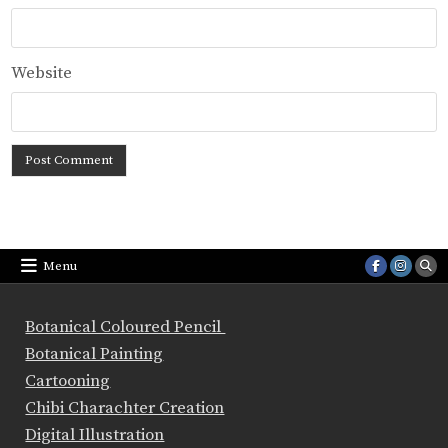
Website
Menu
Botanical Coloured Pencil
Botanical Painting
Cartooning
Chibi Charachter Creation
Digital Illustration