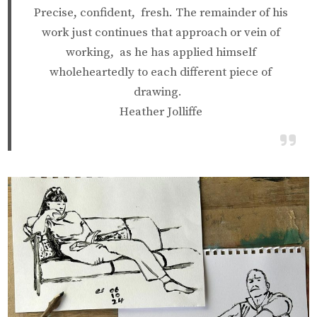
Precise, confident, fresh. The remainder of his
work just continues that approach or vein of
working, as he has applied himself
wholeheartedly to each different piece of
drawing.
Heather Jolliffe