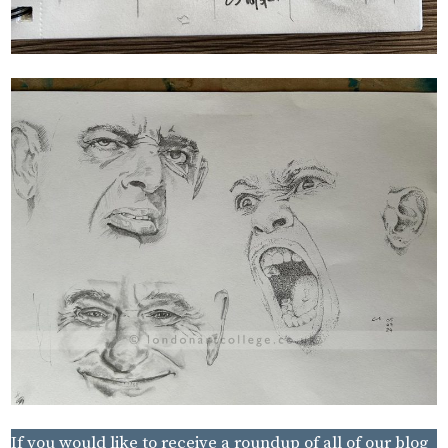
If you would like to receive a roundup of all of our blog