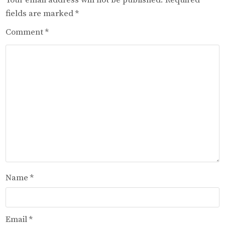
fields are marked
*
Comment
*
Name
*
Email
*