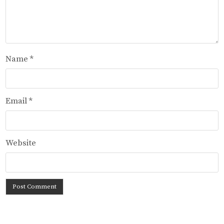
Name
*
Email
*
Website