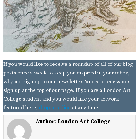
If you would like to receive a roundup of all of our blog
posts once a week to keep you inspired in your inbox,
why not sign up to our newsletter. You can access our
sign up at the top of our page. If you are a London Art
College student and you would like your artwork
featured here,
drop us a line
at any time.
Author:
London Art College