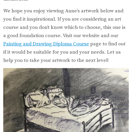
We hope you enjoy viewing Anne’s artwork below and
you find it inspirational. If you are considering an art
course and you don’t know which to choose, this one is
a good foundation course. Visit our website and our
Painting and Drawing Diploma Course
page to find out
if it would be suitable for you and your needs. Let us
help you to take your artwork to the next level!