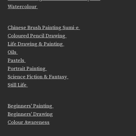
Watercolour
Chinese Brush Painting Sumi-e
Coloured Pencil Drawing
Life Drawing & Painting
Oils
Pastels
Portrait Painting
Science Fiction & Fantasy
Still Life
Beginners' Painting
Beginners' Drawing
Colour Awareness