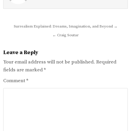
Post
Surrealism Explained: Dreams, Imagination, and Beyond →
navigation
← Craig Soutar
Leave a Reply
Your email address will not be published.
Required
fields are marked
*
Comment
*