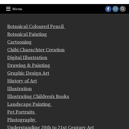
Menu
Botanical Coloured Pencil
Botanical Painting
Cartooning
Chibi Charachter Creation
Digital Illustration
Drawing & Painting
Graphic Design Art
History of Art
Illustration
Illustrating Children's Books
Landscape Painting
Pet Portraits
Photography
Understanding 20th to 21st Century Art