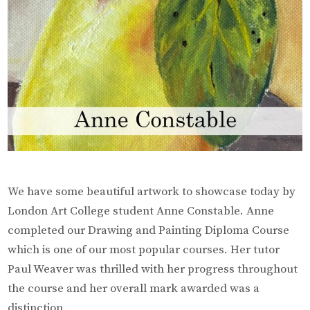
We have some beautiful artwork to showcase today by
London Art College student Anne Constable. Anne
completed our Drawing and Painting Diploma Course
which is one of our most popular courses. Her tutor
Paul Weaver was thrilled with her progress throughout
the course and her overall mark awarded was a
distinction.