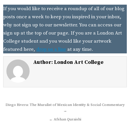
If you would like to receive a roundup of all of our blog
posts once a week to keep you inspired in your inbox,
why not sign up to our newsletter. You can access our
sign up at the top of our page. If you are a London Art
College student and you would like your artwork
featured here,
drop us a line
at any time.
Author:
London Art College
Post
Diego Rivera: The Muralist of Mexican Identity & Social Commentary
→
navigation
← Afshan Quraishi