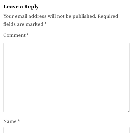
Leave a Reply
Your email address will not be published.
Required
fields are marked
*
Comment
*
Name
*