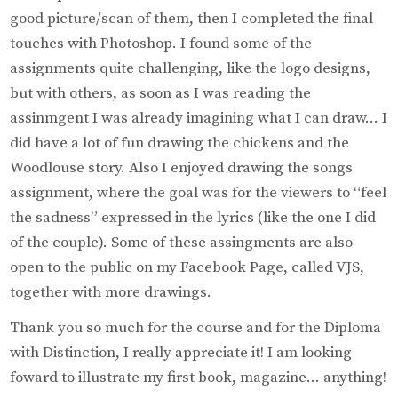
good picture/scan of them, then I completed the final
touches with Photoshop. I found some of the
assignments quite challenging, like the logo designs,
but with others, as soon as I was reading the
assinmgent I was already imagining what I can draw… I
did have a lot of fun drawing the chickens and the
Woodlouse story. Also I enjoyed drawing the songs
assignment, where the goal was for the viewers to “feel
the sadness” expressed in the lyrics (like the one I did
of the couple). Some of these assingments are also
open to the public on my Facebook Page, called VJS,
together with more drawings.
Thank you so much for the course and for the Diploma
with Distinction, I really appreciate it! I am looking
foward to illustrate my first book, magazine… anything!