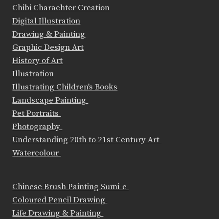
Chibi Charachter Creation
Digital Illustration
Drawing & Painting
Graphic Design Art
History of Art
Illustration
Illustrating Children's Books
Landscape Painting
Pet Portraits
Photography
Understanding 20th to 21st Century Art
Watercolour
Chinese Brush Painting Sumi-e
Coloured Pencil Drawing
Life Drawing & Painting