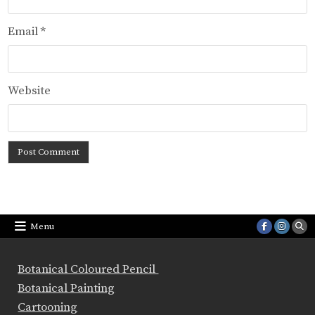
Email
*
Website
Menu
Botanical Coloured Pencil
Botanical Painting
Cartooning