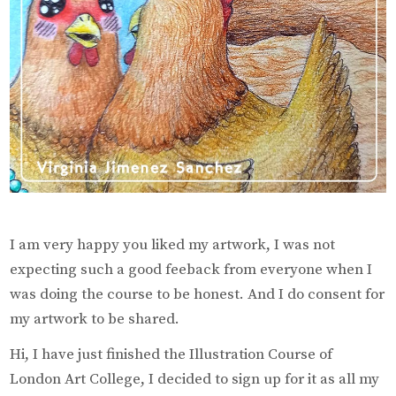
I am very happy you liked my artwork, I was not
expecting such a good feeback from everyone when I
was doing the course to be honest. And I do consent for
my artwork to be shared.
Hi, I have just finished the Illustration Course of
London Art College, I decided to sign up for it as all my