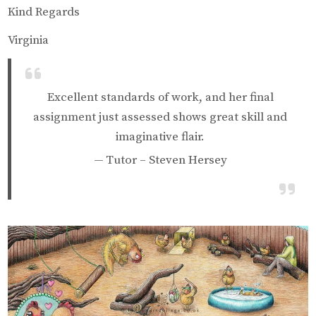
Kind Regards
Virginia
Excellent standards of work, and her final
assignment just assessed shows great skill and
imaginative flair.
Tutor – Steven Hersey