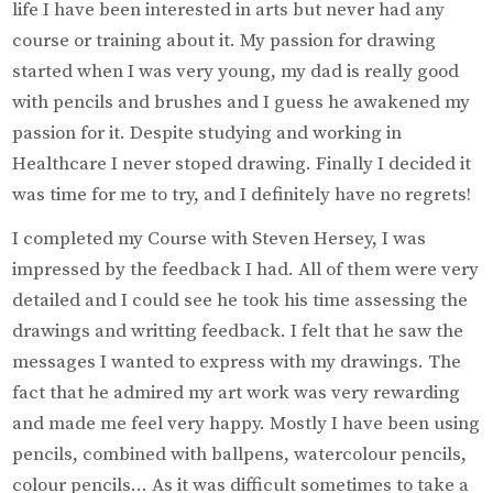
life I have been interested in arts but never had any
course or training about it. My passion for drawing
started when I was very young, my dad is really good
with pencils and brushes and I guess he awakened my
passion for it. Despite studying and working in
Healthcare I never stoped drawing. Finally I decided it
was time for me to try, and I definitely have no regrets!
I completed my Course with Steven Hersey, I was
impressed by the feedback I had. All of them were very
detailed and I could see he took his time assessing the
drawings and writting feedback. I felt that he saw the
messages I wanted to express with my drawings. The
fact that he admired my art work was very rewarding
and made me feel very happy. Mostly I have been using
pencils, combined with ballpens, watercolour pencils,
colour pencils… As it was difficult sometimes to take a