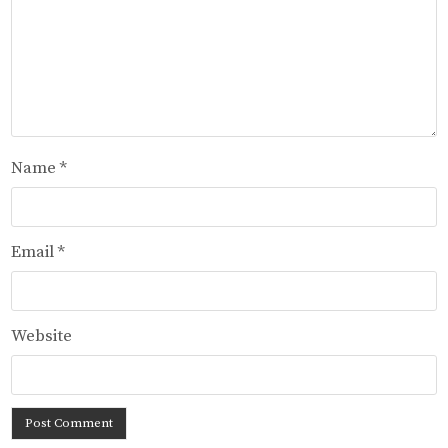
Name
*
Email
*
Website