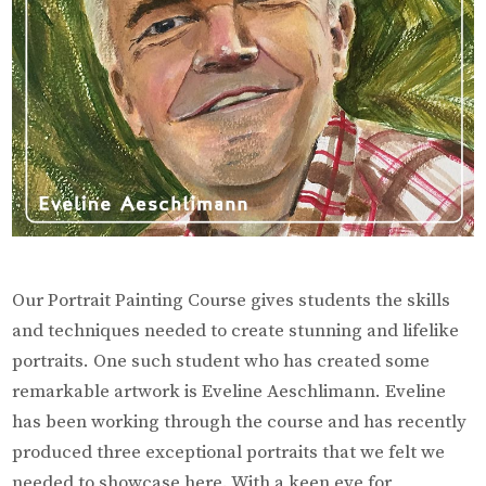
Our Portrait Painting Course gives students the skills
and techniques needed to create stunning and lifelike
portraits. One such student who has created some
remarkable artwork is Eveline Aeschlimann. Eveline
has been working through the course and has recently
produced three exceptional portraits that we felt we
needed to showcase here. With a keen eye for