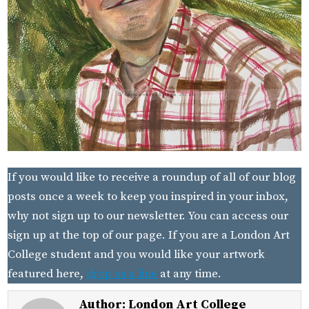
If you would like to receive a roundup of all of our blog
posts once a week to keep you inspired in your inbox,
why not sign up to our newsletter. You can access our
sign up at the top of our page. If you are a London Art
College student and you would like your artwork
featured here,
drop us a line
at any time.
Author:
London Art College