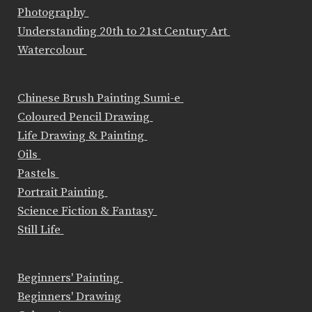
Photography
Understanding 20th to 21st Century Art
Watercolour
Chinese Brush Painting Sumi-e
Coloured Pencil Drawing
Life Drawing & Painting
Oils
Pastels
Portrait Painting
Science Fiction & Fantasy
Still Life
Beginners' Painting
Beginners' Drawing