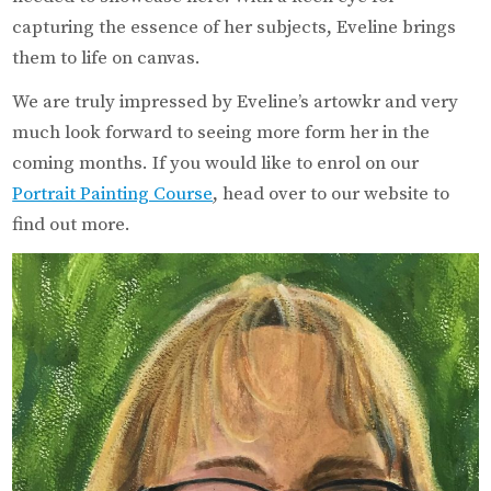
capturing the essence of her subjects, Eveline brings
them to life on canvas.
We are truly impressed by Eveline’s artowkr and very
much look forward to seeing more form her in the
coming months. If you would like to enrol on our
Portrait Painting Course
, head over to our website to
find out more.