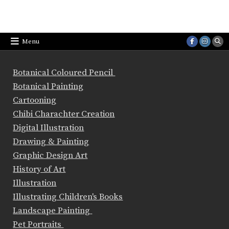
Menu
Botanical Coloured Pencil
Botanical Painting
Cartooning
Chibi Charachter Creation
Digital Illustration
Drawing & Painting
Graphic Design Art
History of Art
Illustration
Illustrating Children's Books
Landscape Painting
Pet Portraits