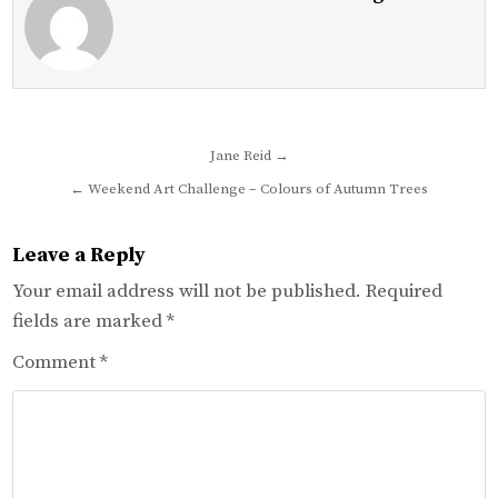
Post
Jane Reid →
navigation
← Weekend Art Challenge – Colours of Autumn Trees
Leave a Reply
Your email address will not be published.
Required
fields are marked
*
Comment
*