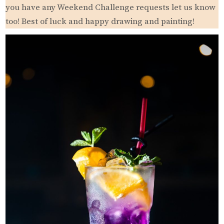
you have any Weekend Challenge requests let us know
too! Best of luck and happy drawing and painting!