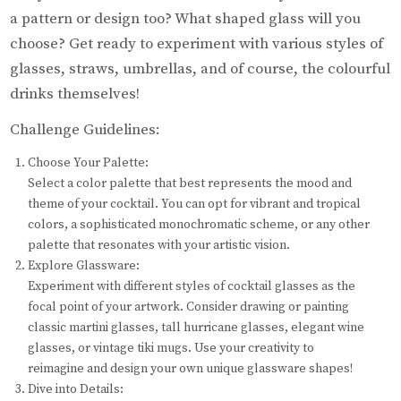
a pattern or design too? What shaped glass will you
choose? Get ready to experiment with various styles of
glasses, straws, umbrellas, and of course, the colourful
drinks themselves!
Challenge Guidelines:
Choose Your Palette:
Select a color palette that best represents the mood and
theme of your cocktail. You can opt for vibrant and tropical
colors, a sophisticated monochromatic scheme, or any other
palette that resonates with your artistic vision.
Explore Glassware:
Experiment with different styles of cocktail glasses as the
focal point of your artwork. Consider drawing or painting
classic martini glasses, tall hurricane glasses, elegant wine
glasses, or vintage tiki mugs. Use your creativity to
reimagine and design your own unique glassware shapes!
Dive into Details: