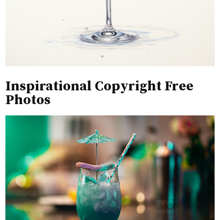
Inspirational Copyright Free
Photos