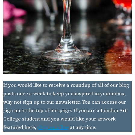
If you would like to receive a roundup of all of our blog
posts once a week to keep you inspired in your inbox,
why not sign up to our newsletter. You can access our
sign up at the top of our page. If you are a London Art
College student and you would like your artwork
featured here,
drop us a line
at any time.