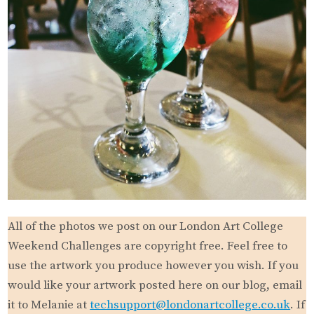
All of the photos we post on our London Art College
Weekend Challenges are copyright free. Feel free to
use the artwork you produce however you wish. If you
would like your artwork posted here on our blog, email
it to Melanie at
techsupport@londonartcollege.co.uk
. If