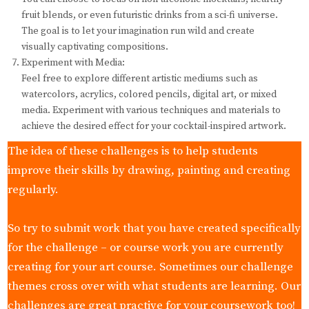
fruit blends, or even futuristic drinks from a sci-fi universe.
The goal is to let your imagination run wild and create
visually captivating compositions.
Experiment with Media:
Feel free to explore different artistic mediums such as
watercolors, acrylics, colored pencils, digital art, or mixed
media. Experiment with various techniques and materials to
achieve the desired effect for your cocktail-inspired artwork.
The idea of these challenges is to help students
improve their skills by drawing, painting and creating
regularly.
So try to submit work that you have created specifically
for the challenge – or course work you are currently
creating for your art course. Sometimes our challenge
themes cross over with what students are learning. Our
challenges are great practive for your coursework too!