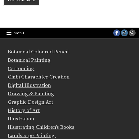
Menu
Botanical Coloured Pencil
Botanical Painting
Cartooning
Chibi Charachter Creation
Digital Illustration
Drawing & Painting
Graphic Design Art
History of Art
Illustration
Illustrating Children's Books
Landscape Painting