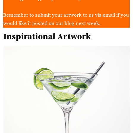
Remember to submit your artwork to us via email if you
would like it posted on our blog next week.
Inspirational Artwork