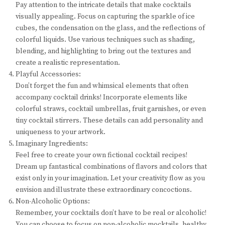
Pay attention to the intricate details that make cocktails
visually appealing. Focus on capturing the sparkle of ice
cubes, the condensation on the glass, and the reflections of
colorful liquids. Use various techniques such as shading,
blending, and highlighting to bring out the textures and
create a realistic representation.
Playful Accessories:
Don’t forget the fun and whimsical elements that often
accompany cocktail drinks! Incorporate elements like
colorful straws, cocktail umbrellas, fruit garnishes, or even
tiny cocktail stirrers. These details can add personality and
uniqueness to your artwork.
Imaginary Ingredients:
Feel free to create your own fictional cocktail recipes!
Dream up fantastical combinations of flavors and colors that
exist only in your imagination. Let your creativity flow as you
envision and illustrate these extraordinary concoctions.
Non-Alcoholic Options:
Remember, your cocktails don’t have to be real or alcoholic!
You can choose to focus on non-alcoholic mocktails, healthy