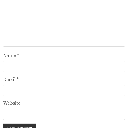
Name
*
Email
*
Website