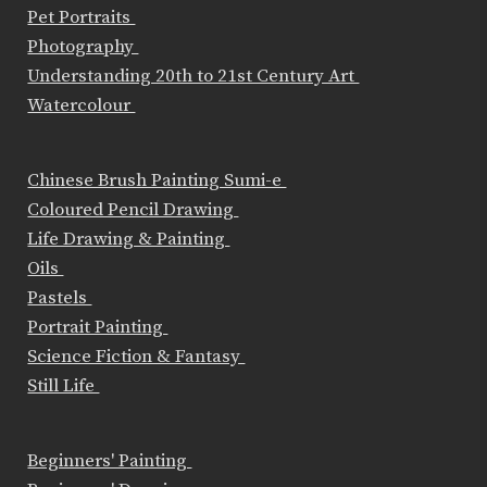
Pet Portraits
Photography
Understanding 20th to 21st Century Art
Watercolour
Chinese Brush Painting Sumi-e
Coloured Pencil Drawing
Life Drawing & Painting
Oils
Pastels
Portrait Painting
Science Fiction & Fantasy
Still Life
Beginners' Painting