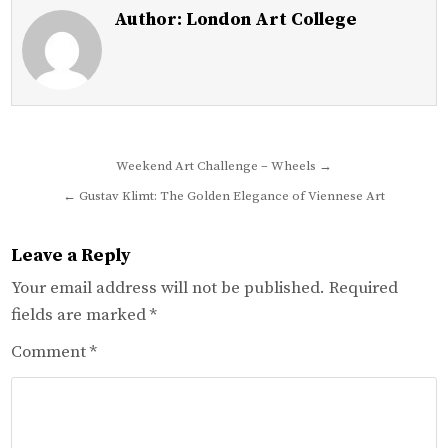
Author:
London Art College
Post
Weekend Art Challenge – Wheels →
navigation
← Gustav Klimt: The Golden Elegance of Viennese Art
Leave a Reply
Your email address will not be published.
Required
fields are marked
*
Comment
*