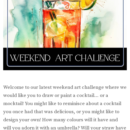
Welcome to our latest weekend art challenge where we
would like you to draw or paint a cocktail… or a
mocktail! You might like to reminisce about a cocktail
you once had that was delicious, or you might like to
design your own! How many colours will it have and
will you adorn it with an umbrella? Will your straw have