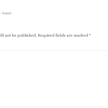
– Pastel
ll not be published.
Required fields are marked
*