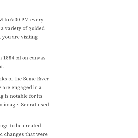
AM to 6:00 PM every
a variety of guided
 you are visiting
n 1884 oil on canvas
s.
ks of the Seine River
y are engaged in a
 is notable for its
 an image. Seurat used
tings to be created
mic changes that were