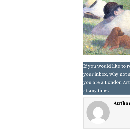
If you would like to 
your inbox, why not s
you are a London Art
at any time.
Autho