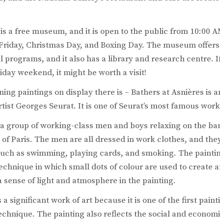
is a free museum, and it is open to the public from 10:00 
Friday, Christmas Day, and Boxing Day. The museum offers 
 programs, and it also has a library and research centre. If
day weekend, it might be worth a visit!
ing paintings on display there is – Bathers at Asnières is a
tist Georges Seurat. It is one of Seurat’s most famous work
 a group of working-class men and boys relaxing on the ban
 of Paris. The men are all dressed in work clothes, and the
, such as swimming, playing cards, and smoking. The painting
 technique in which small dots of colour are used to create
 a sense of light and atmosphere in the painting.
 a significant work of art because it is one of the first pain
 technique. The painting also reflects the social and econo