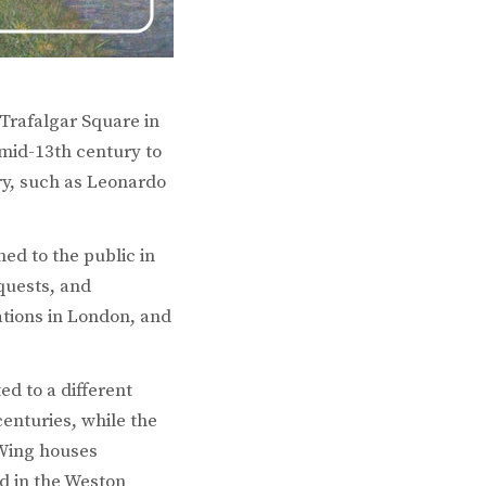
 Trafalgar Square in
 mid-13th century to
ry, such as Leonardo
ed to the public in
quests, and
ations in London, and
ed to a different
centuries, while the
 Wing houses
ed in the Weston