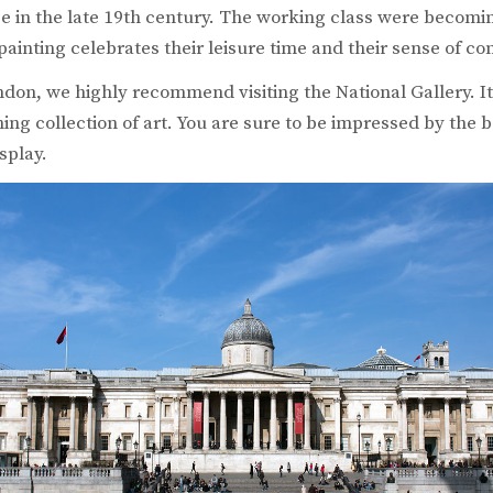
ce in the late 19th century. The working class were becomin
 painting celebrates their leisure time and their sense of c
ondon, we highly recommend visiting the National Gallery. It
ng collection of art. You are sure to be impressed by the b
splay.