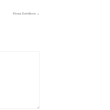
Fiona Davidson →