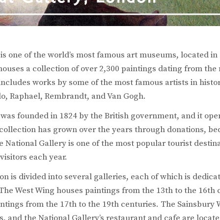
 is one of the world’s most famous art museums, located in
ouses a collection of over 2,300 paintings dating from the
 includes works by some of the most famous artists in histo
lo, Raphael, Rembrandt, and Van Gogh.
was founded in 1824 by the British government, and it open
ollection has grown over the years through donations, be
 National Gallery is one of the most popular tourist destin
 visitors each year.
on is divided into several galleries, each of which is dedicat
. The West Wing houses paintings from the 13th to the 16th 
ntings from the 17th to the 19th centuries. The Sainsbury
, and the National Gallery’s restaurant and cafe are locat