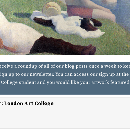
receive a roundup of all of our blog posts once a week to ke
ign up to our newsletter. You can access our sign up at the 
 College student and you would like your artwork featured
r:
London Art College