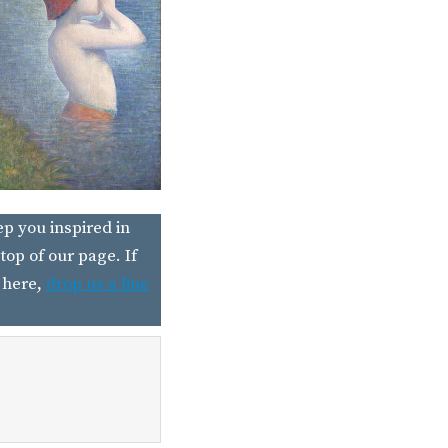
ep you inspired in
top of our page. If
 here,
drop us a line