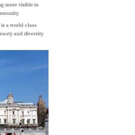
g more visible in
ommunity.
 is a world-class
eauty and diversity