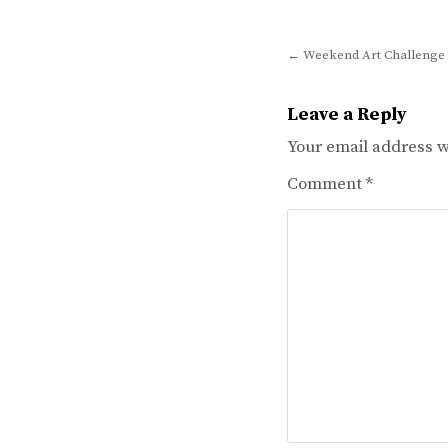
Post
← Weekend Art Challenge 
navigation
Leave a Reply
Your email address wi
Comment
*