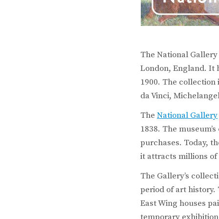
The National Gallery
London, England. It h
1900. The collection
da Vinci, Michelange
The
National Gallery
1838. The museum’s c
purchases. Today, the
it attracts millions of
The Gallery’s collecti
period of art history
East Wing houses pai
temporary exhibitions