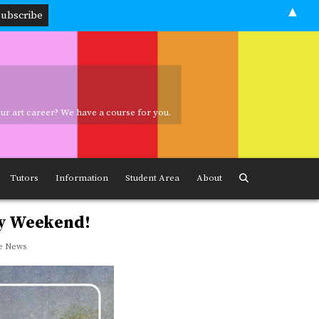
▲
your art career? We have a course for you.
ave a course for you.
Tutors
Information
Student Area
About
ay Weekend!
e News