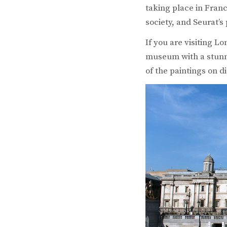
taking place in Fran
society, and Seurat’s
If you are visiting L
museum with a stunni
of the paintings on di