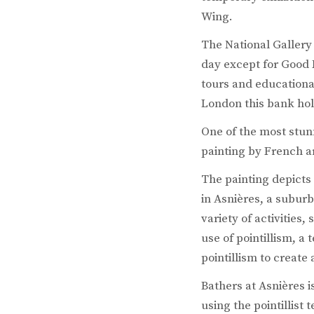
Wing.
The National Gallery 
day except for Good 
tours and educational
London this bank holi
One of the most stunn
painting by French ar
The painting depicts
in Asnières, a suburb
variety of activities
use of pointillism, a
pointillism to create
Bathers at Asnières is
using the pointillist