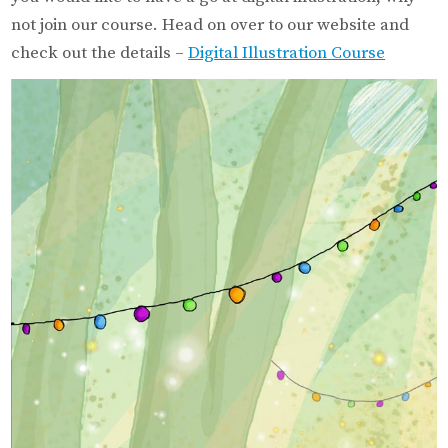
not join our course. Head on over to our website and
check out the details –
Digital Illustration Course