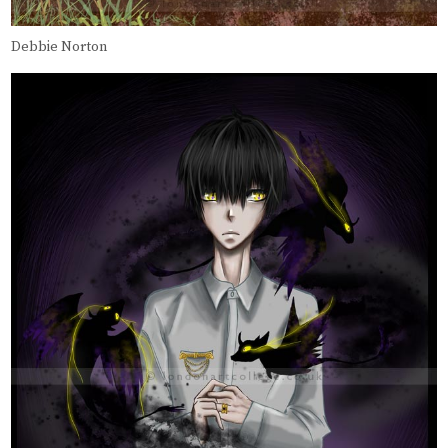
Debbie Norton