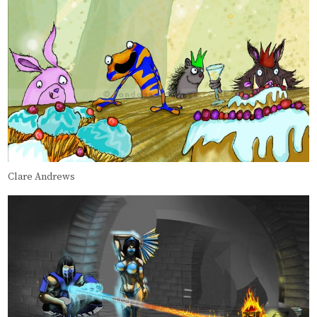
Clare Andrews