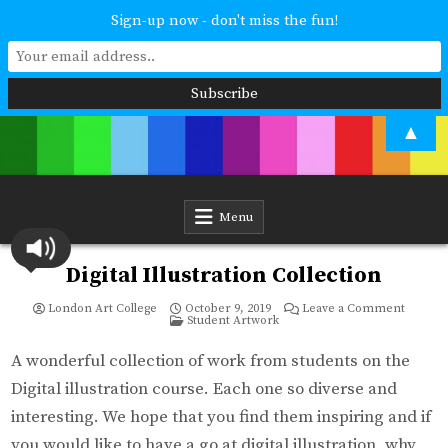
Sign-up now - don't miss the fun!
Skip
▲
to
content
London Art College
Study at your own pace. Online access to your tutor. For all ages and
abilities. Improving your skills or furthering your art career? We have
a course for you.
Menu
Digital Illustration Collection
on
London Art College
October 9, 2019
Leave a Comment
Posted
Digital
Student Artwork
in
Illustra
Collect
A wonderful collection of work from students on the
Digital illustration course. Each one so diverse and
interesting. We hope that you find them inspiring and if
you would like to have a go at digital illustration, why