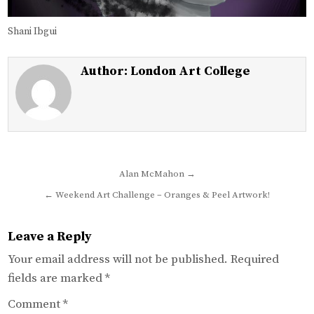
Shani Ibgui
Author:
London Art College
Post
Alan McMahon →
navigation
← Weekend Art Challenge – Oranges & Peel Artwork!
Leave a Reply
Your email address will not be published.
Required
fields are marked
*
Comment
*