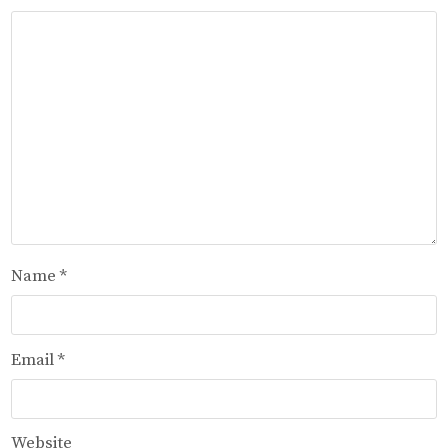
Name
*
Email
*
Website