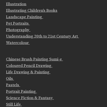
Illustration
Illustrating Children's Books
Landscape Painting
Pet Portraits
Photography
Understanding 20th to 21st Century Art
Watercolour
Chinese Brush Painting Sumi-e
Coloured Pencil Drawing
Life Drawing & Painting
Oils
Pastels
Portrait Painting
Science Fiction & Fantasy
Still Life