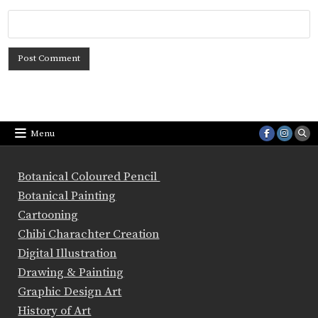
Menu
Botanical Coloured Pencil
Botanical Painting
Cartooning
Chibi Charachter Creation
Digital Illustration
Drawing & Painting
Graphic Design Art
History of Art