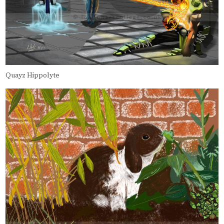
Quayz Hippolyte