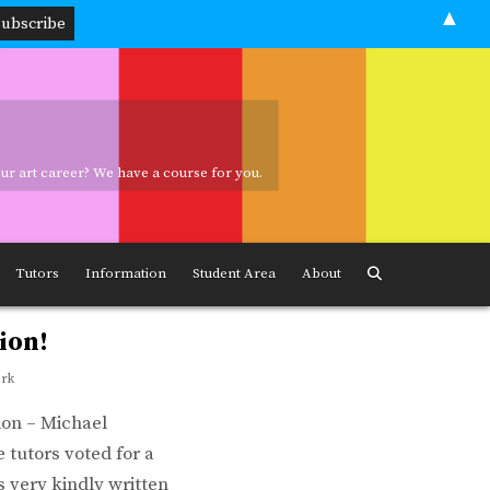
▲
your art career? We have a course for you.
ave a course for you.
Tutors
Information
Student Area
About
ion!
ork
ion – Michael
 tutors voted for a
 very kindly written