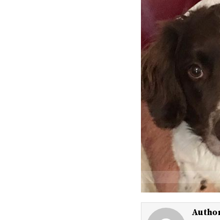
Autho