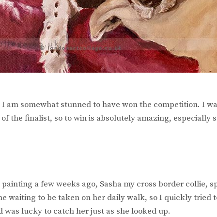
I am somewhat stunned to have won the competition. I wa
of the finalist, so to win is absolutely amazing, especially s
s painting a few weeks ago, Sasha my cross border collie, s
me waiting to be taken on her daily walk, so I quickly tried 
 was lucky to catch her just as she looked up.