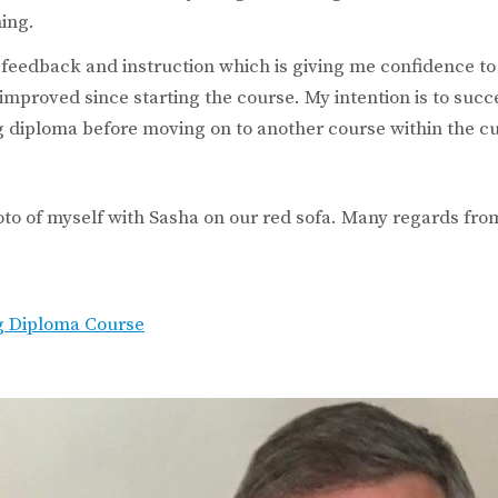
ning.
 feedback and instruction which is giving me confidence t
e improved since starting the course. My intention is to suc
 diploma before moving on to another course within the c
oto of myself with Sasha on our red sofa. Many regards from
g Diploma Course