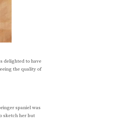
s delighted to have
eeing the quality of
pringer spaniel was
to sketch her but