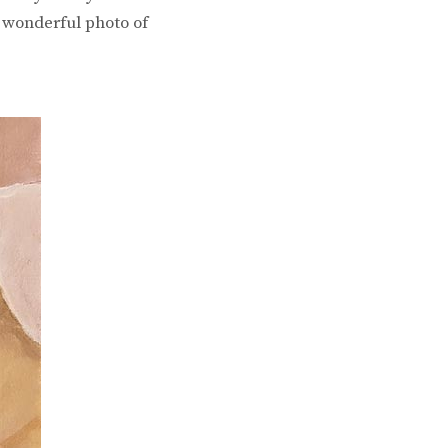
a wonderful photo of