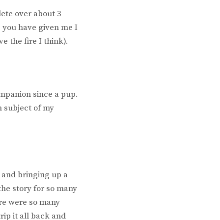
lete over about 3
s you have given me I
e the fire I think).
ompanion since a pup.
n subject of my
 and bringing up a
the story for so many
ere were so many
rip it all back and