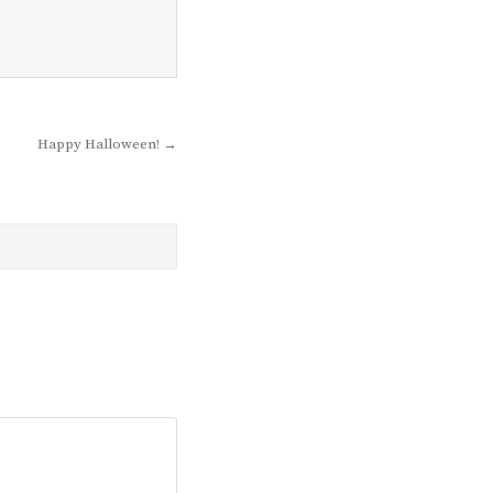
Happy Halloween! →