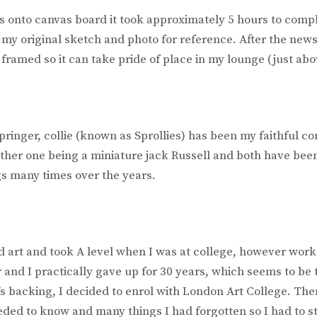
cs onto canvas board it took approximately 5 hours to comp
 my original sketch and photo for reference. After the new
e framed so it can take pride of place in my lounge (just abov
pringer, collie (known as Sprollies) has been my faithful c
ther one being a miniature jack Russell and both have bee
s many times over the years.
d art and took A level when I was at college, however work
 and I practically gave up for 30 years, which seems to be 
’s backing, I decided to enrol with London Art College. Th
needed to know and many things I had forgotten so I had to st