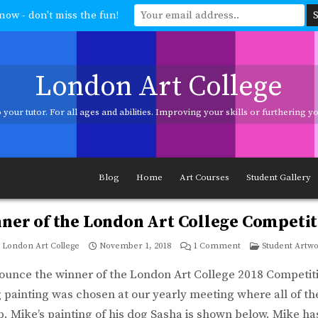
now - don't miss the fun!
London Art College
your tutor. For all ages and abilities. Improving your skills or furthering 
ages and abilities. Improving your skills or furthering your art career? We h
Blog
Home
Art Courses
Student Gallery
ner of the London Art College Competit
on
Posted
London Art College
November 1, 2018
1 Comment
Student Artw
Winner
in
of
the
ounce the winner of the London Art College 2018 Competit
London
Art
painting was chosen at our yearly meeting where all of the
College
Competition!
. Mike’s painting of his dog Sasha is shown below. Mike has