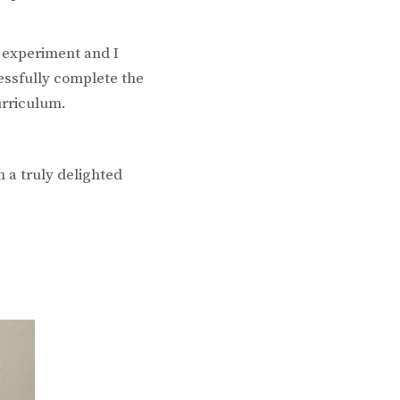
o experiment and I
cessfully complete the
urriculum.
 a truly delighted