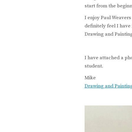
start from the begin
I enjoy Paul Weavers
definitely feel I hav
Drawing and Painting
I have attached a ph
student.
Mike
Drawing and Paintin