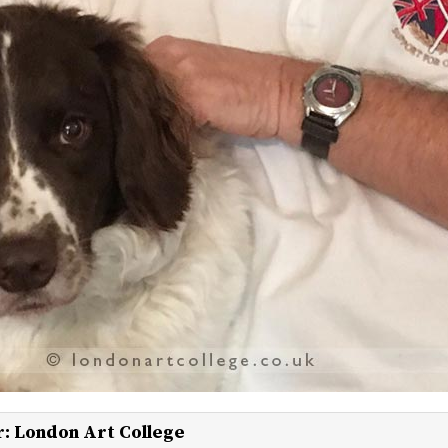
r:
London Art College