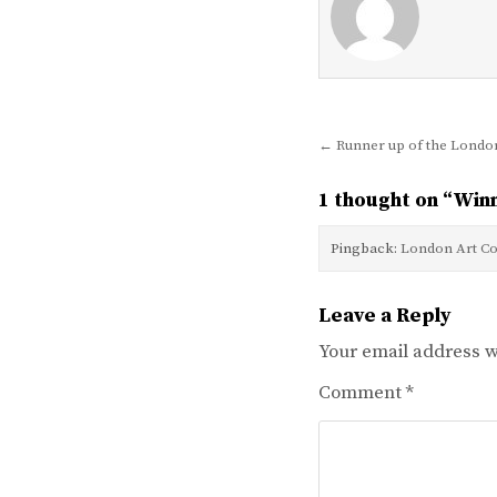
Post
← Runner up of the London
navigation
1 thought on “
Winn
Pingback:
London Art Co
Leave a Reply
Your email address wi
Comment
*