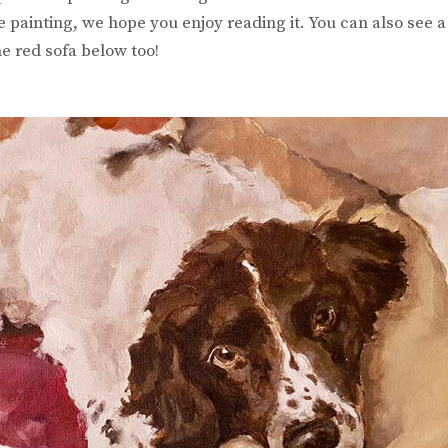
 painting, we hope you enjoy reading it. You can also see 
e red sofa below too!