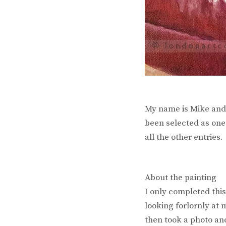
My name is Mike and 
been selected as one 
all the other entries.
About the painting
I only completed thi
looking forlornly at 
then took a photo and