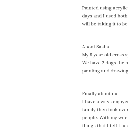
Painted using acryli
days and I used both
will be taking it to b
About Sasha
My 8 year old cross s
We have 2 dogs the o
painting and drawing
Finally about me
I have always enjoye
family then took over
people. With my wife
things that I felt I 