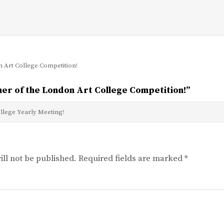
 Art College Competition!
er of the London Art College Competition!
”
llege Yearly Meeting!
ll not be published.
Required fields are marked
*