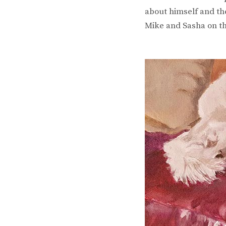
about himself and the
Mike and Sasha on th