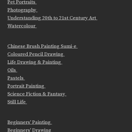
Pet Portraits
Photography
Understanding 20th to 21st Century Art
Watercolour
Chinese Brush Painting Sumi-e
Coloured Pencil Drawing
Life Drawing & Painting
Oils
Pastels
Portrait Painting
Science Fiction & Fantasy
Still Life
Beginners' Painting
Beginners' Drawing