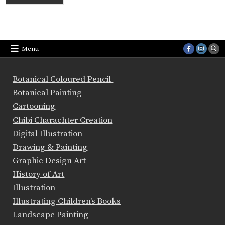
Menu
Botanical Coloured Pencil
Botanical Painting
Cartooning
Chibi Charachter Creation
Digital Illustration
Drawing & Painting
Graphic Design Art
History of Art
Illustration
Illustrating Children's Books
Landscape Painting