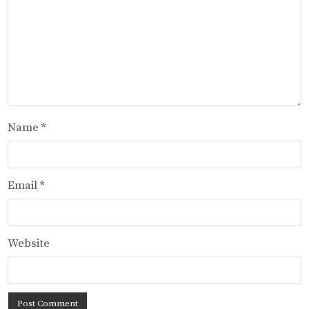
Name
*
Email
*
Website