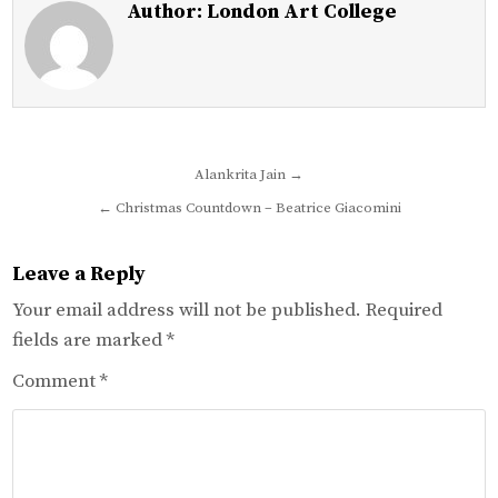
Author:
London Art College
Post
Alankrita Jain →
navigation
← Christmas Countdown – Beatrice Giacomini
Leave a Reply
Your email address will not be published.
Required
fields are marked
*
Comment
*