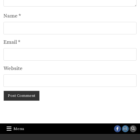
Name
*
Email
*
Website
Menu