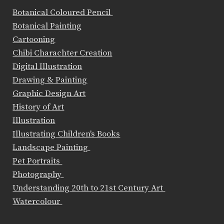
Botanical Coloured Pencil
Botanical Painting
Cartooning
Chibi Charachter Creation
Digital Illustration
Drawing & Painting
Graphic Design Art
History of Art
Illustration
Illustrating Children's Books
Landscape Painting
Pet Portraits
Photography
Understanding 20th to 21st Century Art
Watercolour