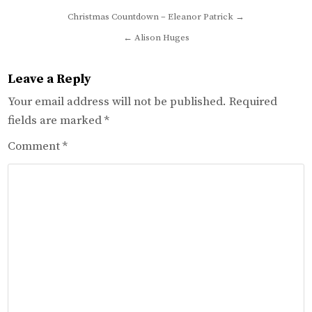
Post
Christmas Countdown – Eleanor Patrick →
navigation
← Alison Huges
Leave a Reply
Your email address will not be published.
Required
fields are marked
*
Comment
*