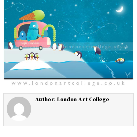
Author:
London Art College