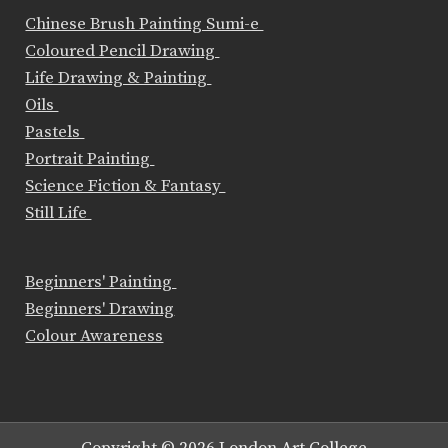
Chinese Brush Painting Sumi-e
Coloured Pencil Drawing
Life Drawing & Painting
Oils
Pastels
Portrait Painting
Science Fiction & Fantasy
Still Life
Beginners' Painting
Beginners' Drawing
Colour Awareness
Copyright © 2026 London Art College