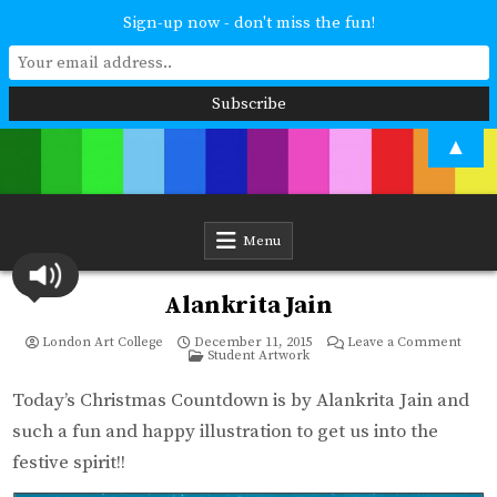
Sign-up now - don't miss the fun!
Skip
▲
to
content
London Art College
Study at your own pace. Online access to your tutor. For all ages and
abilities. Improving your skills or furthering your art career? We have
a course for you.
Menu
Alankrita Jain
on
London Art College
December 11, 2015
Leave a Comment
Posted
Alankr
Student Artwork
in
Jain
Today’s Christmas Countdown is by Alankrita Jain and
such a fun and happy illustration to get us into the
festive spirit!!