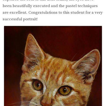
been beautifully executed and the pastel techniques
are excellent. Congratulations to this student for a very
successful portrait!