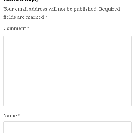
Your email address will not be published.
Required
fields are marked
*
Comment
*
Name
*