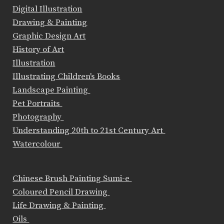
Digital Illustration
Drawing & Painting
Graphic Design Art
History of Art
Illustration
Illustrating Children's Books
Landscape Painting
Pet Portraits
Photography
Understanding 20th to 21st Century Art
Watercolour
Chinese Brush Painting Sumi-e
Coloured Pencil Drawing
Life Drawing & Painting
Oils