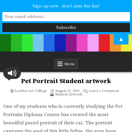
Sign-up now - don't miss the fun!
Skip
▲
to
content
London Art College
Study at your own pace. Online access to your tutor. For all ages and
abilities. Improving your skills or furthering your art career? We have
a course for you.
Menu
Pet Portrait Student artwork
on
London Art College
August 22, 2013
Leave a Comment
Posted
Pet
Student Artwork
in
Portrait
Student
artwork
One of my students who is currently studying the Pet
Portraits Diploma Course has created the most
beautiful pastel portrait of their cat. The portrait
captures the soul of this little feline, the eyes have