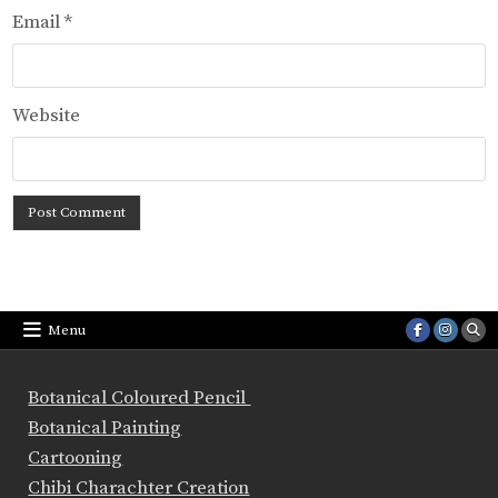
Email
*
Website
Menu
Botanical Coloured Pencil
Botanical Painting
Cartooning
Chibi Charachter Creation