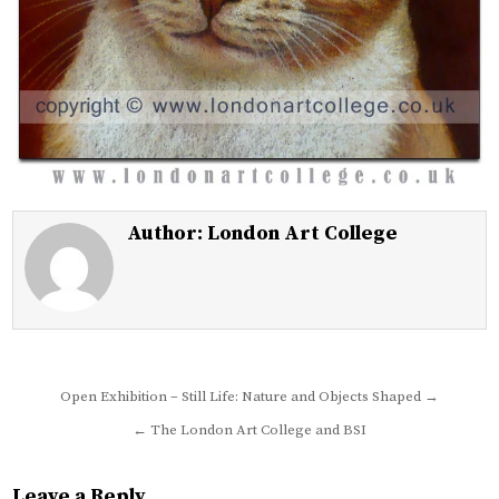
Author:
London Art College
Post
Open Exhibition – Still Life: Nature and Objects Shaped →
navigation
← The London Art College and BSI
Leave a Reply