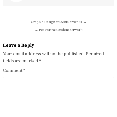
Post
Graphic Design students artwork →
navigation
← Pet Portrait Student artwork
Leave a Reply
Your email address will not be published.
Required
fields are marked
*
Comment
*