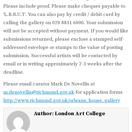
Please include proof. Please make cheques payable to
‘L.B.R.U.T’. You can also pay by credit / debit card by
calling the gallery on 020 8831 6000. Your submission
will not be accepted without payment. If you would like
submissions returned, please enclose a stamped self-
addressed envelope or stamps to the value of posting
submission. Successful artists will be contacted by
email or in writing approximately 2-3 weeks after the
deadline.
Please email curator Mark De Novellis at
m.denovellis@richmond.gov.uk
for application forms
http://www.richmond.gov.uk/orleans_house_gallery
Author:
London Art College