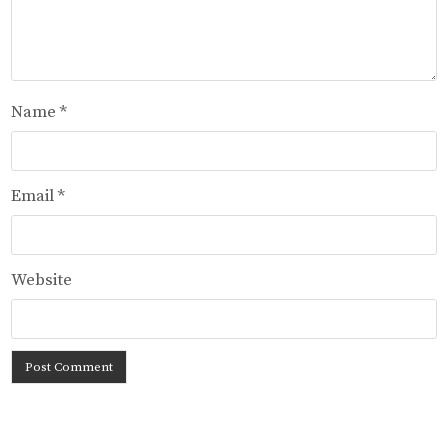
Name
*
Email
*
Website