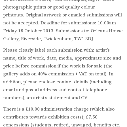
photographic prints or good quality colour
printouts. Original artwork or emailed submissions will
not be accepted. Deadline for submissions: 10.00am
Friday 18 October 2013. Submissions to: Orleans House
Gallery, Riverside, Twickenham, TW1 3DJ
Please clearly label each submission with: artist’s
name, title of work, date, media, approximate size and
price before commission if the work is for sale (the
gallery adds on 40% commission + VAT on total). In
addition, please enclose contact details (including
email and postal address and contact telephone
numbers), an artist’s statement and CV.
There is a £10.00 administration charge (which also
contributes towards exhibition costs); £7.50
concessions (students, retired, unwaged, benefits etc.