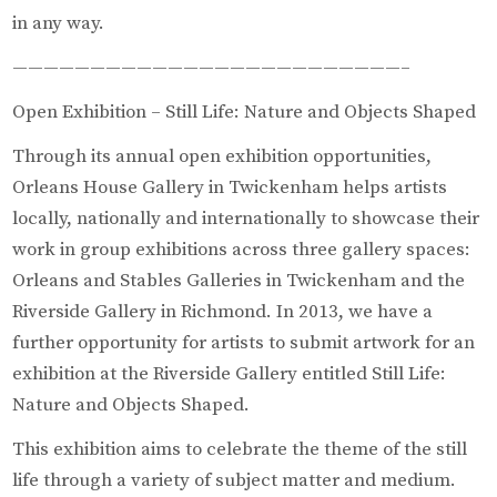
in any way.
—————————————————————————–
Open Exhibition – Still Life: Nature and Objects Shaped
Through its annual open exhibition opportunities,
Orleans House Gallery in Twickenham helps artists
locally, nationally and internationally to showcase their
work in group exhibitions across three gallery spaces:
Orleans and Stables Galleries in Twickenham and the
Riverside Gallery in Richmond. In 2013, we have a
further opportunity for artists to submit artwork for an
exhibition at the Riverside Gallery entitled Still Life:
Nature and Objects Shaped.
This exhibition aims to celebrate the theme of the still
life through a variety of subject matter and medium.