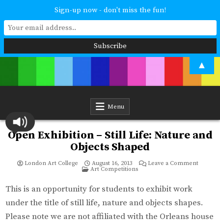
Sign-up now - don't miss the fun!
Skip
▲
to
content
London Art College
Study at your own pace. Online access to your tutor. For all ages and
abilities. Improving your skills or furthering your art career? We have
a course for you.
Menu
Open Exhibition – Still Life: Nature and
Objects Shaped
on
London Art College
August 16, 2013
Leave a Comment
Posted
Open
Art Competitions
in
Exhibiti
–
Still
This is an opportunity for students to exhibit work
Life:
Nature
under the title of still life, nature and objects shapes.
and
Objects
Please note we are not affiliated with the Orleans house
Shaped