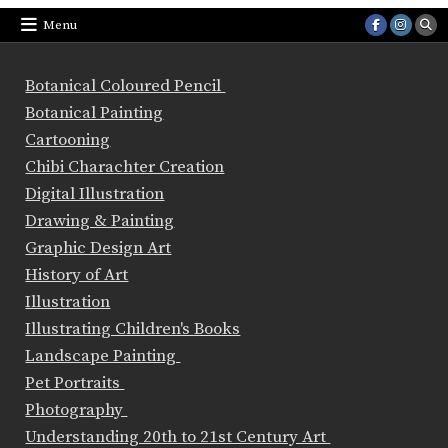
Menu
Botanical Coloured Pencil
Botanical Painting
Cartooning
Chibi Charachter Creation
Digital Illustration
Drawing & Painting
Graphic Design Art
History of Art
Illustration
Illustrating Children's Books
Landscape Painting
Pet Portraits
Photography
Understanding 20th to 21st Century Art