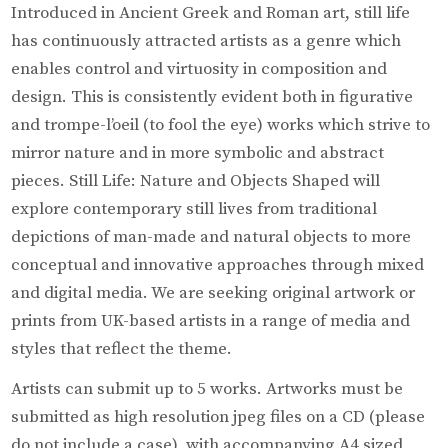
Introduced in Ancient Greek and Roman art, still life
has continuously attracted artists as a genre which
enables control and virtuosity in composition and
design. This is consistently evident both in figurative
and trompe-l’oeil (to fool the eye) works which strive to
mirror nature and in more symbolic and abstract
pieces. Still Life: Nature and Objects Shaped will
explore contemporary still lives from traditional
depictions of man-made and natural objects to more
conceptual and innovative approaches through mixed
and digital media. We are seeking original artwork or
prints from UK-based artists in a range of media and
styles that reflect the theme.
Artists can submit up to 5 works. Artworks must be
submitted as high resolution jpeg files on a CD (please
do not include a case), with accompanying A4 sized