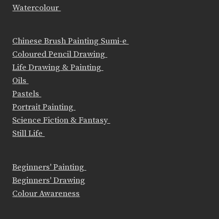
Watercolour
Chinese Brush Painting Sumi-e
Coloured Pencil Drawing
Life Drawing & Painting
Oils
Pastels
Portrait Painting
Science Fiction & Fantasy
Still Life
Beginners' Painting
Beginners' Drawing
Colour Awareness