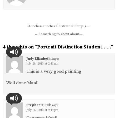
Post
Another..another Illustrate It Entry :) →
navigation
← Something to shout about…..
4 thoughts on “
Portrait Distinction Student……
”
Judy Elizabeth
says:
July 28, 2013 at 2:41 pm
This is a very good painting!
Well done Mani.
Stephanie Luk
says:
July 28, 2013 at 9:49 pm
Congrats Mani!