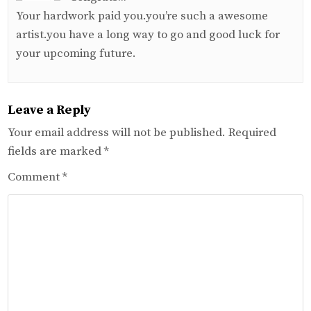
Your hardwork paid you.you’re such a awesome
artist.you have a long way to go and good luck for
your upcoming future.
Leave a Reply
Your email address will not be published.
Required
fields are marked
*
Comment
*