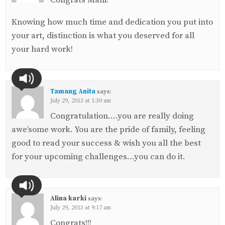
Knowing how much time and dedication you put into
your art, distinction is what you deserved for all
your hard work!
Tamang Anita
says:
July 29, 2013 at 1:30 am
Congratulation….you are really doing
awe’some work. You are the pride of family, feeling
good to read your success & wish you all the best
for your upcoming challenges…you can do it.
Alina karki
says:
July 29, 2013 at 9:17 am
Congrats!!!