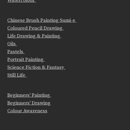
Watercolour
Chinese Brush Painting Sumi-e
Coloured Pencil Drawing
Life Drawing & Painting
Oils
Pastels
Portrait Painting
Science Fiction & Fantasy
Still Life
Beginners' Painting
Beginners' Drawing
Colour Awareness