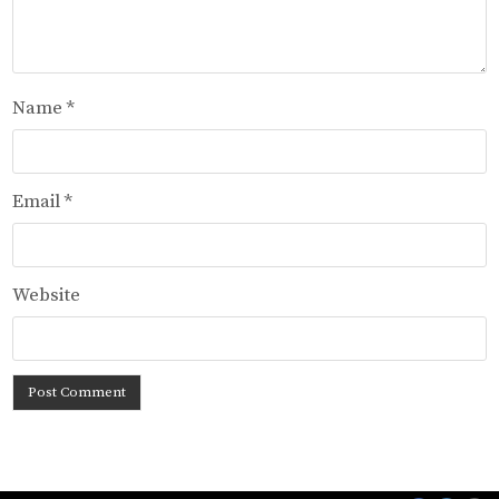
Name
*
Email
*
Website