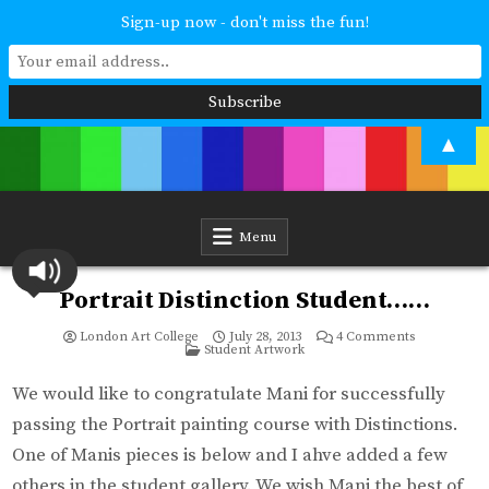
Sign-up now - don't miss the fun!
Skip
▲
to
content
London Art College
Study at your own pace. Online access to your tutor. For all ages and
abilities. Improving your skills or furthering your art career? We have
a course for you.
Menu
Portrait Distinction Student……
on
London Art College
July 28, 2013
4 Comments
Posted
Portrait
Student Artwork
in
Distinction
Student……
We would like to congratulate Mani for successfully
passing the Portrait painting course with Distinctions.
One of Manis pieces is below and I ahve added a few
others in the student gallery. We wish Mani the best of