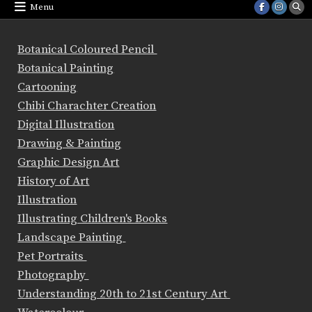
Menu
Botanical Coloured Pencil
Botanical Painting
Cartooning
Chibi Charachter Creation
Digital Illustration
Drawing & Painting
Graphic Design Art
History of Art
Illustration
Illustrating Children's Books
Landscape Painting
Pet Portraits
Photography
Understanding 20th to 21st Century Art