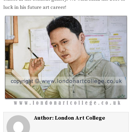
luck in his future art career!
Author:
London Art College