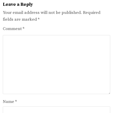
Leave a Reply
Your email address will not be published.
Required
fields are marked
*
Comment
*
Name
*