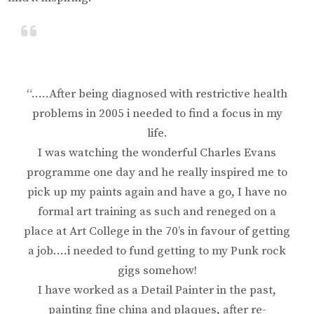
“…..After being diagnosed with restrictive health
problems in 2005 i needed to find a focus in my
life.
I was watching the wonderful Charles Evans
programme one day and he really inspired me to
pick up my paints again and have a go, I have no
formal art training as such and reneged on a
place at Art College in the 70’s in favour of getting
a job….i needed to fund getting to my Punk rock
gigs somehow!
I have worked as a Detail Painter in the past,
painting fine china and plaques, after re-