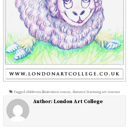
Tagged
childrens illustration course
,
distance learining art courses
Author:
London Art College