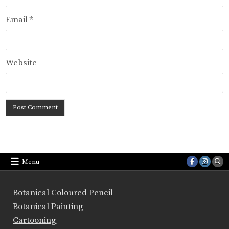
Email
*
Website
Menu
Botanical Coloured Pencil
Botanical Painting
Cartooning