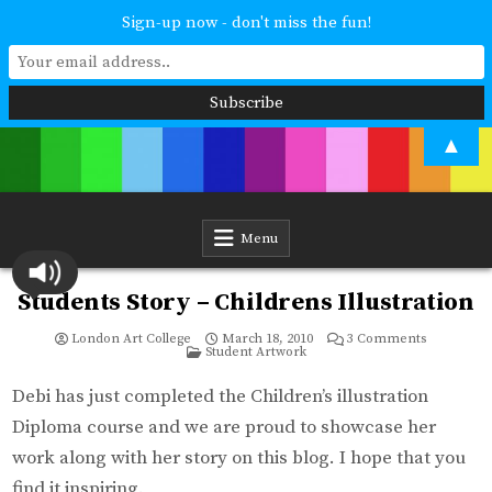
Sign-up now - don't miss the fun!
Skip
▲
to
content
London Art College
Study at your own pace. Online access to your tutor. For all ages and
abilities. Improving your skills or furthering your art career? We have
a course for you.
Menu
Students Story – Childrens Illustration
on
London Art College
March 18, 2010
3 Comments
Posted
Students
Student Artwork
in
Story
–
Childrens
Debi has just completed the Children’s illustration
Illustration
Diploma course and we are proud to showcase her
work along with her story on this blog. I hope that you
find it inspiring.