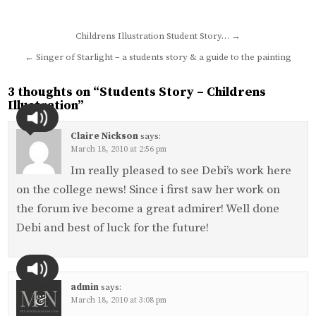
Post
Childrens Illustration Student Story… →
navigation
← Singer of Starlight – a students story & a guide to the painting
3 thoughts on “
Students Story – Childrens
Illustration
”
Claire Nickson
says:
March 18, 2010 at 2:56 pm
Im really pleased to see Debi’s work here
on the college news! Since i first saw her work on
the forum ive become a great admirer! Well done
Debi and best of luck for the future!
admin
says:
March 18, 2010 at 3:08 pm