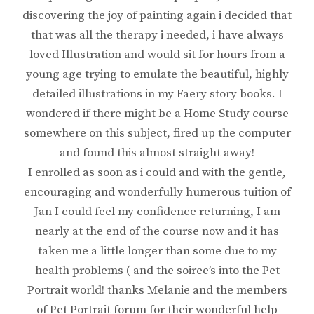
discovering the joy of painting again i decided that
that was all the therapy i needed, i have always
loved Illustration and would sit for hours from a
young age trying to emulate the beautiful, highly
detailed illustrations in my Faery story books. I
wondered if there might be a Home Study course
somewhere on this subject, fired up the computer
and found this almost straight away!
I enrolled as soon as i could and with the gentle,
encouraging and wonderfully humerous tuition of
Jan I could feel my confidence returning, I am
nearly at the end of the course now and it has
taken me a little longer than some due to my
health problems ( and the soiree’s into the Pet
Portrait world! thanks Melanie and the members
of Pet Portrait forum for their wonderful help