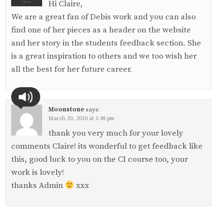
Hi Claire,
We are a great fan of Debis work and you can also
find one of her pieces as a header on the website
and her story in the students feedback section. She
is a great inspiration to others and we too wish her
all the best for her future career.
Moonstone
says:
March 20, 2010 at 1:48 pm
thank you very much for your lovely
comments Claire! its wonderful to get feedback like
this, good luck to you on the CI course too, your
work is lovely!
thanks Admin
xxx