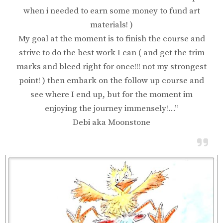
when i needed to earn some money to fund art
materials! )
My goal at the moment is to finish the course and
strive to do the best work I can ( and get the trim
marks and bleed right for once!!! not my strongest
point! ) then embark on the follow up course and
see where I end up, but for the moment im
enjoying the journey immensely!…”
Debi aka Moonstone