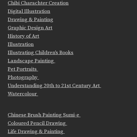
Chibi Charachter Creation
Digital Illustration
Drawing & Painting
Graphic Design Art
History of Art
Illustration
Illustrating Children's Books
Landscape Painting
Pet Portraits
Photography
Understanding 20th to 21st Century Art
Watercolour
Chinese Brush Painting Sumi-e
Coloured Pencil Drawing
Life Drawing & Painting