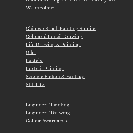
Watercolour
Chinese Brush Painting Sumi-e
Coloured Pencil Drawing
Life Drawing & Painting
Oils
Pastels
Portrait Painting
Science Fiction & Fantasy
Still Life
Beginners' Painting
Beginners' Drawing
Colour Awareness