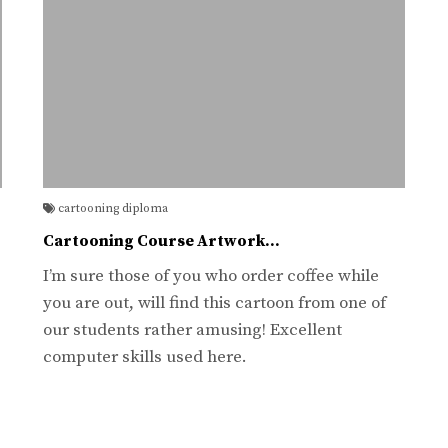
cartooning diploma
Cartooning Course Artwork…
I’m sure those of you who order coffee while
you are out, will find this cartoon from one of
our students rather amusing! Excellent
computer skills used here.