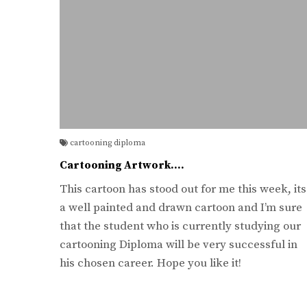
cartooning diploma
Cartooning Artwork….
This cartoon has stood out for me this week, its
a well painted and drawn cartoon and I’m sure
that the student who is currently studying our
cartooning Diploma will be very successful in
his chosen career. Hope you like it!