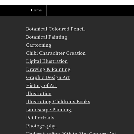
Home
Botanical Coloured Pencil
Botanical Painting
Cartooning
Chibi Charachter Creation
Digital Illustration
Drawing & Painting
Graphic Design Art
History of Art
Illustration
Illustrating Children's Books
Landscape Painting
Pet Portraits
Photography
Understanding 20th to 21st Century Art