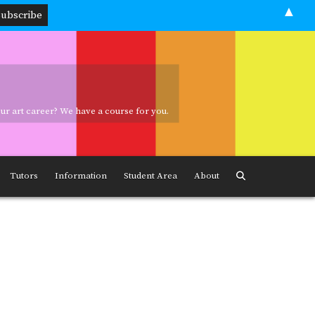
▲
your art career? We have a course for you.
ave a course for you.
Tutors
Information
Student Area
About