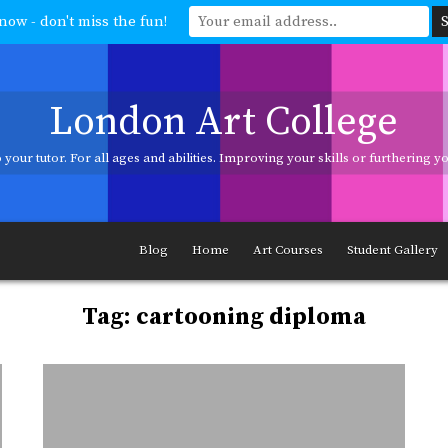
now - don't miss the fun!
London Art College
your tutor. For all ages and abilities. Improving your skills or furthering 
ages and abilities. Improving your skills or furthering your art career? We h
Blog
Home
Art Courses
Student Gallery
Tag:
cartooning diploma