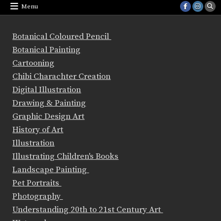
Menu
Botanical Coloured Pencil
Botanical Painting
Cartooning
Chibi Charachter Creation
Digital Illustration
Drawing & Painting
Graphic Design Art
History of Art
Illustration
Illustrating Children's Books
Landscape Painting
Pet Portraits
Photography
Understanding 20th to 21st Century Art