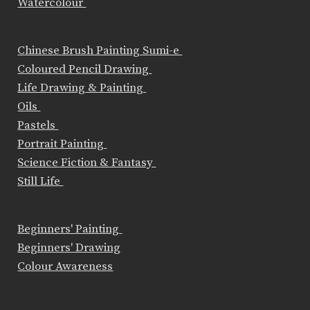
Watercolour
Chinese Brush Painting Sumi-e
Coloured Pencil Drawing
Life Drawing & Painting
Oils
Pastels
Portrait Painting
Science Fiction & Fantasy
Still Life
Beginners' Painting
Beginners' Drawing
Colour Awareness