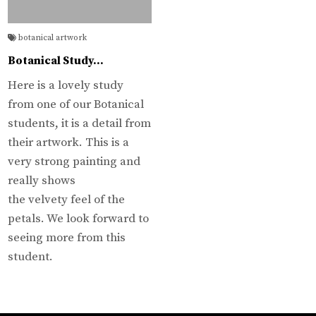
botanical artwork
Botanical Study…
Here is a lovely study
from one of our Botanical
students, it is a detail from
their artwork. This is a
very strong painting and
really shows
the velvety feel of the
petals. We look forward to
seeing more from this
student.