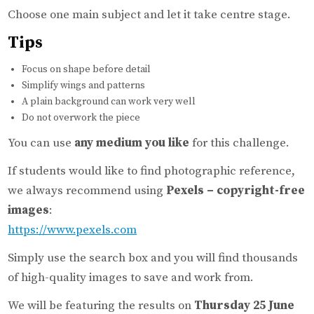
Choose one main subject and let it take centre stage.
Tips
Focus on shape before detail
Simplify wings and patterns
A plain background can work very well
Do not overwork the piece
You can use
any medium you like
for this challenge.
If students would like to find photographic reference,
we always recommend using
Pexels – copyright-free
images
:
https://www.pexels.com
Simply use the search box and you will find thousands
of high-quality images to save and work from.
We will be featuring the results on
Thursday 25 June