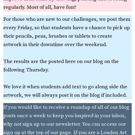
regularly. Most of all, have fun!!
For those who are new to our challenges, we post them
every Friday, so that students have a chance to pick up
their pencils, pens, brushes or tablets to create
artwork in their downtime over the weekend.
The results are the posted here on our blog on the
following Thursday.
We love it when students add text to go along side the
artwork, we will always post it on the blog if included.
If you would like to receive a roundup of all of our blog
posts once a week to keep you inspired in your inbox,
why not sign up to our newsletter. You can access our
sign up at the top of our page. If you are a London Art