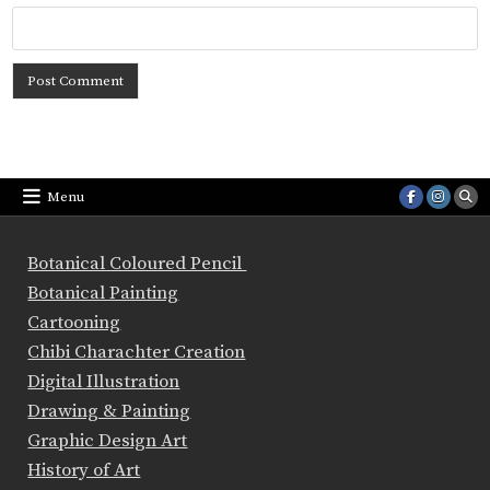
Menu
Botanical Coloured Pencil
Botanical Painting
Cartooning
Chibi Charachter Creation
Digital Illustration
Drawing & Painting
Graphic Design Art
History of Art