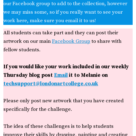
our Facebook group to add to the collection, however
we may miss some, so if you really want to see your
work here, make sure you email it to us!
All students can take part and they can post their
artwork on our main
Facebook Group
to share with
fellow students.
If you would like your work included in our weekly
Thursday blog post
Email
it to Melanie on
techsupport@londonartcollege.co.uk
Please only post new artwork that you have created
specifically for the challenge.
The idea of these challenges is to help students
improve their skills by drawing, painting and creating