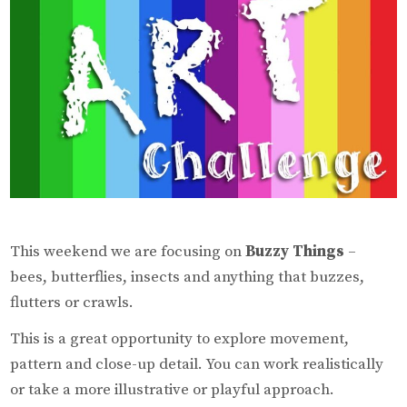
This weekend we are focusing on
Buzzy Things
–
bees, butterflies, insects and anything that buzzes,
flutters or crawls.
This is a great opportunity to explore movement,
pattern and close-up detail. You can work realistically
or take a more illustrative or playful approach.