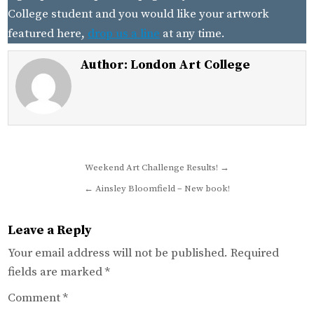
College student and you would like your artwork
featured here,
drop us a line
at any time.
Author:
London Art College
Post
Weekend Art Challenge Results! →
navigation
← Ainsley Bloomfield – New book!
Leave a Reply
Your email address will not be published.
Required
fields are marked
*
Comment
*