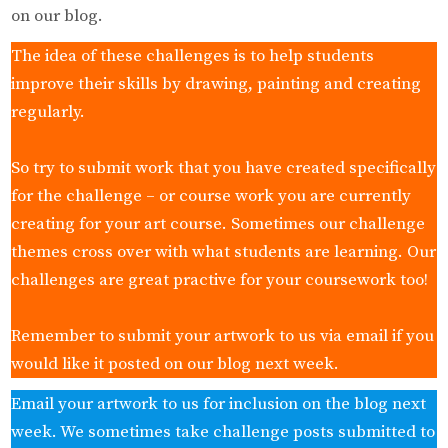
on our blog.
The idea of these challenges is to help students
improve their skills by drawing, painting and creating
regularly.
So try to submit work that you have created specifically
for the challenge – or course work you are currently
creating for your art course. Sometimes our challenge
themes cross over with what students are learning. Our
challenges are great practive for your coursework too!
Remember to submit your artwork to us via email if you
would like it posted on our blog next week.
Email your artwork to us for inclusion on the blog next
week. We sometimes take challenge posts submitted to