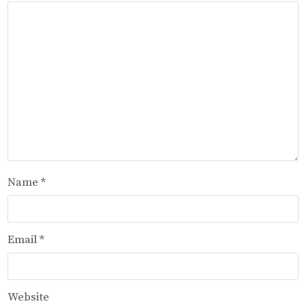
Name
*
Email
*
Website