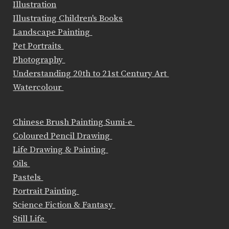
Illustration
Illustrating Children's Books
Landscape Painting
Pet Portraits
Photography
Understanding 20th to 21st Century Art
Watercolour
Chinese Brush Painting Sumi-e
Coloured Pencil Drawing
Life Drawing & Painting
Oils
Pastels
Portrait Painting
Science Fiction & Fantasy
Still Life