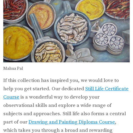
Mahua Pal
If this collection has inspired you, we would love to
help you get started. Our dedicated
Still Life Certificate
Course
is a wonderful way to develop your
observational skills and explore a wide range of
subjects and approaches. Still life also forms a central
part of our
Drawing and Painting Diploma Course
,
which takes you through a broad and rewarding