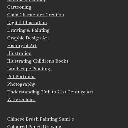
Cartooning
Chibi Charachter Creation
Digital Illustration
Drawing & Painting
Graphic Design Art
History of Art
Illustration
Illustrating Children's Books
Landscape Painting
Pet Portraits
Photography
Understanding 20th to 21st Century Art
Watercolour
Chinese Brush Painting Sumi-e
Coloured Pencil Drawing