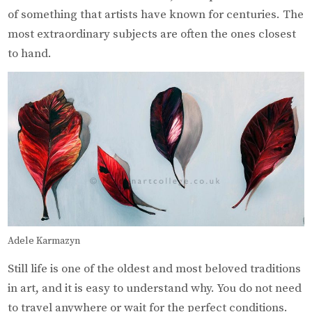
of something that artists have known for centuries. The
most extraordinary subjects are often the ones closest
to hand.
Adele Karmazyn
Still life is one of the oldest and most beloved traditions
in art, and it is easy to understand why. You do not need
to travel anywhere or wait for the perfect conditions.