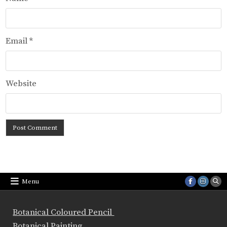
Email
*
Website
Menu
Botanical Coloured Pencil
Botanical Painting