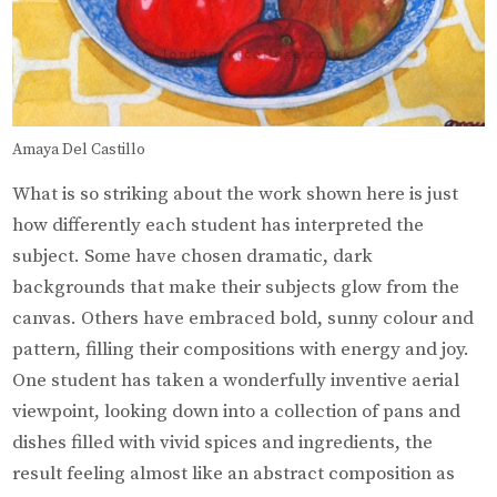
Amaya Del Castillo
What is so striking about the work shown here is just
how differently each student has interpreted the
subject. Some have chosen dramatic, dark
backgrounds that make their subjects glow from the
canvas. Others have embraced bold, sunny colour and
pattern, filling their compositions with energy and joy.
One student has taken a wonderfully inventive aerial
viewpoint, looking down into a collection of pans and
dishes filled with vivid spices and ingredients, the
result feeling almost like an abstract composition as