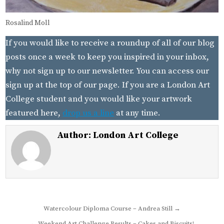
Rosalind Moll
If you would like to receive a roundup of all of our blog
posts once a week to keep you inspired in your inbox,
why not sign up to our newsletter. You can access our
sign up at the top of our page. If you are a London Art
College student and you would like your artwork
featured here,
drop us a line
at any time.
Author:
London Art College
Post
Watercolour Diploma Course – Andrea Still →
navigation
← Weekend Art Challenge Results – Cakes and Biscuits!