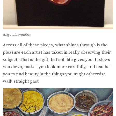
Angela Lavender
Across all of these pieces, what shines through is the
pleasure each artist has taken in really observing their
subject. That is the gift that still life gives you. It slows
you down, makes you look more carefully, and teaches
you to find beauty in the things you might otherwise
walk straight past.