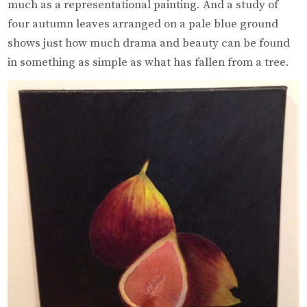
much as a representational painting. And a study of
four autumn leaves arranged on a pale blue ground
shows just how much drama and beauty can be found
in something as simple as what has fallen from a tree.