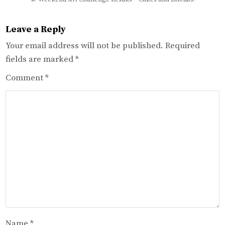
Leave a Reply
Your email address will not be published.
Required
fields are marked
*
Comment
*
Name
*