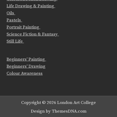
Life Drawing & Painting
Oils
Pastels
Portrait Painting
Science Fiction & Fantasy
Still Life
Beginners' Painting
Beginners' Drawing
Colour Awareness
Copyright © 2026 London Art College
Design by ThemesDNA.com