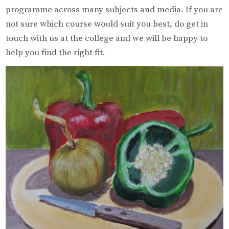
programme across many subjects and media. If you are
not sure which course would suit you best, do get in
touch with us at the college and we will be happy to
help you find the right fit.