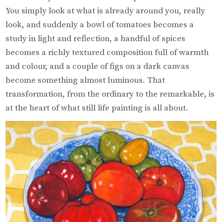
You simply look at what is already around you, really
look, and suddenly a bowl of tomatoes becomes a
study in light and reflection, a handful of spices
becomes a richly textured composition full of warmth
and colour, and a couple of figs on a dark canvas
become something almost luminous. That
transformation, from the ordinary to the remarkable, is
at the heart of what still life painting is all about.