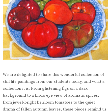
We are delighted to share this wonderful collection of
still life paintings from our students today, and what a
collection it is. From glistening figs on a dark
background to a bird’s eye view of aromatic spices,
from jewel-bright heirloom tomatoes to the quiet
drama of fallen autumn leaves, these pieces remind us