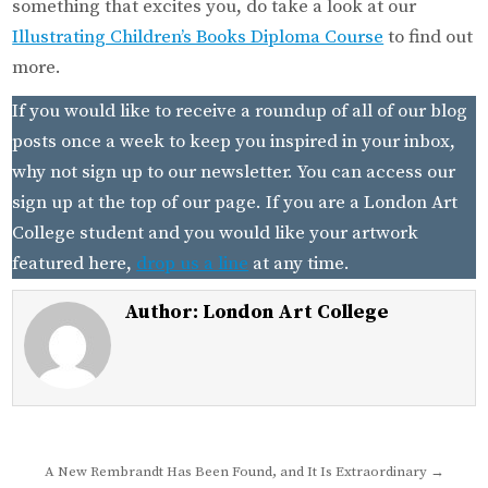
something that excites you, do take a look at our
Illustrating Children’s Books Diploma Course
to find out
more.
If you would like to receive a roundup of all of our blog
posts once a week to keep you inspired in your inbox,
why not sign up to our newsletter. You can access our
sign up at the top of our page. If you are a London Art
College student and you would like your artwork
featured here,
drop us a line
at any time.
Author:
London Art College
Post
A New Rembrandt Has Been Found, and It Is Extraordinary →