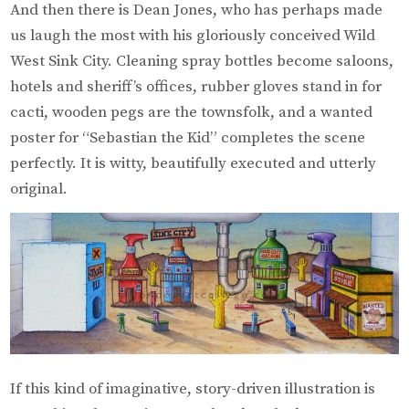
And then there is Dean Jones, who has perhaps made
us laugh the most with his gloriously conceived Wild
West Sink City. Cleaning spray bottles become saloons,
hotels and sheriff’s offices, rubber gloves stand in for
cacti, wooden pegs are the townsfolk, and a wanted
poster for “Sebastian the Kid” completes the scene
perfectly. It is witty, beautifully executed and utterly
original.
If this kind of imaginative, story-driven illustration is