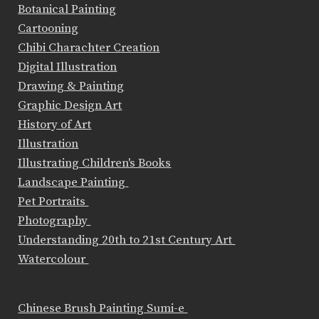
Botanical Painting
Cartooning
Chibi Charachter Creation
Digital Illustration
Drawing & Painting
Graphic Design Art
History of Art
Illustration
Illustrating Children's Books
Landscape Painting
Pet Portraits
Photography
Understanding 20th to 21st Century Art
Watercolour
Chinese Brush Painting Sumi-e