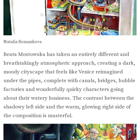
Natalia Romankova
Beata Mostowska has taken an entirely different and
breathtakingly atmospheric approach, creating a dark,
moody cityscape that feels like Venice reimagined
under the pipes, complete with canals, bridges, bubble
factories and wonderfully quirky characters going
about their watery business. The contrast between the
shadowy left side and the warm, glowing right side of
the composition is masterful.