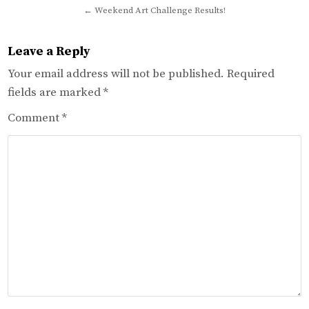
navigation
← Weekend Art Challenge Results!
Leave a Reply
Your email address will not be published.
Required
fields are marked
*
Comment
*