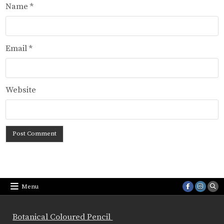
Name
*
Email
*
Website
Menu
Botanical Coloured Pencil