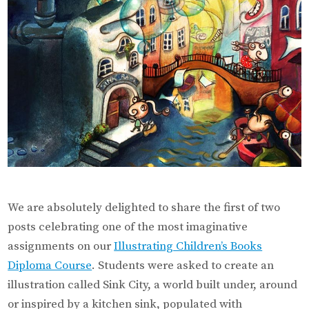
in
the
World!
We are absolutely delighted to share the first of two
posts celebrating one of the most imaginative
assignments on our
Illustrating Children’s Books
Diploma Course
. Students were asked to create an
illustration called Sink City, a world built under, around
or inspired by a kitchen sink, populated with