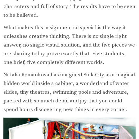
characters and full of story. The results have to be seen
to be believed.
What makes this assignment so special is the way it
unleashes creative thinking. There is no single right
answer, no single visual solution, and the five pieces we
are sharing today prove exactly that. Five students,
one brief, five completely different worlds.
Natalia Romankova has imagined Sink City as a magical
hidden world inside a cabinet, a wonderland of water
slides, tiny theatres, swimming pools and adventure,
packed with so much detail and joy that you could
spend hours discovering new things in every corner.