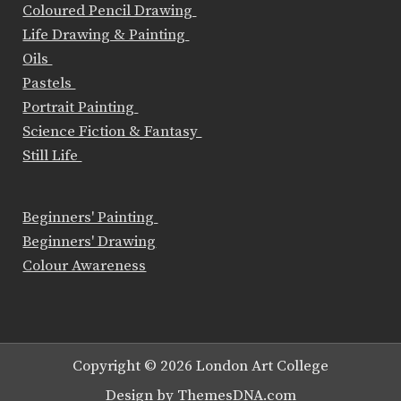
Coloured Pencil Drawing
Life Drawing & Painting
Oils
Pastels
Portrait Painting
Science Fiction & Fantasy
Still Life
Beginners' Painting
Beginners' Drawing
Colour Awareness
Copyright © 2026 London Art College
Design by ThemesDNA.com