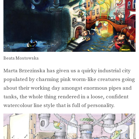
Beata Mostowska
Marta Brzezinska has given us a quirky industrial city
populated by charming pink worm-like creatures going
about their working day amongst enormous pipes and
tanks, the whole thing rendered in a loose, confident
watercolour line style that is full of personality.