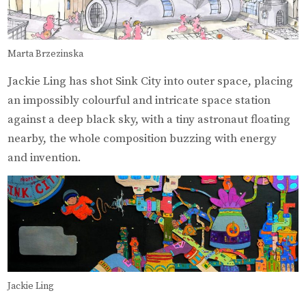
Marta Brzezinska
Jackie Ling has shot Sink City into outer space, placing
an impossibly colourful and intricate space station
against a deep black sky, with a tiny astronaut floating
nearby, the whole composition buzzing with energy
and invention.
Jackie Ling