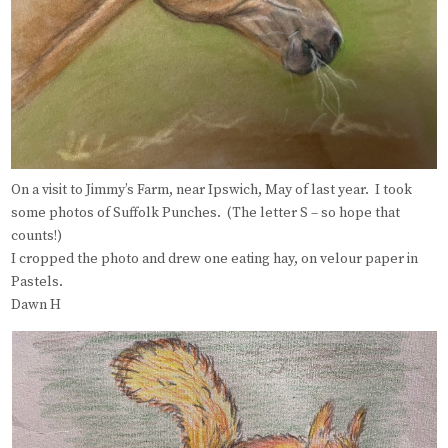
On a visit to Jimmy’s Farm, near Ipswich, May of last year. I took
some photos of Suffolk Punches. (The letter S – so hope that
counts!)
I cropped the photo and drew one eating hay, on velour paper in
Pastels.
Dawn H