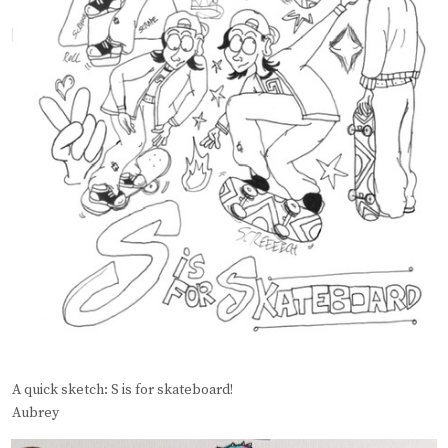
A quick sketch: S is for skateboard!
Aubrey