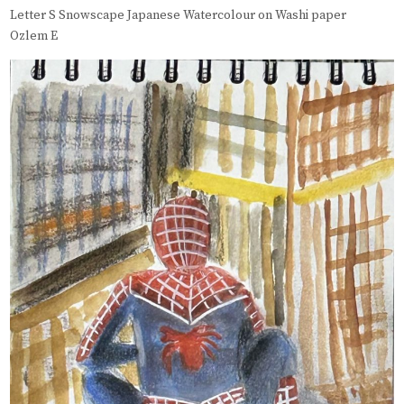
Letter S Snowscape Japanese Watercolour on Washi paper
Ozlem E