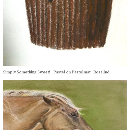
Simply Something Sweet! Pastel on Pastelmat. Rosalind.