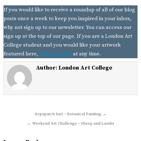
If you would like to receive a roundup of all of our blog
posts once a week to keep you inspired in your inbox,
why not sign up to our newsletter. You can access our
sign up at the top of our page. If you are a London Art
College student and you would like your artwork
featured here,
drop us a line
at any time.
Author:
London Art College
Post
Arpapatch Sari – Botanical Painting →
navigation
← Weekend Art Challenge – Sheep and Lambs