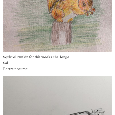
Squirrel Nutkin for this weeks challenge
Sal
Portrait course