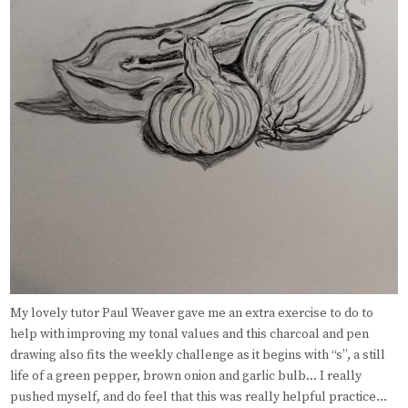
My lovely tutor Paul Weaver gave me an extra exercise to do to
help with improving my tonal values and this charcoal and pen
drawing also fits the weekly challenge as it begins with “s”, a still
life of a green pepper, brown onion and garlic bulb… I really
pushed myself, and do feel that this was really helpful practice…