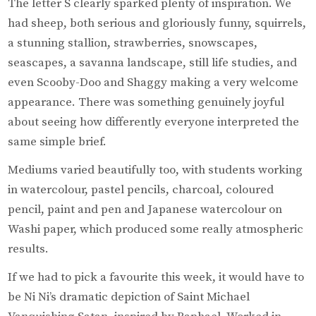
The letter S clearly sparked plenty of inspiration. We
had sheep, both serious and gloriously funny, squirrels,
a stunning stallion, strawberries, snowscapes,
seascapes, a savanna landscape, still life studies, and
even Scooby-Doo and Shaggy making a very welcome
appearance. There was something genuinely joyful
about seeing how differently everyone interpreted the
same simple brief.
Mediums varied beautifully too, with students working
in watercolour, pastel pencils, charcoal, coloured
pencil, paint and pen and Japanese watercolour on
Washi paper, which produced some really atmospheric
results.
If we had to pick a favourite this week, it would have to
be Ni Ni’s dramatic depiction of Saint Michael