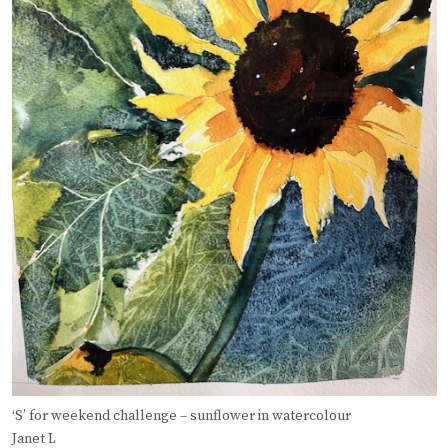
‘S’ for weekend challenge – sunflower in watercolour
Janet L