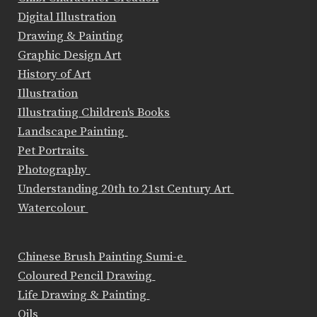
Digital Illustration
Drawing & Painting
Graphic Design Art
History of Art
Illustration
Illustrating Children's Books
Landscape Painting
Pet Portraits
Photography
Understanding 20th to 21st Century Art
Watercolour
Chinese Brush Painting Sumi-e
Coloured Pencil Drawing
Life Drawing & Painting
Oils