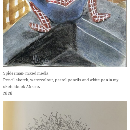
Spiderman- mixed media
Pencil sketch, watercolour, pastel pencils and white pen in my
sketchbook A5 size.
Ni Ni