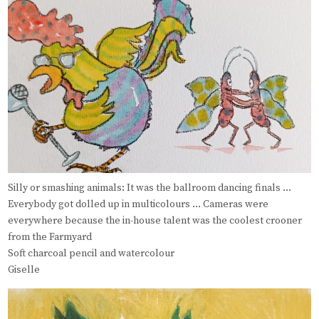
Silly or smashing animals: It was the ballroom dancing finals …
Everybody got dolled up in multicolours … Cameras were
everywhere because the in-house talent was the coolest crooner
from the Farmyard
Soft charcoal pencil and watercolour
Giselle