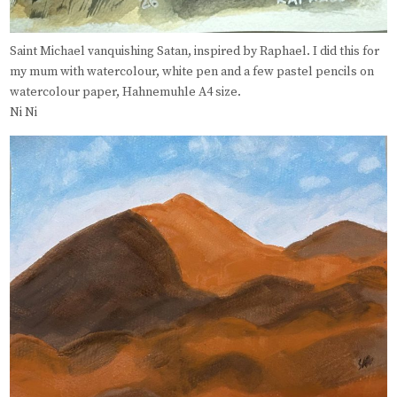
Saint Michael vanquishing Satan, inspired by Raphael. I did this for
my mum with watercolour, white pen and a few pastel pencils on
watercolour paper, Hahnemuhle A4 size.
Ni Ni