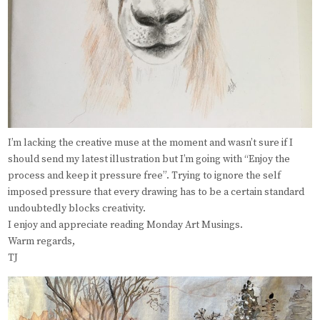
I’m lacking the creative muse at the moment and wasn’t sure if I
should send my latest illustration but I’m going with “Enjoy the
process and keep it pressure free”. Trying to ignore the self
imposed pressure that every drawing has to be a certain standard
undoubtedly blocks creativity.
I enjoy and appreciate reading Monday Art Musings.
Warm regards,
TJ