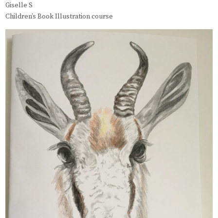
Giselle S
Children’s Book Illustration course