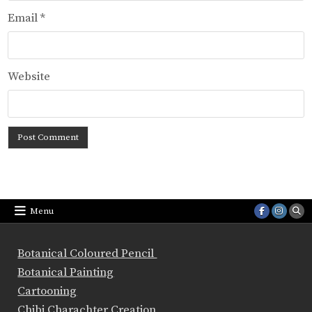
Email
*
Website
Menu
Botanical Coloured Pencil
Botanical Painting
Cartooning
Chibi Charachter Creation