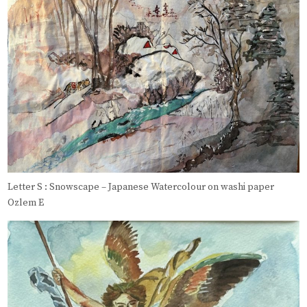
Letter S : Snowscape – Japanese Watercolour on washi paper
Ozlem E