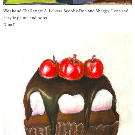
Weekend Challenge: S. I chose Scooby-Doo and Shaggy. I’ve used
acrylic paints and pens.
Nina P