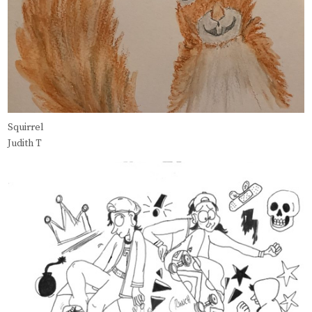
Squirrel
Judith T