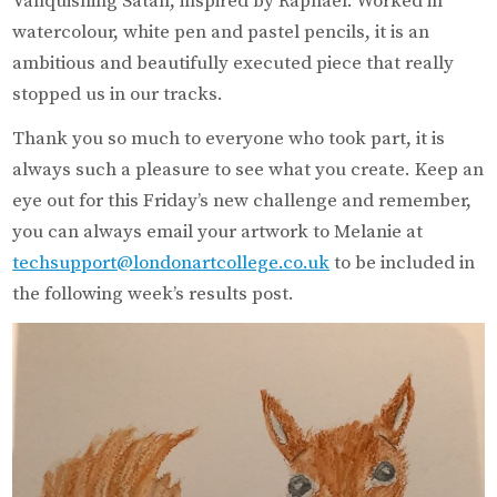
Vanquishing Satan, inspired by Raphael. Worked in
watercolour, white pen and pastel pencils, it is an
ambitious and beautifully executed piece that really
stopped us in our tracks.
Thank you so much to everyone who took part, it is
always such a pleasure to see what you create. Keep an
eye out for this Friday’s new challenge and remember,
you can always email your artwork to Melanie at
techsupport@londonartcollege.co.uk
to be included in
the following week’s results post.