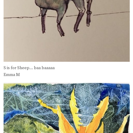
S is for Sheep… baa baaaaa
Emma M