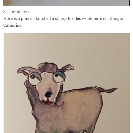
S is for sheep
Here is a pencil sketch of a sheep for this weekend’s challenge.
Catherine