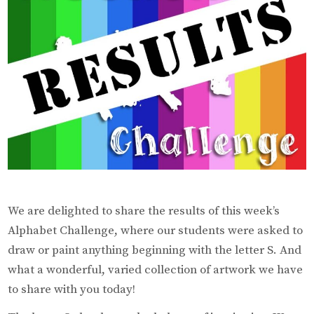
We are delighted to share the results of this week’s
Alphabet Challenge, where our students were asked to
draw or paint anything beginning with the letter S. And
what a wonderful, varied collection of artwork we have
to share with you today!