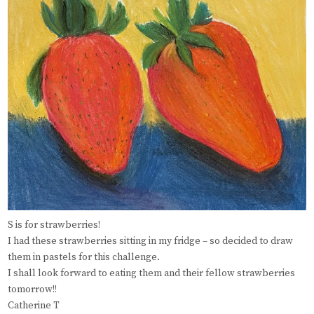
S is for strawberries!
I had these strawberries sitting in my fridge – so decided to draw
them in pastels for this challenge.
I shall look forward to eating them and their fellow strawberries
tomorrow!!
Catherine T