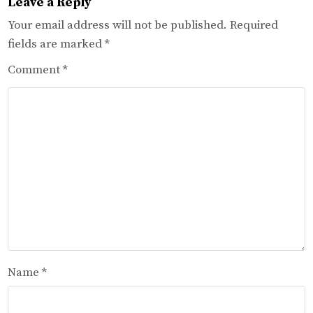
Leave a Reply
Your email address will not be published.
Required
fields are marked
*
Comment
*
Name
*