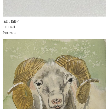
‘Silly Billy’
Sal Hall
Portraits