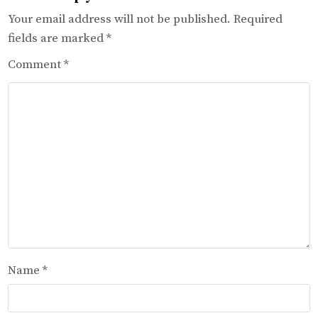
Your email address will not be published.
Required
fields are marked
*
Comment
*
Name
*