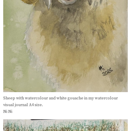
Sheep with watercolour and white gouache in my watercolour
visual journal A4 size.
Ni Ni