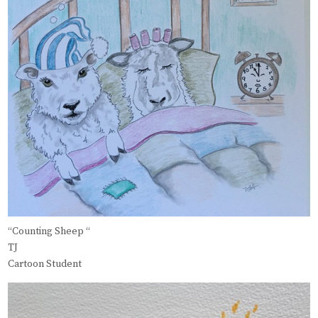
“Counting Sheep “
TJ
Cartoon Student