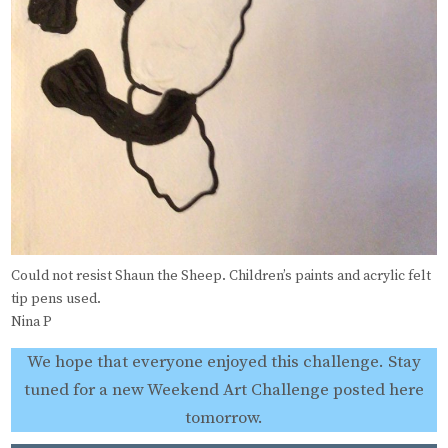
Could not resist Shaun the Sheep. Children’s paints and acrylic felt
tip pens used.
Nina P
We hope that everyone enjoyed this challenge. Stay
tuned for a new Weekend Art Challenge posted here
tomorrow.