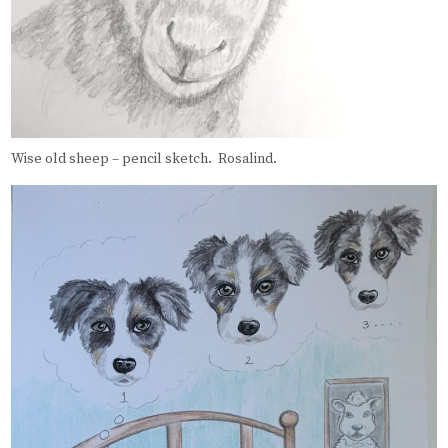
Wise old sheep – pencil sketch. Rosalind.