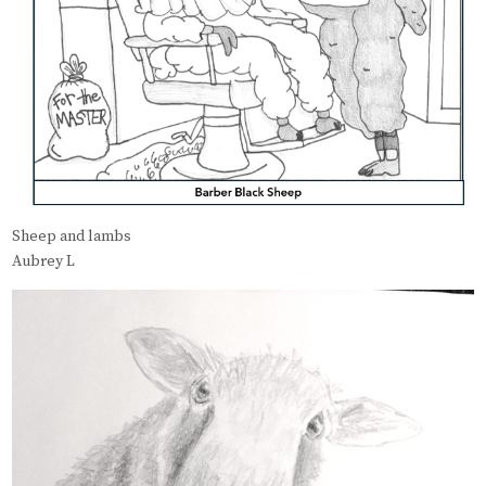
Sheep and lambs
Aubrey L