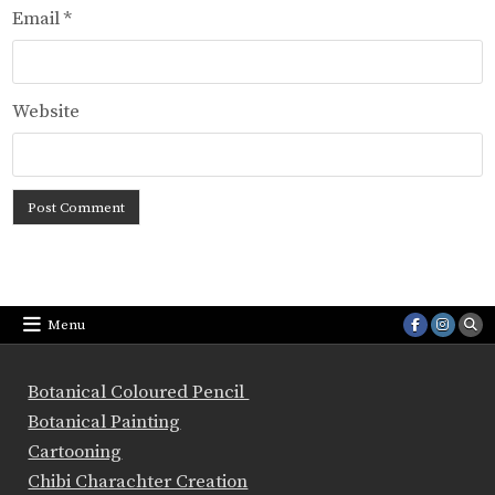
Email
*
Website
Menu
Botanical Coloured Pencil
Botanical Painting
Cartooning
Chibi Charachter Creation