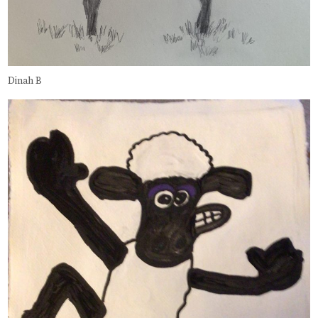
Dinah B