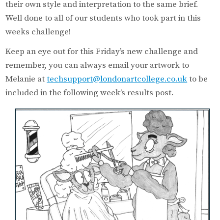
their own style and interpretation to the same brief.
Well done to all of our students who took part in this
weeks challenge!
Keep an eye out for this Friday’s new challenge and
remember, you can always email your artwork to
Melanie at
techsupport@londonartcollege.co.uk
to be
included in the following week’s results post.