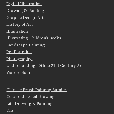
Digital Illustration
Drawing & Painting
Graphic Design Art
History of Art
Illustration
Illustrating Children's Books
Landscape Painting
Pet Portraits
Photography
Understanding 20th to 21st Century Art
Watercolour
Chinese Brush Painting Sumi-e
Coloured Pencil Drawing
Life Drawing & Painting
Oils