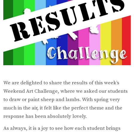
We are delighted to share the results of this week’s
Weekend Art Challenge, where we asked our students
to draw or paint sheep and lambs. With spring very
much in the air, it felt like the perfect theme and the
response has been absolutely lovely.
As always, it is a joy to see how each student brings