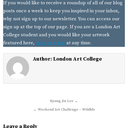
If you would like to receive a roundup of all of our blog
posts once a week to keep you inspired in your inbox,
why not sign up to our newsletter. You can access our
sign up at the top of our page. If you are a London Art
College student and you would like your artwork
featured here,
drop us a line
at any time.
Author:
London Art College
Post
Kyung Jin Lee →
navigation
← Weekend Art Challenge – Wildlife
Leave a Reply