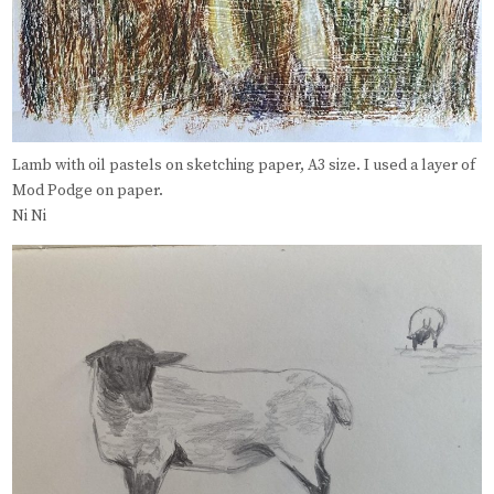
Lamb with oil pastels on sketching paper, A3 size. I used a layer of
Mod Podge on paper.
Ni Ni