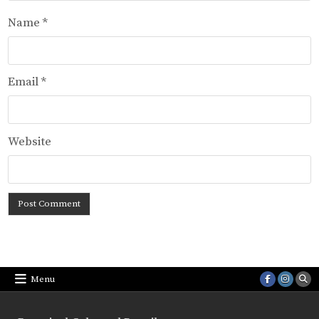
Name
*
Email
*
Website
Menu