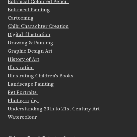
Botanical Coloured Pencil
Botanical Painting
Cartooning
Chibi Charachter Creation
Digital Illustration
Drawing & Painting
Graphic Design Art
History of Art
Illustration
Illustrating Children's Books
Landscape Painting
Pet Portraits
Photography
Understanding 20th to 21st Century Art
Watercolour