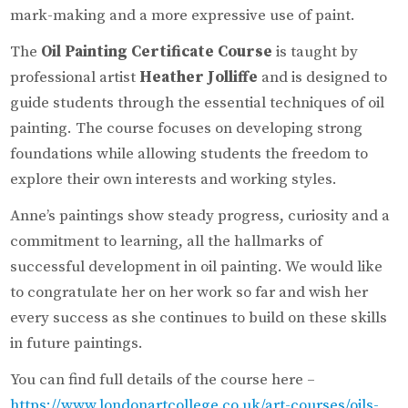
mark-making and a more expressive use of paint.
The
Oil Painting Certificate Course
is taught by
professional artist
Heather Jolliffe
and is designed to
guide students through the essential techniques of oil
painting. The course focuses on developing strong
foundations while allowing students the freedom to
explore their own interests and working styles.
Anne’s paintings show steady progress, curiosity and a
commitment to learning, all the hallmarks of
successful development in oil painting. We would like
to congratulate her on her work so far and wish her
every success as she continues to build on these skills
in future paintings.
You can find full details of the course here –
https://www.londonartcollege.co.uk/art-courses/oils-