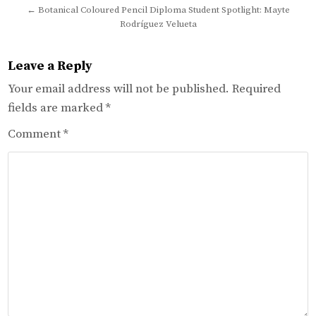
← Botanical Coloured Pencil Diploma Student Spotlight: Mayte
Rodríguez Velueta
Leave a Reply
Your email address will not be published.
Required
fields are marked
*
Comment
*