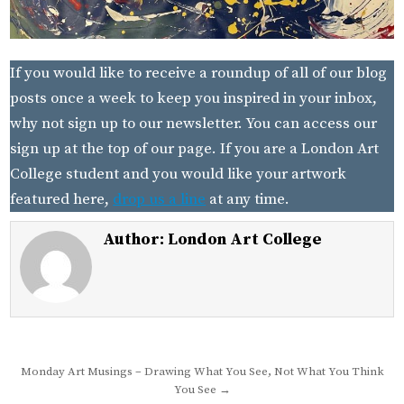
If you would like to receive a roundup of all of our blog
posts once a week to keep you inspired in your inbox,
why not sign up to our newsletter. You can access our
sign up at the top of our page. If you are a London Art
College student and you would like your artwork
featured here,
drop us a line
at any time.
Author:
London Art College
Post
Monday Art Musings – Drawing What You See, Not What You Think
You See →
navigation