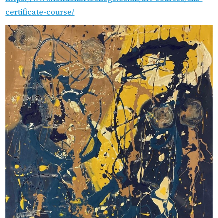
certificate-course/