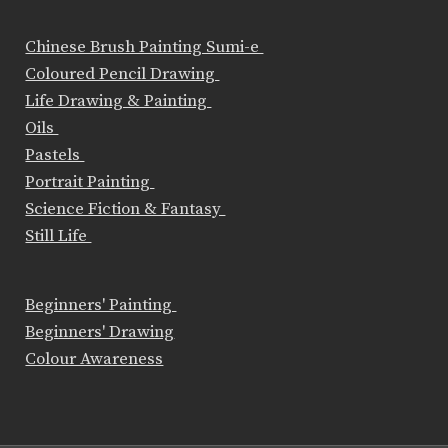
Chinese Brush Painting Sumi-e
Coloured Pencil Drawing
Life Drawing & Painting
Oils
Pastels
Portrait Painting
Science Fiction & Fantasy
Still Life
Beginners' Painting
Beginners' Drawing
Colour Awareness