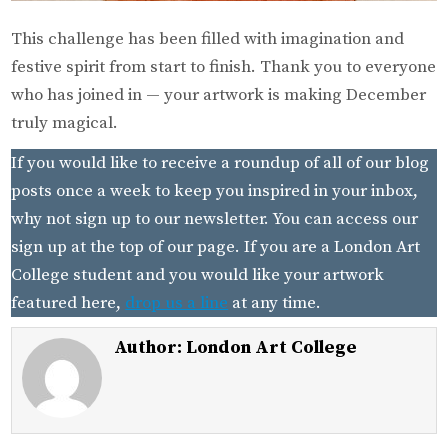
This challenge has been filled with imagination and
festive spirit from start to finish. Thank you to everyone
who has joined in — your artwork is making December
truly magical.
If you would like to receive a roundup of all of our blog
posts once a week to keep you inspired in your inbox,
why not sign up to our newsletter. You can access our
sign up at the top of our page. If you are a London Art
College student and you would like your artwork
featured here,
drop us a line
at any time.
Author:
London Art College