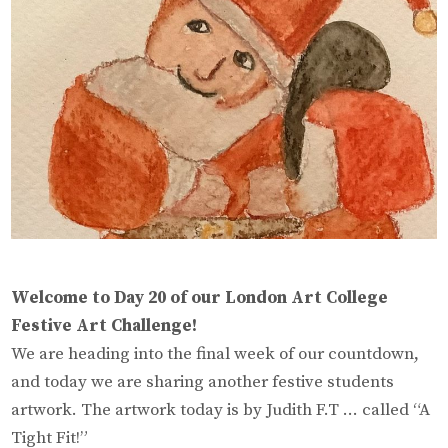
Welcome to Day 20 of our London Art College
Festive Art Challenge!
We are heading into the final week of our countdown,
and today we are sharing another festive students
artwork. The artwork today is by Judith F.T … called “A
Tight Fit!”