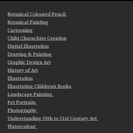
Botanical Coloured Pencil
Botanical Painting
Cartooning
Chibi Charachter Creation
Digital Illustration
Drawing & Painting
Graphic Design Art
History of Art
Illustration
Illustrating Children's Books
Landscape Painting
Pet Portraits
Photography
Understanding 20th to 21st Century Art
Watercolour