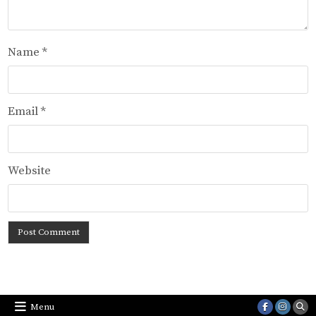
Name
*
Email
*
Website
Menu