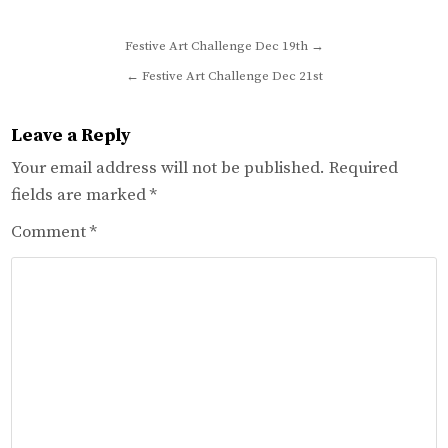
Post
Festive Art Challenge Dec 19th →
navigation
← Festive Art Challenge Dec 21st
Leave a Reply
Your email address will not be published.
Required
fields are marked
*
Comment
*