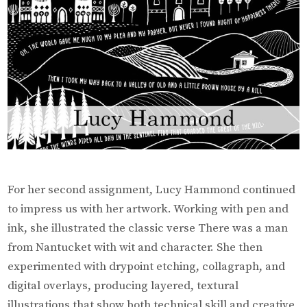
For her second assignment, Lucy Hammond continued
to impress us with her artwork. Working with pen and
ink, she illustrated the classic verse There was a man
from Nantucket with wit and character. She then
experimented with drypoint etching, collagraph, and
digital overlays, producing layered, textural
illustrations that show both technical skill and creative