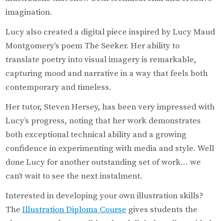
imagination.
Lucy also created a digital piece inspired by Lucy Maud
Montgomery’s poem The Seeker. Her ability to
translate poetry into visual imagery is remarkable,
capturing mood and narrative in a way that feels both
contemporary and timeless.
Her tutor, Steven Hersey, has been very impressed with
Lucy’s progress, noting that her work demonstrates
both exceptional technical ability and a growing
confidence in experimenting with media and style. Well
done Lucy for another outstanding set of work… we
can’t wait to see the next instalment.
Interested in developing your own illustration skills?
The
Illustration Diploma Course
gives students the