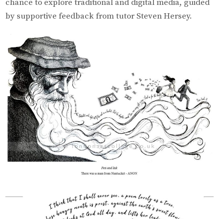
chance to explore traditional and digital media, guided
by supportive feedback from tutor Steven Hersey.