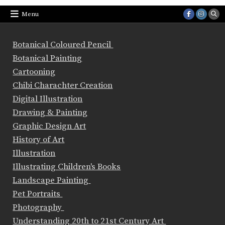
Menu
Botanical Coloured Pencil
Botanical Painting
Cartooning
Chibi Charachter Creation
Digital Illustration
Drawing & Painting
Graphic Design Art
History of Art
Illustration
Illustrating Children's Books
Landscape Painting
Pet Portraits
Photography
Understanding 20th to 21st Century Art