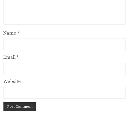
Name
*
Email
*
Website