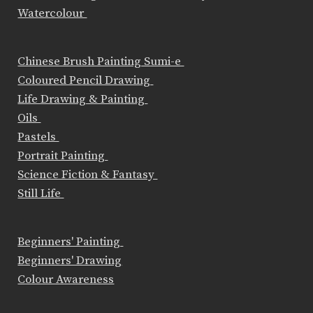
Watercolour
Chinese Brush Painting Sumi-e
Coloured Pencil Drawing
Life Drawing & Painting
Oils
Pastels
Portrait Painting
Science Fiction & Fantasy
Still Life
Beginners' Painting
Beginners' Drawing
Colour Awareness