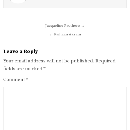
Post
Jacqueline Prothero →
navigation
← Raihaan Akram
Leave a Reply
Your email address will not be published.
Required
fields are marked
*
Comment
*