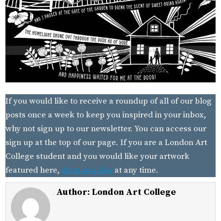
If you would like to receive a roundup of all of our blog
posts once a week to keep you inspired in your inbox,
why not sign up to our newsletter. You can access our
sign up at the top of our page. If you are a London Art
College student and you would like your artwork
featured here,
drop us a line
at any time.
Author:
London Art College