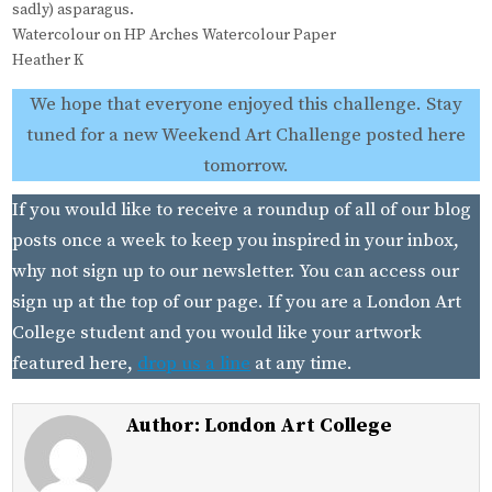
sadly) asparagus.
Watercolour on HP Arches Watercolour Paper
Heather K
We hope that everyone enjoyed this challenge. Stay
tuned for a new Weekend Art Challenge posted here
tomorrow.
If you would like to receive a roundup of all of our blog
posts once a week to keep you inspired in your inbox,
why not sign up to our newsletter. You can access our
sign up at the top of our page. If you are a London Art
College student and you would like your artwork
featured here,
drop us a line
at any time.
Author:
London Art College