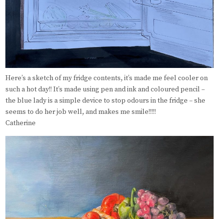
Here’s a sketch of my fridge contents, it’s made me feel cooler on
such a hot day!! It’s made using pen and ink and coloured pencil –
the blue lady is a simple device to stop odours in the fridge – she
seems to do her job well, and makes me smile!!!!!
Catherine