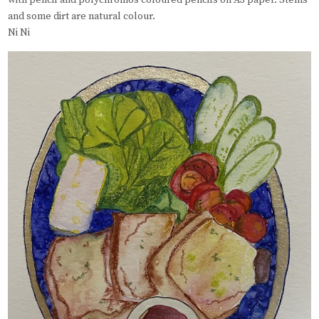
with pencil and polychromos coloured pencils on A3 paper. Stems
and some dirt are natural colour.
Ni Ni