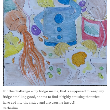
For the challenge – my fridge mama, that is supposed to keep my
fridge smelling good, seems to find it highly amusing that mice
have got into the fridge and are causing havoc!!!
Catherine