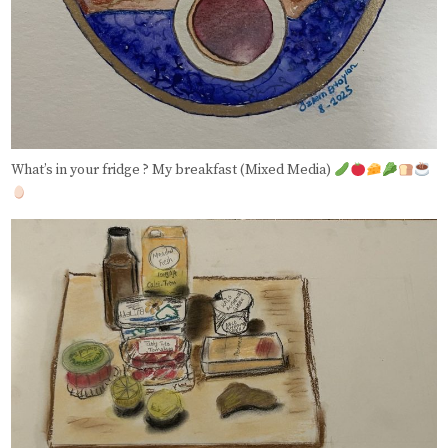
What’s in your fridge ? My breakfast (Mixed Media)