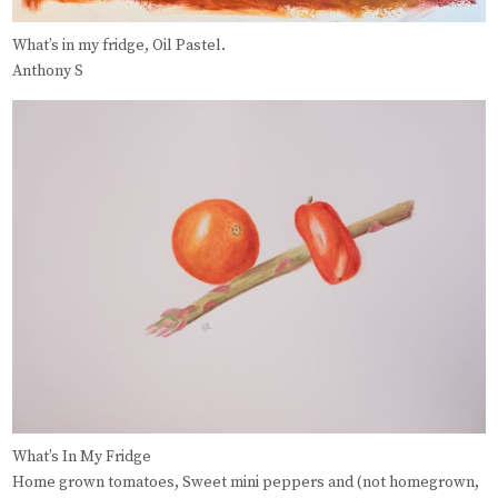
What’s in my fridge, Oil Pastel.
Anthony S
What’s In My Fridge
Home grown tomatoes, Sweet mini peppers and (not homegrown,