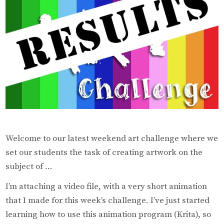
Welcome to our latest weekend art challenge where we
set our students the task of creating artwork on the
subject of …
I’m attaching a video file, with a very short animation
that I made for this week’s challenge. I’ve just started
learning how to use this animation program (Krita), so