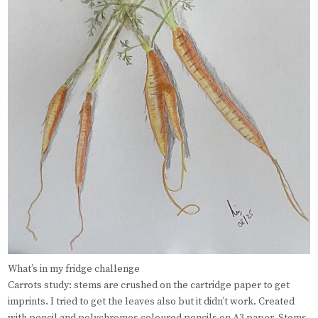
What’s in my fridge challenge
Carrots study: stems are crushed on the cartridge paper to get
imprints. I tried to get the leaves also but it didn’t work. Created