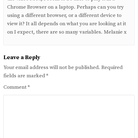
Chrome Browser on a laptop. Perhaps can you try
using a different browser, or a different device to
view it? It all depends on what you are looking at it
on I expect, there are so many variables. Melanie x
Leave a Reply
Your email address will not be published.
Required
fields are marked
*
Comment
*