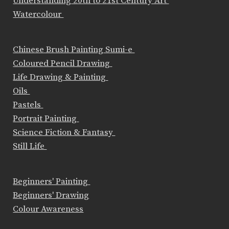
Understanding 20th to 21st Century Art
Watercolour
Chinese Brush Painting Sumi-e
Coloured Pencil Drawing
Life Drawing & Painting
Oils
Pastels
Portrait Painting
Science Fiction & Fantasy
Still Life
Beginners' Painting
Beginners' Drawing
Colour Awareness