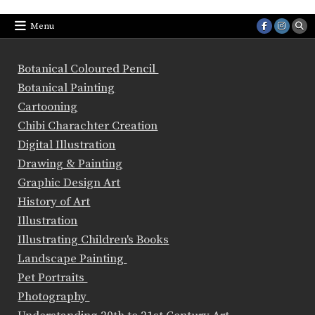
Menu
Botanical Coloured Pencil
Botanical Painting
Cartooning
Chibi Charachter Creation
Digital Illustration
Drawing & Painting
Graphic Design Art
History of Art
Illustration
Illustrating Children's Books
Landscape Painting
Pet Portraits
Photography