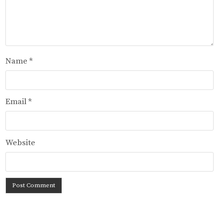
Name
*
Email
*
Website