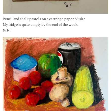
Pencil and chalk pastels on a cartridge paper A3 size
My fridge is quite empty by the end of the week.
Ni Ni