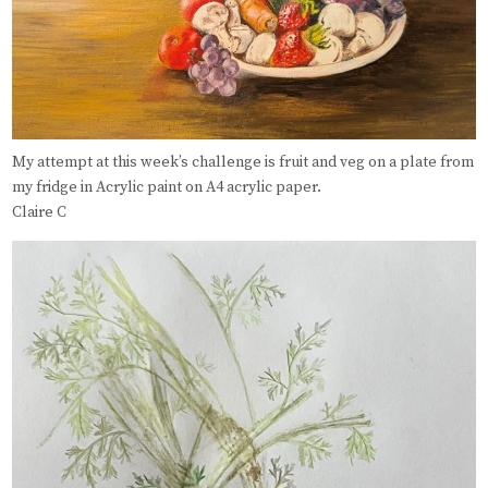
My attempt at this week’s challenge is fruit and veg on a plate from
my fridge in Acrylic paint on A4 acrylic paper.
Claire C