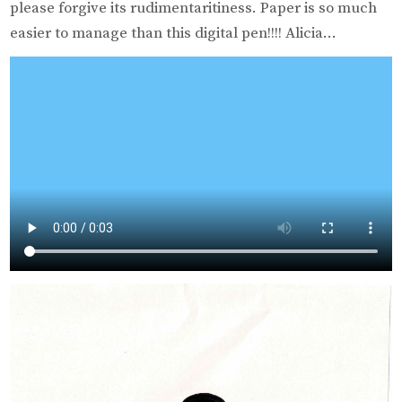
please forgive its rudimentaritiness. Paper is so much
easier to manage than this digital pen!!!! Alicia…