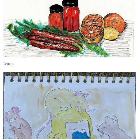
Ivana