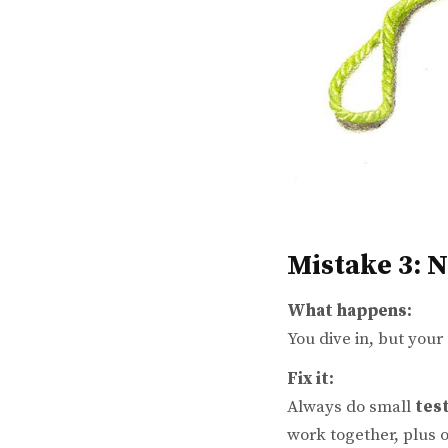
Mistake 3: 
What happens:
You dive in, but your
Fix it:
Always do small
tes
work together, plus o