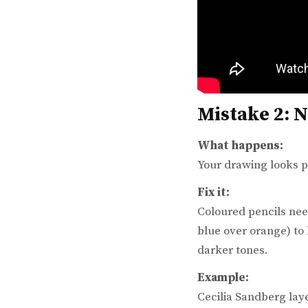
Mistake 2: 
What happens:
Your drawing looks pa
Fix it:
Coloured pencils ne
blue over orange) to
darker tones.
Example:
Cecilia Sandberg lay