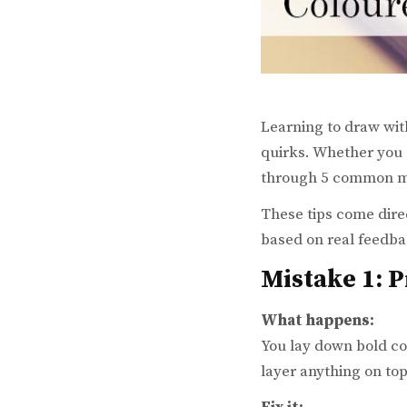
Learning to draw with
quirks. Whether you a
through 5 common mi
These tips come dire
based on real feedba
Mistake 1: 
What happens:
You lay down bold col
layer anything on top