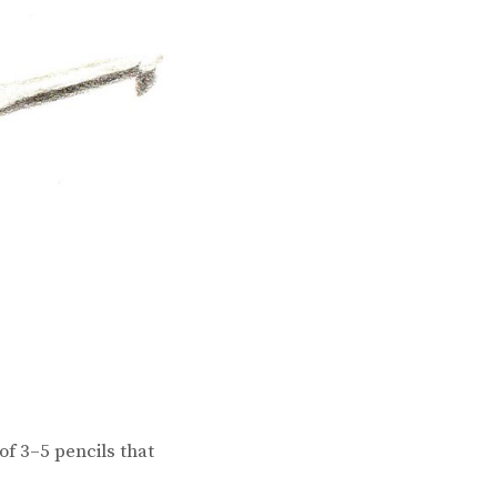
of 3–5 pencils that