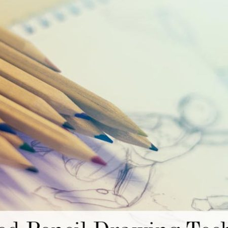
Mistakes
and
How
to
Fix
Them