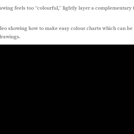
awing feels too “colourful,” lightly layer a complementary to
video showing how to make easy colour charts which can be 
drawings.