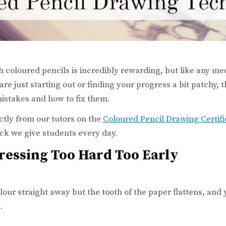
 coloured pencils is incredibly rewarding, but like any med
re just starting out or finding your progress a bit patchy, 
stakes and how to fix them.
ctly from our tutors on the
Coloured Pencil Drawing Certif
ck we give students every day.
Pressing Too Hard Too Early
our straight away but the tooth of the paper flattens, and 
.