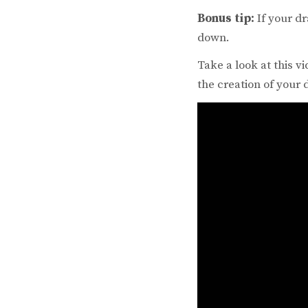
Bonus tip:
If your dr
down.
Take a look at this 
the creation of your 