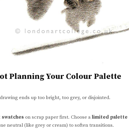
Not Planning Your Colour Palette
 drawing ends up too bright, too grey, or disjointed.
t swatches
on scrap paper first. Choose a
limited palette
ne neutral (like grey or cream) to soften transitions.