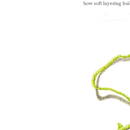
how soft layering bui