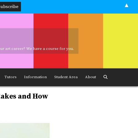
▲
your art career? We have a course for you.
ave a course for you.
Tutors
Information
Student Area
About
takes and How