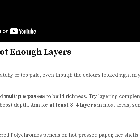
Not Enough Layers
tchy or too pale, even though the colours looked right in y
ed
multiple passes
to build richness. Try layering complem
 boost depth. Aim for
at least 3–4 layers
in most areas, so
ered Polychromos pencils on hot-pressed paper, her shell