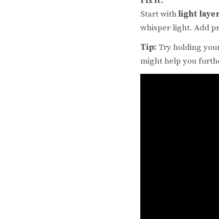
Fix it:
Start with
light laye
whisper-light. Add pr
Tip:
Try holding your
might help you furth