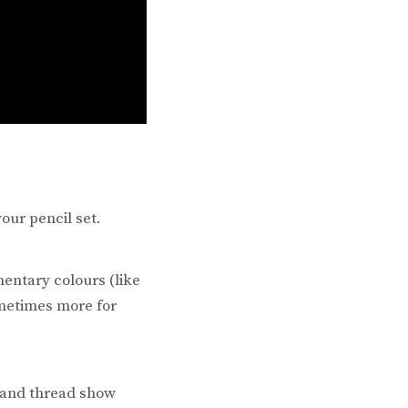
our pencil set.
entary colours (like
metimes more for
s and thread show