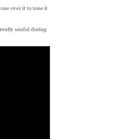
ne over it to tone it
really useful during