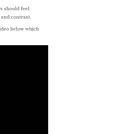
rs should feel
 and contrast.
 video below which