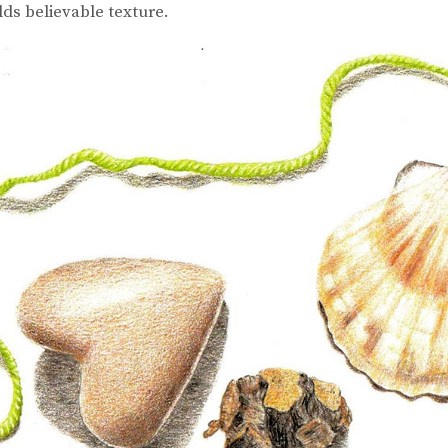
lds believable texture.