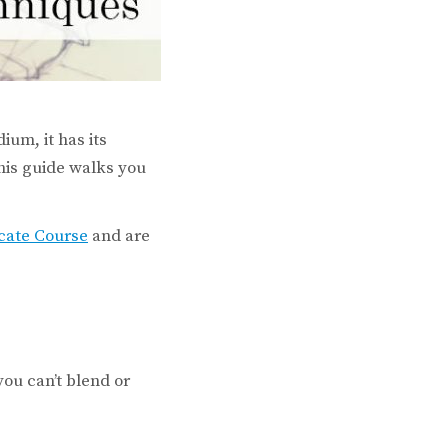
ium, it has its
this guide walks you
icate Course
and are
you can’t blend or