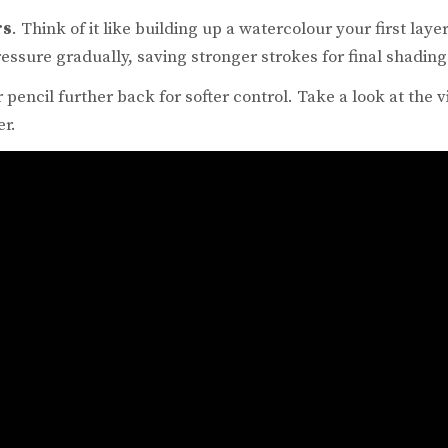
rs
. Think of it like building up a watercolour your first laye
essure gradually, saving stronger strokes for final shading
 pencil further back for softer control. Take a look at the
er.