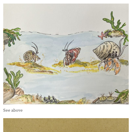
See above