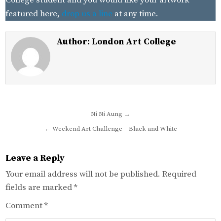
College student and you would like your artwork
featured here,
drop us a line
at any time.
Author:
London Art College
Post
Ni Ni Aung →
navigation
← Weekend Art Challenge – Black and White
Leave a Reply
Your email address will not be published.
Required
fields are marked
*
Comment
*