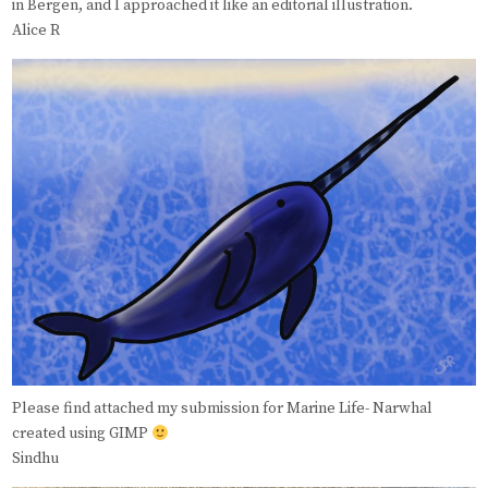
in Bergen, and I approached it like an editorial illustration.
Alice R
Please find attached my submission for Marine Life- Narwhal
created using GIMP
Sindhu