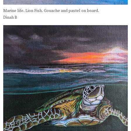
Marine life. Lion Fish. Gouache and pastel on board.
Dinah B