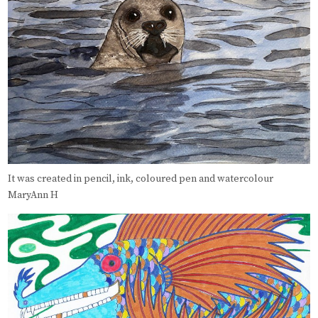
It was created in pencil, ink, coloured pen and watercolour
MaryAnn H