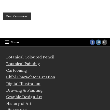
Menu
Botanical Coloured Pencil
Botanical Painting
Cartooning
Chibi Charachter Creation
Digital Illustration
Drawing & Painting
Graphic Design Art
History of Art