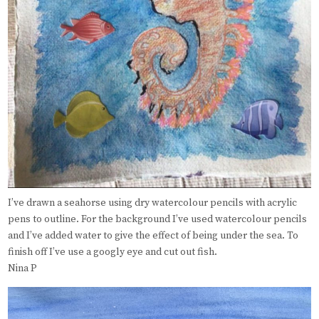
I’ve drawn a seahorse using dry watercolour pencils with acrylic
pens to outline. For the background I’ve used watercolour pencils
and I’ve added water to give the effect of being under the sea. To
finish off I’ve use a googly eye and cut out fish.
Nina P