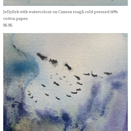
Jellyfish with watercolour on Canson rough cold pressed 60%
cotton paper.
Ni Ni