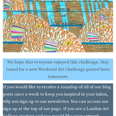
We hope that everyone enjoyed this challenge. Stay
tuned for a new Weekend Art Challenge posted here
tomorrow.
If you would like to receive a roundup of all of our blog
posts once a week to keep you inspired in your inbox,
why not sign up to our newsletter. You can access our
sign up at the top of our page. If you are a London Art