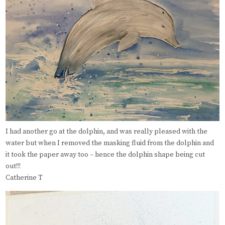
I had another go at the dolphin, and was really pleased with the
water but when I removed the masking fluid from the dolphin and
it took the paper away too – hence the dolphin shape being cut
out!!!
Catherine T