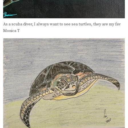
As a scuba diver, I always want to see sea turtles, they are my fav
Monica T