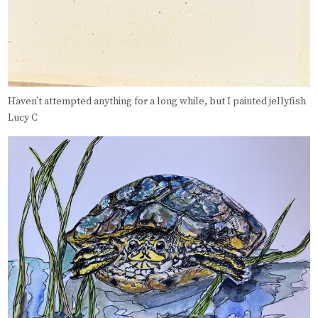
Haven’t attempted anything for a long while, but I painted jellyfish
Lucy C