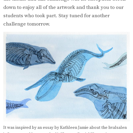
down to enjoy all of the artwork and thank you to our
students who took part. Stay tuned for another
challenge tomorrow.
It was inspired by an essay by Kathleen Jamie about the hvalsalen