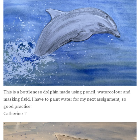
This is a bottlenose dolphin made using pencil, watercolour and
masking fluid. I have to paint water for my next assignment, so
good practice!!
Catherine T