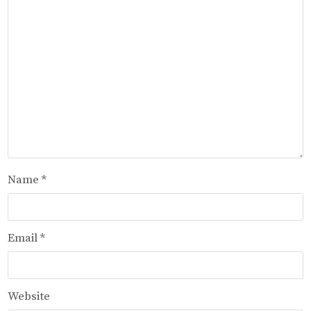
Name
*
Email
*
Website