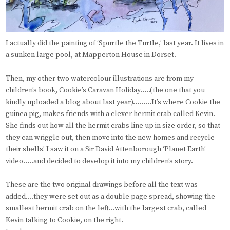
I actually did the painting of ‘Spurtle the Turtle,’ last year. It lives in
a sunken large pool, at Mapperton House in Dorset.
Then, my other two watercolour illustrations are from my
children’s book, Cookie’s Caravan Holiday…..(the one that you
kindly uploaded a blog about last year)………It’s where Cookie the
guinea pig, makes friends with a clever hermit crab called Kevin.
She finds out how all the hermit crabs line up in size order, so that
they can wriggle out, then move into the new homes and recycle
their shells! I saw it on a Sir David Attenborough ‘Planet Earth’
video…..and decided to develop it into my children’s story.
These are the two original drawings before all the text was
added….they were set out as a double page spread, showing the
smallest hermit crab on the left…with the largest crab, called
Kevin talking to Cookie, on the right.