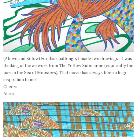
(Above and Below) For this challenge, I made two drawings – I was
thinking of the artwork from The Yellow Submarine (especially the
part in the Sea of Monsters). That movie has always been a huge
inspiration to me!
Cheers,
Alicia