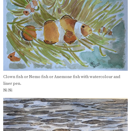
Clown fish or Nemo fish or Anemone fish with watercolour and
liner pen.
Ni Ni