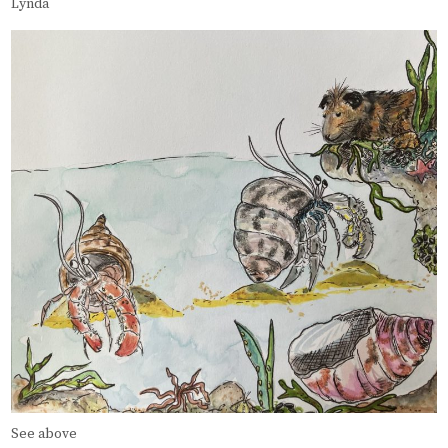
Lynda
See above