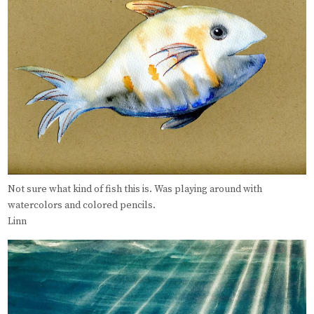
Not sure what kind of fish this is. Was playing around with
watercolors and colored pencils.
Linn