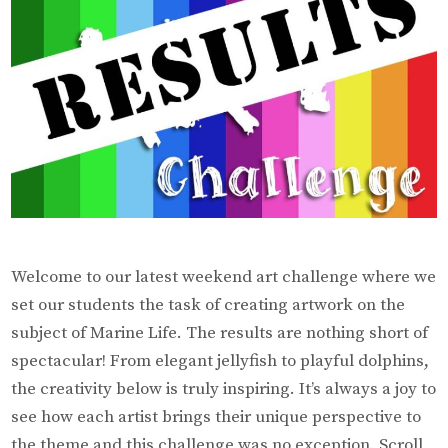
Welcome to our latest weekend art challenge where we
set our students the task of creating artwork on the
subject of Marine Life. The results are nothing short of
spectacular! From elegant jellyfish to playful dolphins,
the creativity below is truly inspiring. It’s always a joy to
see how each artist brings their unique perspective to
the theme and this challenge was no exception. Scroll