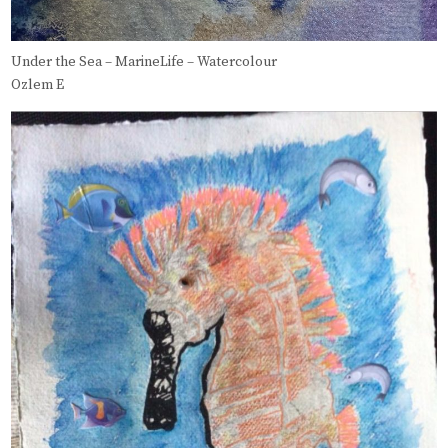
Under the Sea – MarineLife – Watercolour
Ozlem E