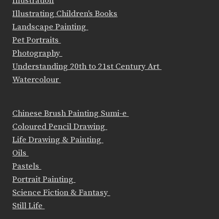
Illustration
Illustrating Children's Books
Landscape Painting
Pet Portraits
Photography
Understanding 20th to 21st Century Art
Watercolour
Chinese Brush Painting Sumi-e
Coloured Pencil Drawing
Life Drawing & Painting
Oils
Pastels
Portrait Painting
Science Fiction & Fantasy
Still Life