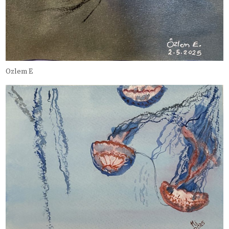
Ozlem E