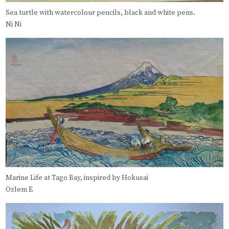
Sea turtle with watercolour pencils, black and white pens.
Ni Ni
Marine Life at Tago Bay, inspired by Hokusai
Ozlem E