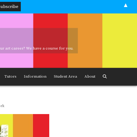
▲
your art career? We have a course for you.
ave a course for you.
Tutors
Information
Student Area
About
ork