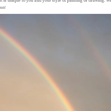
 is unique to you and your style of painting or drawing. W
un!