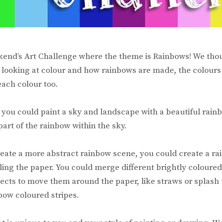
kend’s Art Challenge where the theme is Rainbows! We th
 looking at colour and how rainbows are made, the colours
each colour too.
e you could paint a sky and landscape with a beautiful rain
part of the rainbow within the sky.
create a more abstract rainbow scene, you could create a ra
ling the paper. You could merge different brightly coloured
ects to move them around the paper, like straws or splash
bow coloured stripes.