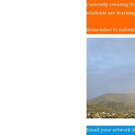
currently creating f
students are learnin
Remember to submit y
Email your artwork t