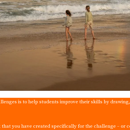
llenges is to help students improve their skills by drawing
 that you have created specifically for the challenge – or 