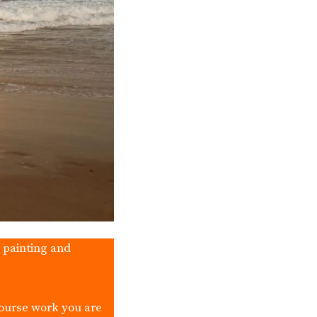
, painting and
course work you are