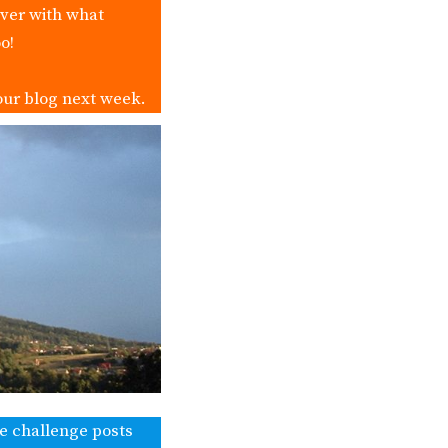
over with what
o!
our blog next week.
ke challenge posts