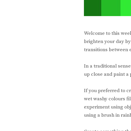
Welcome to this wee
brighten your day by
transitions between 
In a traditional sens
up close and paint a 
If you preferred to 
wet washy colours fil
experiment using obj
using a brush in rain