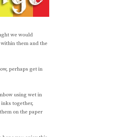
ought we would
 within them and the
bow, perhaps get in
inbow using wet in
 inks together,
 them on the paper