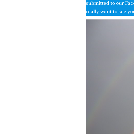
submitted to our Fac
really want to see yo