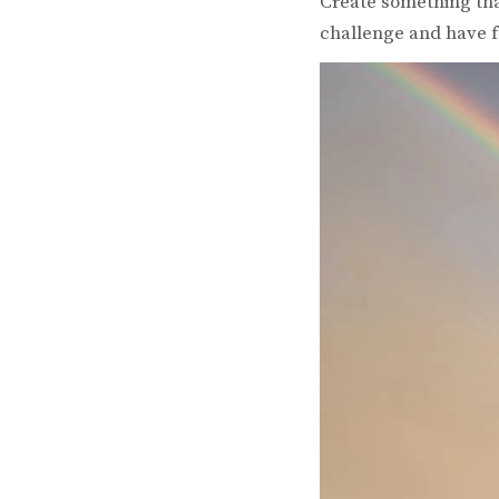
Create something that
challenge and have f