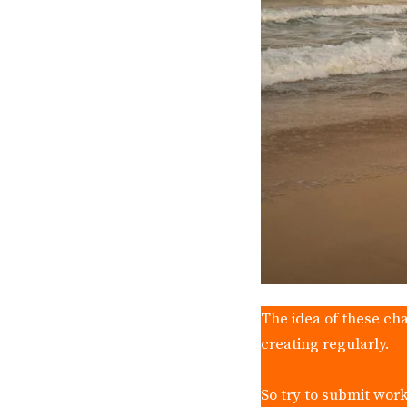
The idea of these cha
creating regularly.
So try to submit work