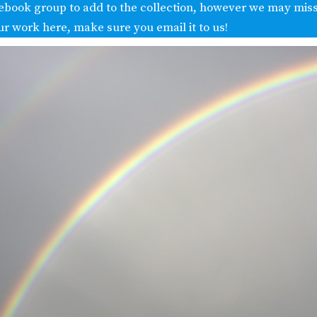
ebook group to add to the collection, however we may miss
ur work here, make sure you email it to us!