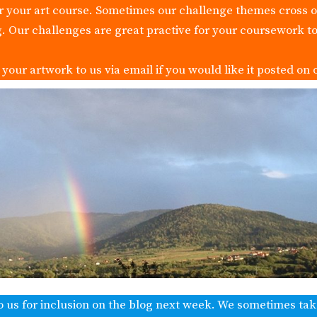
or your art course. Sometimes our challenge themes cross 
g. Our challenges are great practive for your coursework to
our artwork to us via email if you would like it posted on 
o us for inclusion on the blog next week. We sometimes ta