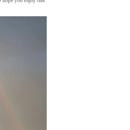
e hope you enjoy this