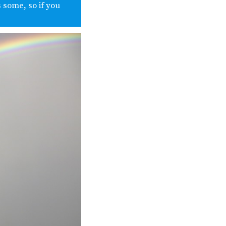
 some, so if you