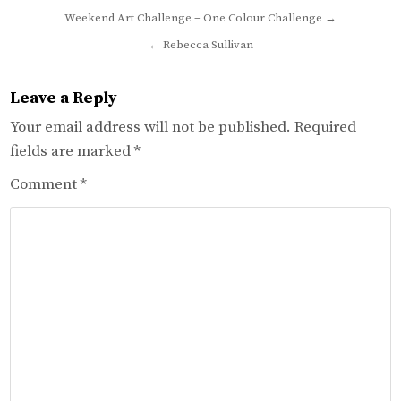
Post
Weekend Art Challenge – One Colour Challenge →
navigation
← Rebecca Sullivan
Leave a Reply
Your email address will not be published.
Required
fields are marked
*
Comment
*