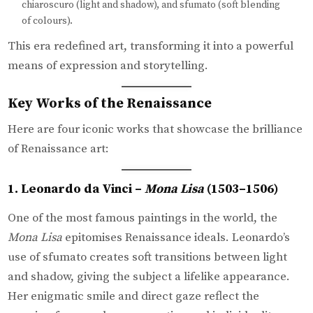
chiaroscuro (light and shadow), and sfumato (soft blending
of colours).
This era redefined art, transforming it into a powerful
means of expression and storytelling.
Key Works of the Renaissance
Here are four iconic works that showcase the brilliance
of Renaissance art:
1. Leonardo da Vinci –
Mona Lisa
(1503–1506)
One of the most famous paintings in the world, the
Mona Lisa
epitomises Renaissance ideals. Leonardo’s
use of sfumato creates soft transitions between light
and shadow, giving the subject a lifelike appearance.
Her enigmatic smile and direct gaze reflect the