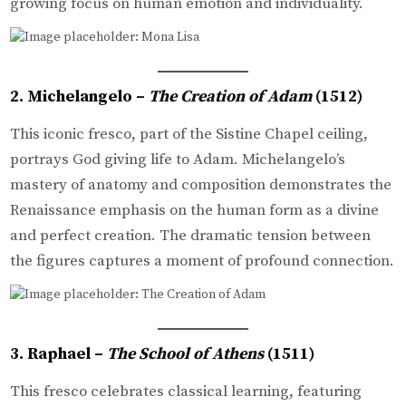
growing focus on human emotion and individuality.
2. Michelangelo –
The Creation of Adam
(1512)
This iconic fresco, part of the Sistine Chapel ceiling,
portrays God giving life to Adam. Michelangelo’s
mastery of anatomy and composition demonstrates the
Renaissance emphasis on the human form as a divine
and perfect creation. The dramatic tension between
the figures captures a moment of profound connection.
3. Raphael –
The School of Athens
(1511)
This fresco celebrates classical learning, featuring