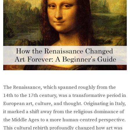
The Renaissance, which spanned roughly from the
14th to the 17th century, was a transformative period in
European art, culture, and thought. Originating in Italy,
it marked a shift away from the religious dominance of
the Middle Ages to a more human-centred perspective.
This cultural rebirth profoundly changed how art was