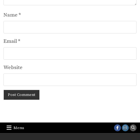
Name
*
Email
*
Website
Menu