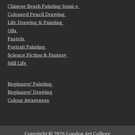
Chinese Brush Painting Sumi-e
Coloured Pencil Drawing
Life Drawing & Painting
Oils
Pastels
Portrait Painting
Science Fiction & Fantasy
Still Life
Beginners' Painting
Beginners' Drawing
Colour Awareness
Copyright © 2026 London Art College