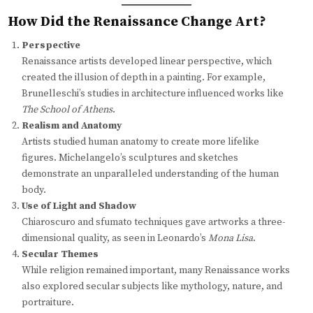
How Did the Renaissance Change Art?
Perspective
Renaissance artists developed linear perspective, which
created the illusion of depth in a painting. For example,
Brunelleschi’s studies in architecture influenced works like
The School of Athens
.
Realism and Anatomy
Artists studied human anatomy to create more lifelike
figures. Michelangelo’s sculptures and sketches
demonstrate an unparalleled understanding of the human
body.
Use of Light and Shadow
Chiaroscuro and sfumato techniques gave artworks a three-
dimensional quality, as seen in Leonardo’s
Mona Lisa
.
Secular Themes
While religion remained important, many Renaissance works
also explored secular subjects like mythology, nature, and
portraiture.