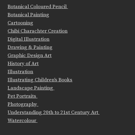
Botanical Coloured Pencil
Botanical Painting
Cartooning
Chibi Charachter Creation
Digital Illustration
Drawing & Painting
Graphic Design Art
History of Art
Illustration
Illustrating Children's Books
Landscape Painting
Pet Portraits
Photography
Understanding 20th to 21st Century Art
Watercolour