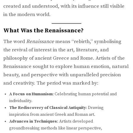
created and understood, with its influence still visible
in the modern world.
What Was the Renaissance?
The word
Renaissance
means “rebirth,” symbolising
the revival of interest in the art, literature, and
philosophy of ancient Greece and Rome. Artists of the
Renaissance sought to explore human emotion, natural
beauty, and perspective with unparalleled precision
and creativity. The period was marked by:
A Focus on Humanism
: Celebrating human potential and
individuality.
The Rediscovery of Classical Antiquity
: Drawing
inspiration from ancient Greek and Roman art.
Advances in Techniques
: Artists developed
groundbreaking methods like linear perspective,