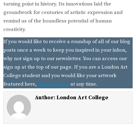
turning point in history. Its innovations laid the
groundwork for centuries of artistic expression and
remind us of the boundless potential of human
creativity.
If you would like to receive a roundup of all of our blog
posts once a week to keep you inspired in your inbox,
why not sign up to our newsletter. You can access our
sign up at the top of our page. If you are a London Art
College student and you would like your artwork
featured here,
drop us a line
at any time.
Author:
London Art College