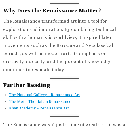
Why Does the Renaissance Matter?
The Renaissance transformed art into a tool for
exploration and innovation. By combining technical
skill with a humanistic worldview, it inspired later
movements such as the Baroque and Neoclassical
periods, as well as modern art. Its emphasis on
creativity, curiosity, and the pursuit of knowledge
continues to resonate today.
Further Reading
The National Gallery – Renaissance Art
The Met – The Italian Renaissance
Khan Academy – Renaissance Art
The Renaissance wasn’t just a time of great art—it was a