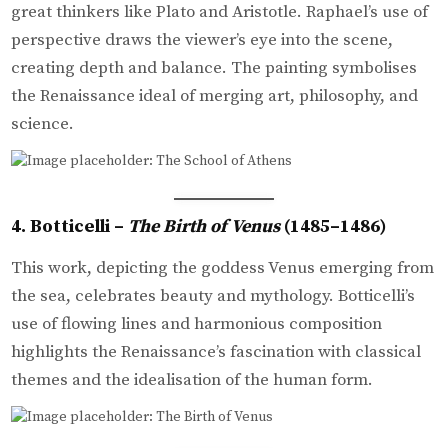
great thinkers like Plato and Aristotle. Raphael’s use of
perspective draws the viewer’s eye into the scene,
creating depth and balance. The painting symbolises
the Renaissance ideal of merging art, philosophy, and
science.
4. Botticelli –
The Birth of Venus
(1485–1486)
This work, depicting the goddess Venus emerging from
the sea, celebrates beauty and mythology. Botticelli’s
use of flowing lines and harmonious composition
highlights the Renaissance’s fascination with classical
themes and the idealisation of the human form.