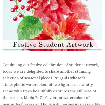
Continuing our festive celebration of student artwork,
today we are delighted to share another stunning
selection of seasonal pieces. Nurgul Ozkeser’s
atmospheric watercolour of two figures in a wintry
scene with trees beautifully captures the stillness of
the season. Maria Ei-Zar’s vibrant watercolour of
poinsettia flowers and holly with berries in a vase adds