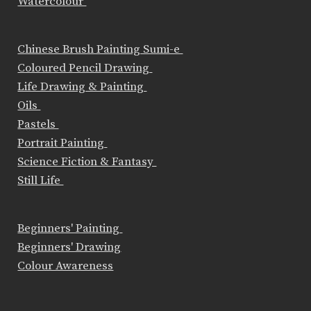
Watercolour
Chinese Brush Painting Sumi-e
Coloured Pencil Drawing
Life Drawing & Painting
Oils
Pastels
Portrait Painting
Science Fiction & Fantasy
Still Life
Beginners' Painting
Beginners' Drawing
Colour Awareness