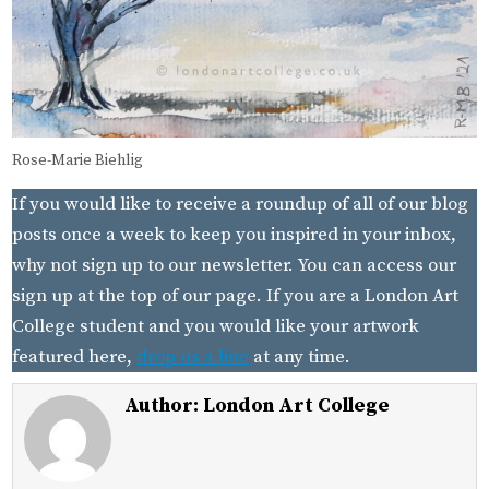
Rose-Marie Biehlig
If you would like to receive a roundup of all of our blog
posts once a week to keep you inspired in your inbox,
why not sign up to our newsletter. You can access our
sign up at the top of our page. If you are a London Art
College student and you would like your artwork
featured here,
drop us a line
at any time.
Author:
London Art College