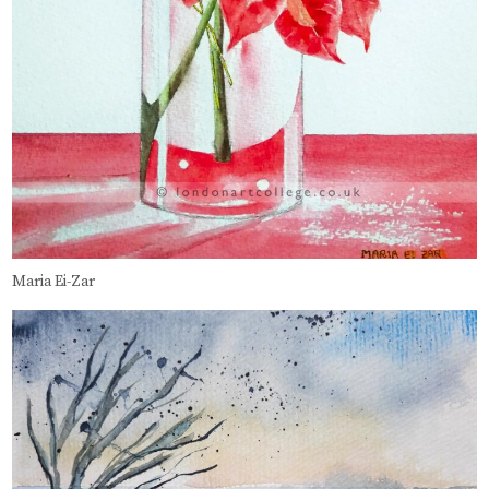
Maria Ei-Zar