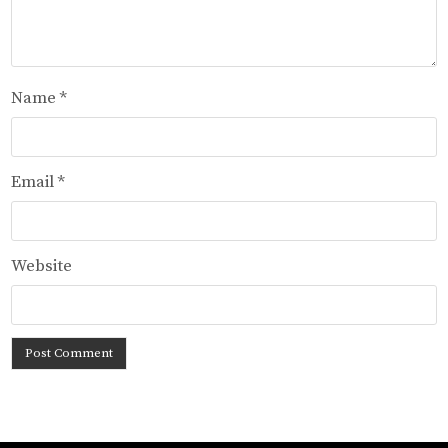
Name
*
Email
*
Website