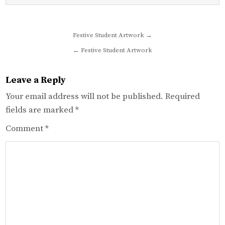
Post
Festive Student Artwork →
navigation
← Festive Student Artwork
Leave a Reply
Your email address will not be published.
Required
fields are marked
*
Comment
*