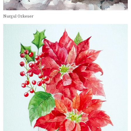
Nurgul Ozkeser