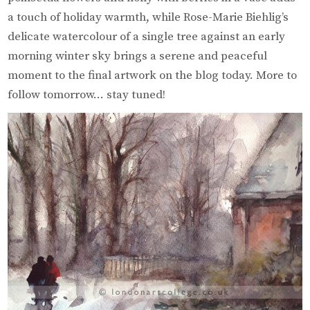
a touch of holiday warmth, while Rose-Marie Biehlig’s
delicate watercolour of a single tree against an early
morning winter sky brings a serene and peaceful
moment to the final artwork on the blog today. More to
follow tomorrow… stay tuned!