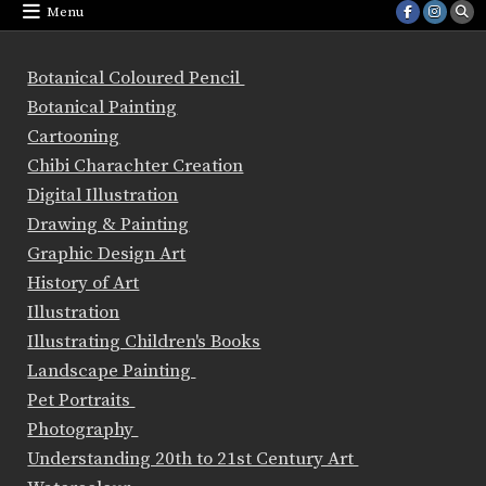
Menu
Botanical Coloured Pencil
Botanical Painting
Cartooning
Chibi Charachter Creation
Digital Illustration
Drawing & Painting
Graphic Design Art
History of Art
Illustration
Illustrating Children's Books
Landscape Painting
Pet Portraits
Photography
Understanding 20th to 21st Century Art