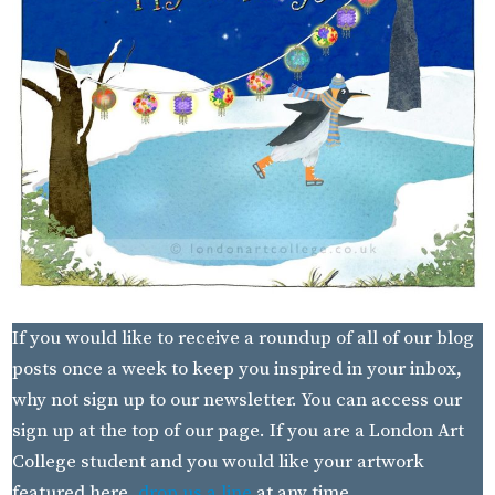
If you would like to receive a roundup of all of our blog
posts once a week to keep you inspired in your inbox,
why not sign up to our newsletter. You can access our
sign up at the top of our page. If you are a London Art
College student and you would like your artwork
featured here,
drop us a line
at any time.