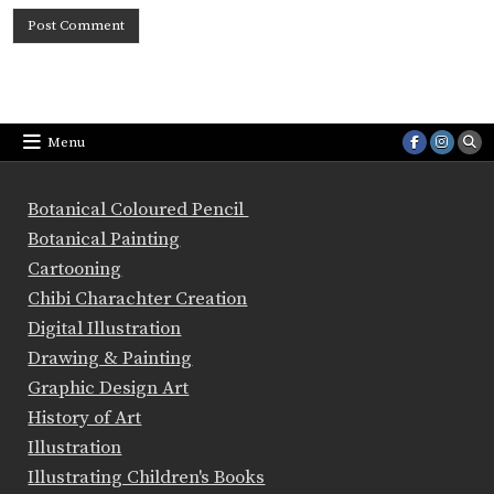
Menu
Botanical Coloured Pencil
Botanical Painting
Cartooning
Chibi Charachter Creation
Digital Illustration
Drawing & Painting
Graphic Design Art
History of Art
Illustration
Illustrating Children's Books