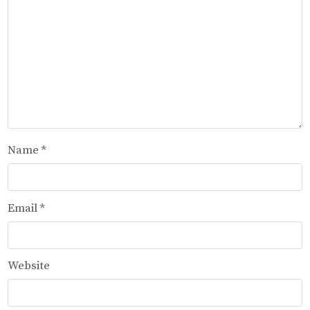
Name
*
Email
*
Website