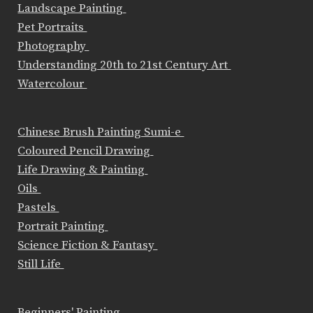
Landscape Painting
Pet Portraits
Photography
Understanding 20th to 21st Century Art
Watercolour
Chinese Brush Painting Sumi-e
Coloured Pencil Drawing
Life Drawing & Painting
Oils
Pastels
Portrait Painting
Science Fiction & Fantasy
Still Life
Beginners' Painting