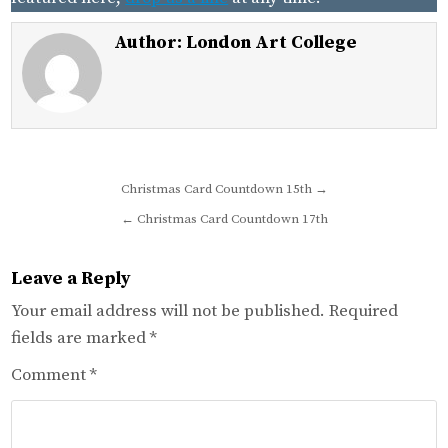
Author:
London Art College
Post
Christmas Card Countdown 15th →
navigation
← Christmas Card Countdown 17th
Leave a Reply
Your email address will not be published.
Required
fields are marked
*
Comment
*