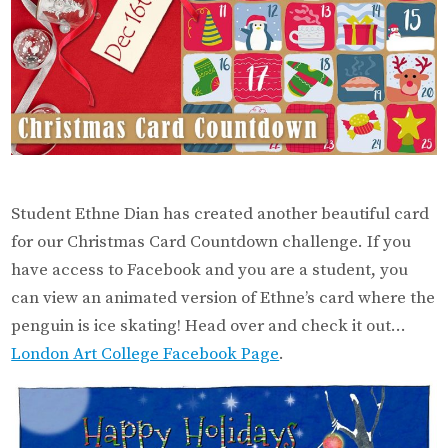
Student Ethne Dian has created another beautiful card
for our Christmas Card Countdown challenge. If you
have access to Facebook and you are a student, you
can view an animated version of Ethne’s card where the
penguin is ice skating! Head over and check it out…
London Art College Facebook Page
.