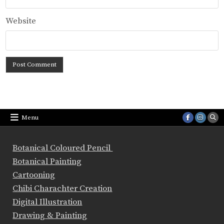
Website
Menu
Botanical Coloured Pencil
Botanical Painting
Cartooning
Chibi Charachter Creation
Digital Illustration
Drawing & Painting