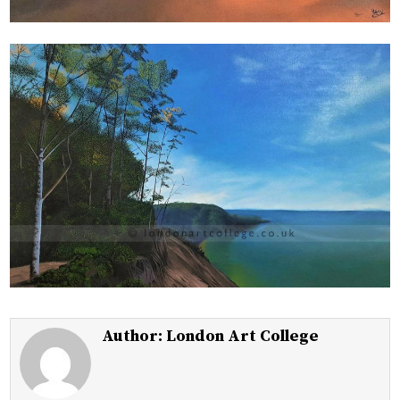
Author:
London Art College