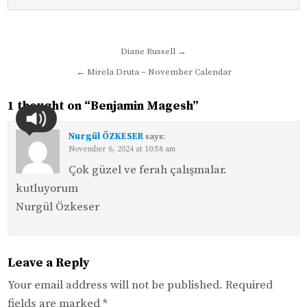
Post
Diane Russell →
navigation
← Mirela Druta – November Calendar
1 thought on “
Benjamin Magesh
”
Nurgül ÖZKESER
says:
November 6, 2024 at 10:58 am
Çok güzel ve ferah çalışmalar.
kutluyorum
Nurgül Özkeser
Leave a Reply
Your email address will not be published.
Required
fields are marked
*