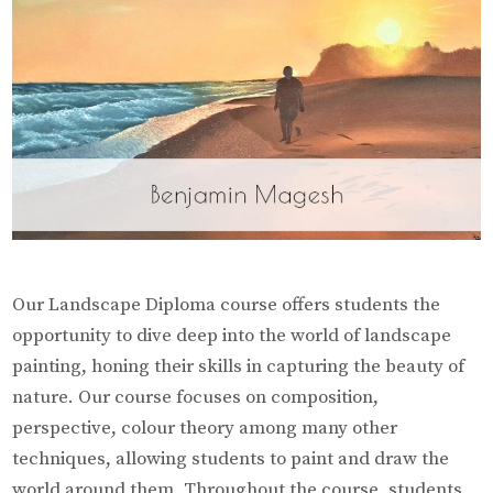
Our Landscape Diploma course offers students the
opportunity to dive deep into the world of landscape
painting, honing their skills in capturing the beauty of
nature. Our course focuses on composition,
perspective, colour theory among many other
techniques, allowing students to paint and draw the
world around them. Throughout the course, students