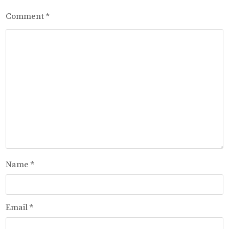
Comment
*
Name
*
Email
*