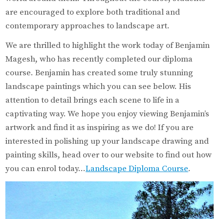
are encouraged to explore both traditional and
contemporary approaches to landscape art.
We are thrilled to highlight the work today of Benjamin
Magesh, who has recently completed our diploma
course. Benjamin has created some truly stunning
landscape paintings which you can see below. His
attention to detail brings each scene to life in a
captivating way. We hope you enjoy viewing Benjamin’s
artwork and find it as inspiring as we do! If you are
interested in polishing up your landscape drawing and
painting skills, head over to our website to find out how
you can enrol today…
Landscape Diploma Course
.