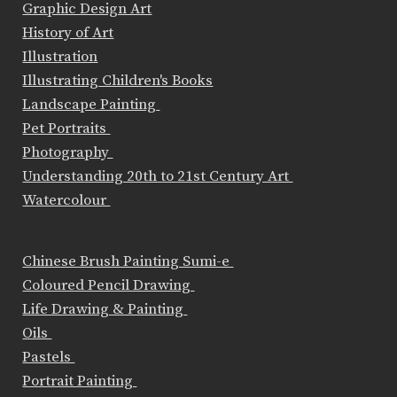
Graphic Design Art
History of Art
Illustration
Illustrating Children's Books
Landscape Painting
Pet Portraits
Photography
Understanding 20th to 21st Century Art
Watercolour
Chinese Brush Painting Sumi-e
Coloured Pencil Drawing
Life Drawing & Painting
Oils
Pastels
Portrait Painting