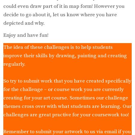
could even draw part of it in map form! However you
decide to go about it, let us know where you have
depicted and why.
Enjoy and have fun!
The idea of these challenges is to help students
improve their skills by drawing, painting and creating
regularly.
So try to submit work that you have created specifically
for the challenge – or course work you are currently
creating for your art course. Sometimes our challenge
themes cross over with what students are learning. Our
challenges are great practive for your coursework too!
Remember to submit your artwork to us via email if you