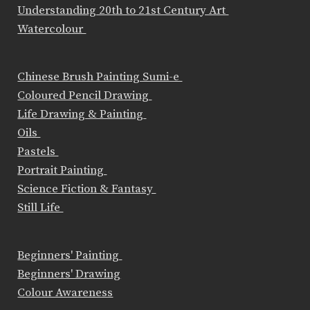
Understanding 20th to 21st Century Art
Watercolour
Chinese Brush Painting Sumi-e
Coloured Pencil Drawing
Life Drawing & Painting
Oils
Pastels
Portrait Painting
Science Fiction & Fantasy
Still Life
Beginners' Painting
Beginners' Drawing
Colour Awareness