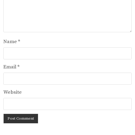
Name
*
Email
*
Website