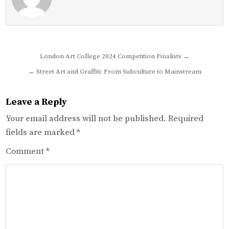
Post
London Art College 2024 Competition Finalists →
navigation
← Street Art and Graffiti: From Subculture to Mainstream
Leave a Reply
Your email address will not be published.
Required
fields are marked
*
Comment
*