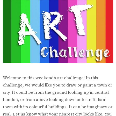
Welcome to this weekend’s art challenge! In this
challenge, we would like you to draw or paint a town or
city. It could be from the ground looking up in central
London, or from above looking down onto an Italian
town with its colourful buildings. It can be imaginary or
real. Let us know what your nearest city looks like. You