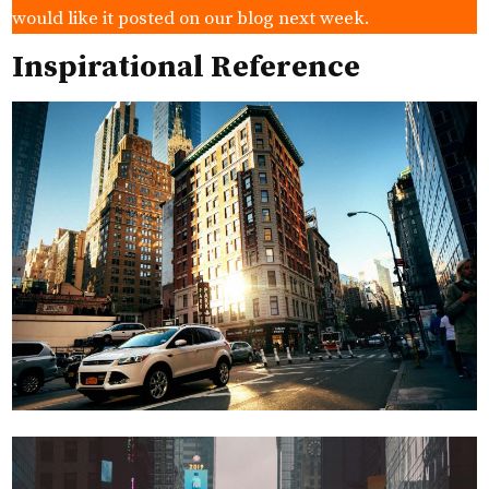
would like it posted on our blog next week.
Inspirational Reference