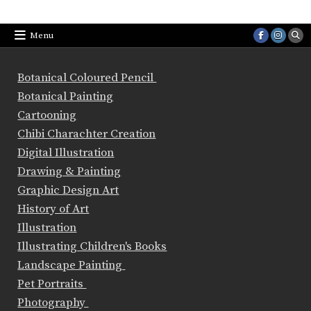
Menu
Botanical Coloured Pencil
Botanical Painting
Cartooning
Chibi Charachter Creation
Digital Illustration
Drawing & Painting
Graphic Design Art
History of Art
Illustration
Illustrating Children's Books
Landscape Painting
Pet Portraits
Photography