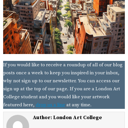
If you would like to receive a roundup of all of our blog
posts once a week to keep you inspired in your inbox,
why not sign up to our newsletter. You can access our
sign up at the top of our page. If you are a London Art
College student and you would like your artwork
featured here,
drop us a line
at any time.
Author:
London Art College