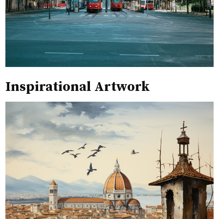
Inspirational Artwork